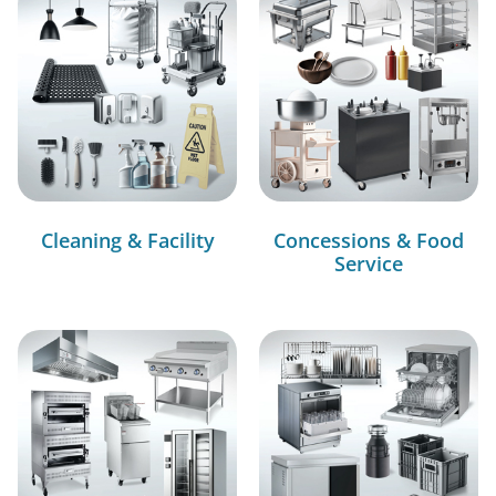
Cleaning & Facility
Concessions & Food
Service