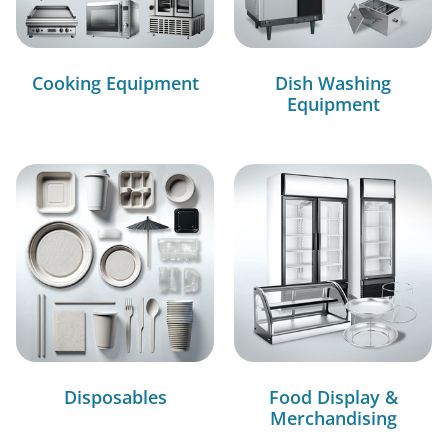
Cooking Equipment
Dish Washing
Equipment
Disposables
Food Display &
Merchandising