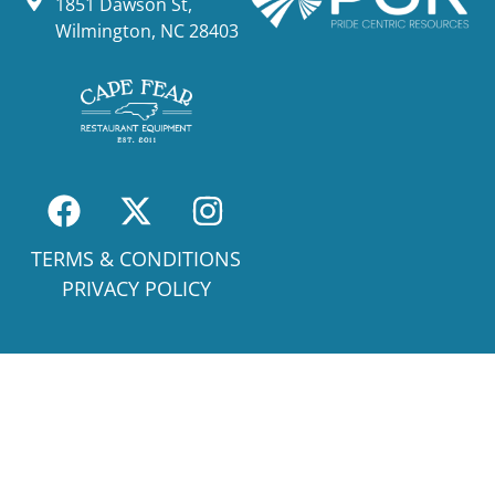
1851 Dawson St,
Wilmington, NC 28403
TERMS & CONDITIONS
PRIVACY POLICY