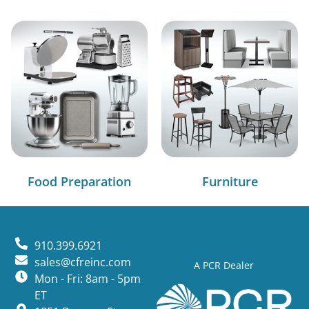
Food Preparation
Furniture
910.399.6921
sales@cfreinc.com
A PCR Dealer
Mon - Fri: 8am - 5pm
ET