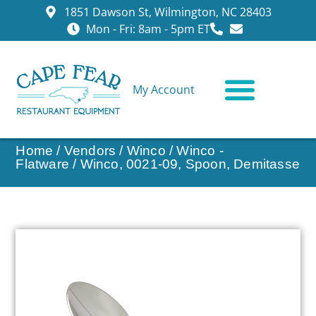
1851 Dawson St, Wilmington, NC 28403
Mon - Fri: 8am - 5pm ET
My Account
CONTACT US
Home
/
Vendors
/
Winco
/
Winco -
Flatware
/ Winco, 0021-09, Spoon, Demitasse