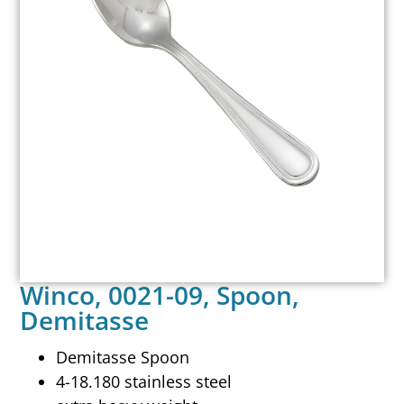
Winco, 0021-09, Spoon,
Demitasse
Demitasse Spoon
4-18.180 stainless steel