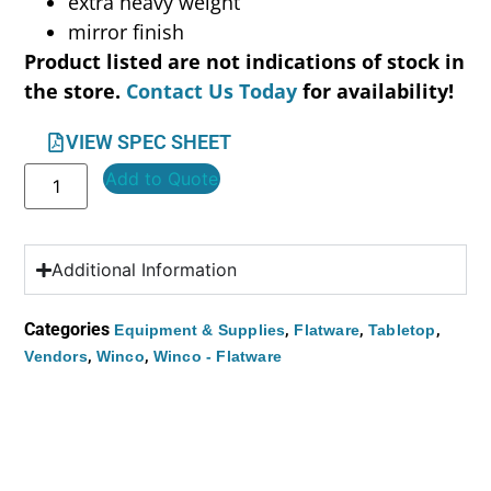
extra heavy weight
mirror finish
Product listed are not indications of stock in
the store.
Contact Us Today
for availability!
VIEW SPEC SHEET
Add to Quote
Additional Information
Categories
,
,
,
Equipment & Supplies
Flatware
Tabletop
,
,
Vendors
Winco
Winco - Flatware