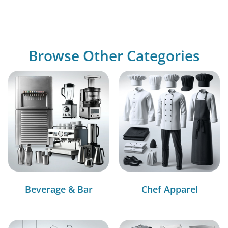
Browse Other Categories
Beverage & Bar
Chef Apparel