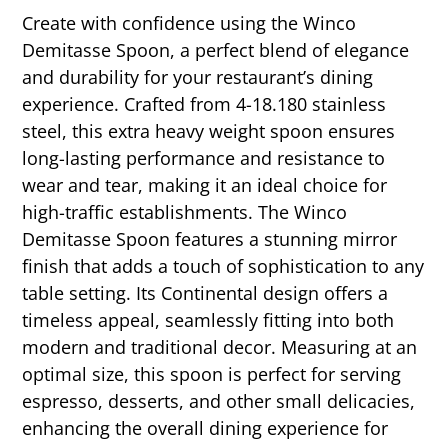
Create with confidence using the Winco
Demitasse Spoon, a perfect blend of elegance
and durability for your restaurant’s dining
experience. Crafted from 4-18.180 stainless
steel, this extra heavy weight spoon ensures
long-lasting performance and resistance to
wear and tear, making it an ideal choice for
high-traffic establishments. The Winco
Demitasse Spoon features a stunning mirror
finish that adds a touch of sophistication to any
table setting. Its Continental design offers a
timeless appeal, seamlessly fitting into both
modern and traditional decor. Measuring at an
optimal size, this spoon is perfect for serving
espresso, desserts, and other small delicacies,
enhancing the overall dining experience for