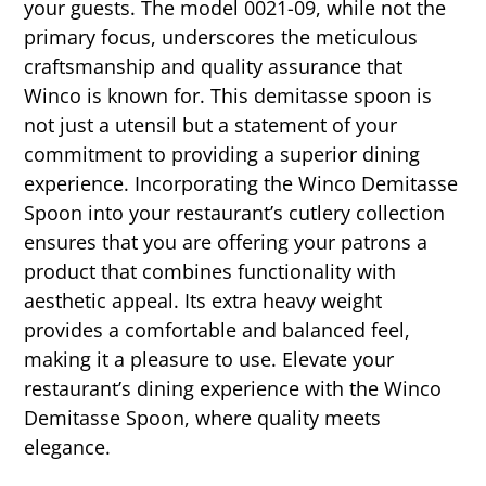
your guests. The model 0021-09, while not the
primary focus, underscores the meticulous
craftsmanship and quality assurance that
Winco is known for. This demitasse spoon is
not just a utensil but a statement of your
commitment to providing a superior dining
experience. Incorporating the Winco Demitasse
Spoon into your restaurant’s cutlery collection
ensures that you are offering your patrons a
product that combines functionality with
aesthetic appeal. Its extra heavy weight
provides a comfortable and balanced feel,
making it a pleasure to use. Elevate your
restaurant’s dining experience with the Winco
Demitasse Spoon, where quality meets
elegance.