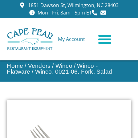
1851 Dawson St, Wilmington, NC 28403
Mon - Fri: 8am - 5pm ET
My Account
CONTACT US
Home
/
Vendors
/
Winco
/
Winco -
Flatware
/ Winco, 0021-06, Fork, Salad