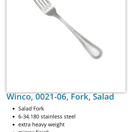
Winco, 0021-06, Fork, Salad
Salad Fork
6-34.180 stainless steel
extra heavy weight