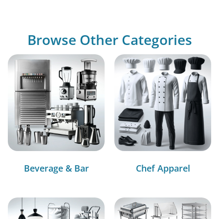
Browse Other Categories
Beverage & Bar
Chef Apparel