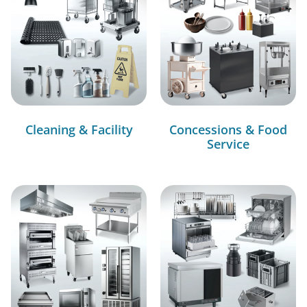
Cleaning & Facility
Concessions & Food
Service