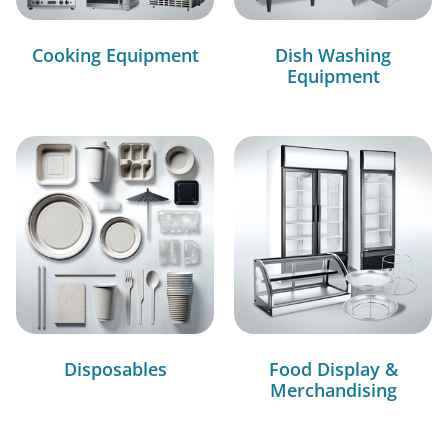
Cooking Equipment
Dish Washing
Equipment
Disposables
Food Display &
Merchandising