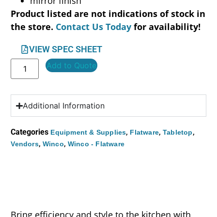
mirror finish
Product listed are not indications of stock in
the store.
Contact Us Today
for availability!
VIEW SPEC SHEET
Add to Quote
Additional Information
Categories
,
,
,
Equipment & Supplies
Flatware
Tabletop
,
,
Vendors
Winco
Winco - Flatware
Bring efficiency and style to the kitchen with