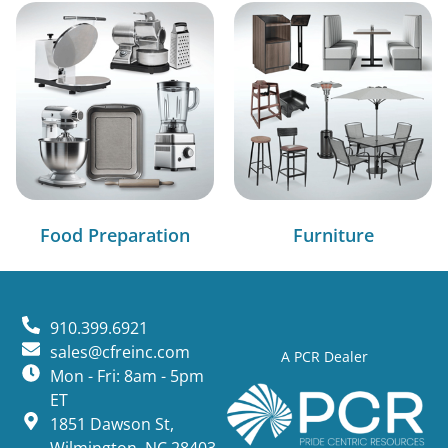
Food Preparation
Furniture
910.399.6921
sales@cfreinc.com
A PCR Dealer
Mon - Fri: 8am - 5pm
ET
1851 Dawson St,
Wilmington, NC 28403