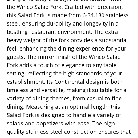
the Winco Salad Fork. Crafted with precision,
this Salad Fork is made from 6-34.180 stainless
steel, ensuring durability and longevity in a
bustling restaurant environment. The extra
heavy weight of the fork provides a substantial
feel, enhancing the dining experience for your
guests. The mirror finish of the Winco Salad
Fork adds a touch of elegance to any table
setting, reflecting the high standards of your
establishment. Its Continental design is both
timeless and versatile, making it suitable for a
variety of dining themes, from casual to fine
dining. Measuring at an optimal length, this
Salad Fork is designed to handle a variety of
salads and appetizers with ease. The high-
quality stainless steel construction ensures that