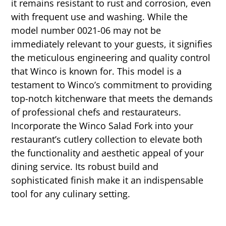
it remains resistant to rust and corrosion, even
with frequent use and washing. While the
model number 0021-06 may not be
immediately relevant to your guests, it signifies
the meticulous engineering and quality control
that Winco is known for. This model is a
testament to Winco’s commitment to providing
top-notch kitchenware that meets the demands
of professional chefs and restaurateurs.
Incorporate the Winco Salad Fork into your
restaurant’s cutlery collection to elevate both
the functionality and aesthetic appeal of your
dining service. Its robust build and
sophisticated finish make it an indispensable
tool for any culinary setting.