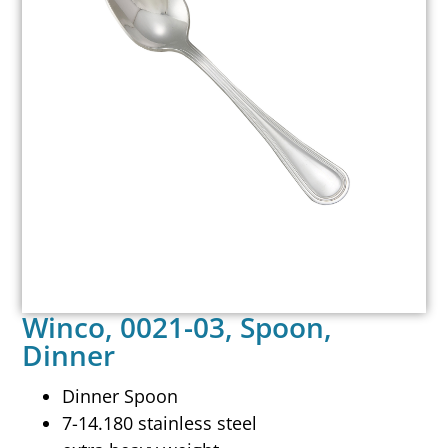
Winco, 0021-03, Spoon,
Dinner
Dinner Spoon
7-14.180 stainless steel