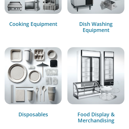
Cooking Equipment
Dish Washing
Equipment
Disposables
Food Display &
Merchandising