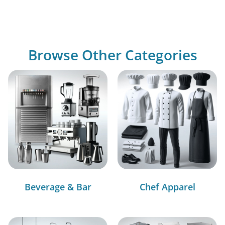
Browse Other Categories
Beverage & Bar
Chef Apparel