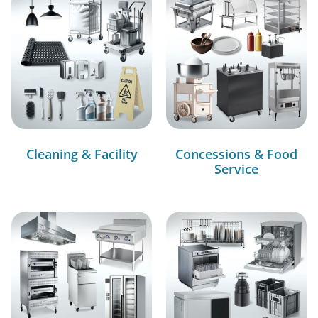
Cleaning & Facility
Concessions & Food
Service