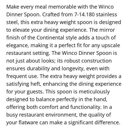
Make every meal memorable with the Winco
Dinner Spoon. Crafted from 7-14.180 stainless
steel, this extra heavy weight spoon is designed
to elevate your dining experience. The mirror
finish of the Continental style adds a touch of
elegance, making it a perfect fit for any upscale
restaurant setting. The Winco Dinner Spoon is
not just about looks; its robust construction
ensures durability and longevity, even with
frequent use. The extra heavy weight provides a
satisfying heft, enhancing the dining experience
for your guests. This spoon is meticulously
designed to balance perfectly in the hand,
offering both comfort and functionality. In a
busy restaurant environment, the quality of
your flatware can make a significant difference.