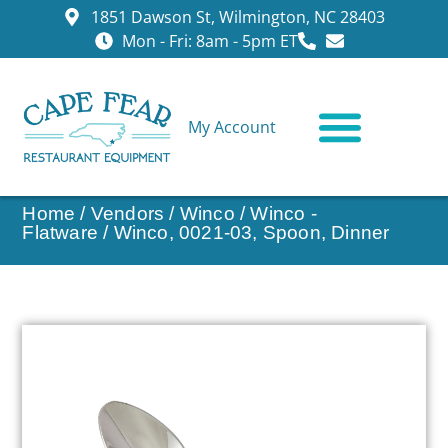
1851 Dawson St, Wilmington, NC 28403
Mon - Fri: 8am - 5pm ET
My Account
CONTACT US
Home
/
Vendors
/
Winco
/
Winco -
Flatware
/ Winco, 0021-03, Spoon, Dinner