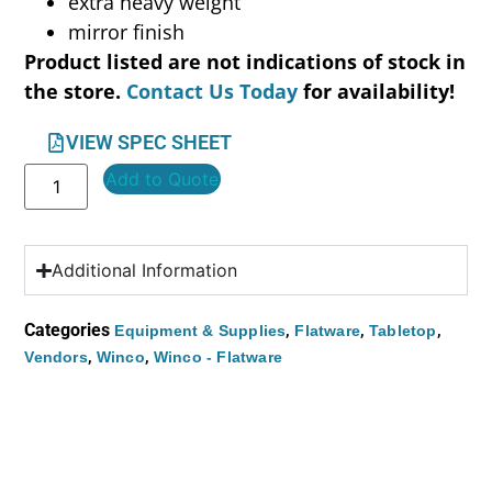
extra heavy weight
mirror finish
Product listed are not indications of stock in
the store.
Contact Us Today
for availability!
VIEW SPEC SHEET
Add to Quote
Additional Information
Categories
,
,
,
Equipment & Supplies
Flatware
Tabletop
,
,
Vendors
Winco
Winco - Flatware