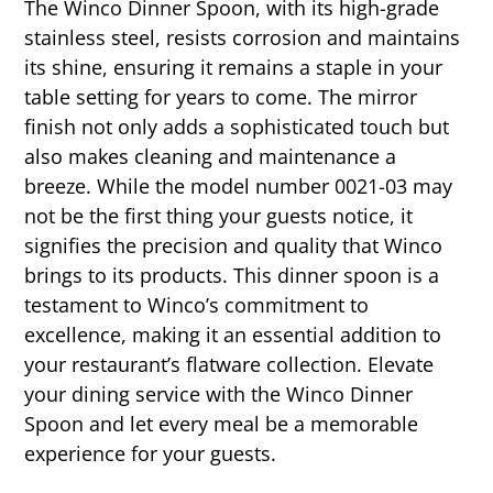
The Winco Dinner Spoon, with its high-grade
stainless steel, resists corrosion and maintains
its shine, ensuring it remains a staple in your
table setting for years to come. The mirror
finish not only adds a sophisticated touch but
also makes cleaning and maintenance a
breeze. While the model number 0021-03 may
not be the first thing your guests notice, it
signifies the precision and quality that Winco
brings to its products. This dinner spoon is a
testament to Winco’s commitment to
excellence, making it an essential addition to
your restaurant’s flatware collection. Elevate
your dining service with the Winco Dinner
Spoon and let every meal be a memorable
experience for your guests.