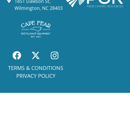
1851 Dawson St,
Wilmington, NC 28403
TERMS & CONDITIONS
PRIVACY POLICY