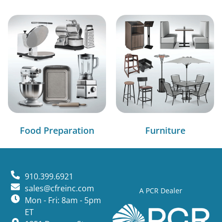
Food Preparation
Furniture
910.399.6921
sales@cfreinc.com
A PCR Dealer
Mon - Fri: 8am - 5pm
ET