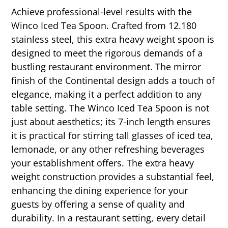
Achieve professional-level results with the
Winco Iced Tea Spoon. Crafted from 12.180
stainless steel, this extra heavy weight spoon is
designed to meet the rigorous demands of a
bustling restaurant environment. The mirror
finish of the Continental design adds a touch of
elegance, making it a perfect addition to any
table setting. The Winco Iced Tea Spoon is not
just about aesthetics; its 7-inch length ensures
it is practical for stirring tall glasses of iced tea,
lemonade, or any other refreshing beverages
your establishment offers. The extra heavy
weight construction provides a substantial feel,
enhancing the dining experience for your
guests by offering a sense of quality and
durability. In a restaurant setting, every detail