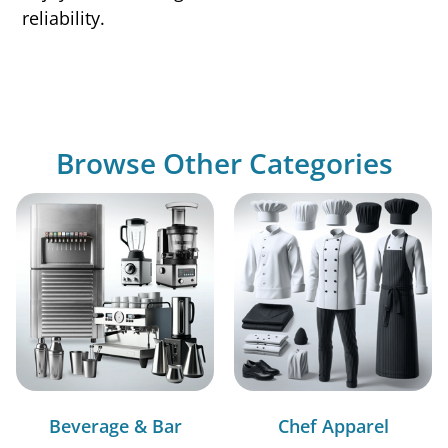
reliability.
Browse Other Categories
Beverage & Bar
Chef Apparel