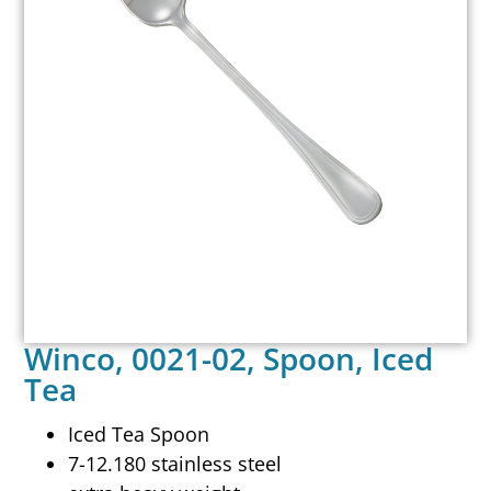
Winco, 0021-02, Spoon, Iced
Tea
Iced Tea Spoon
7-12.180 stainless steel