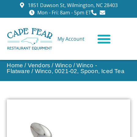
1851 Dawson St, Wilmington, NC 28403
Mon - Fri: 8am - 5pm ET
My Account
CONTACT US
Home
/
Vendors
/
Winco
/
Winco -
Flatware
/ Winco, 0021-02, Spoon, Iced Tea