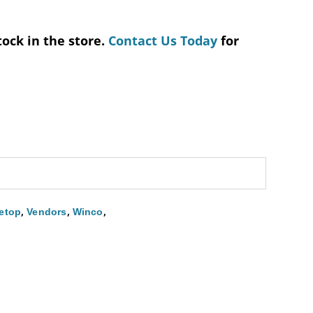
tock in the store.
Contact Us Today
for
,
,
,
etop
Vendors
Winco