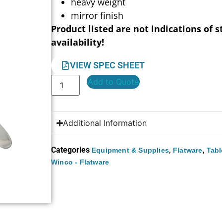
heavy weight
mirror finish
Product listed are not indications of s
availability!
VIEW SPEC SHEET
Add to Quote
Additional Information
Categories
,
,
Equipment & Supplies
Flatware
Tabl
Winco - Flatware