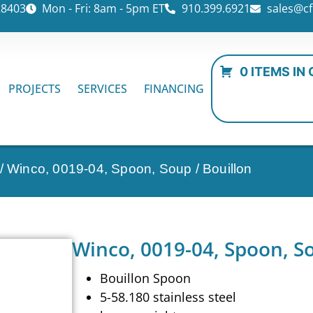
28403
Mon - Fri: 8am - 5pm ET
910.399.6921
sales@cf
0 ITEMS IN
PROJECTS
SERVICES
FINANCING
/ Winco, 0019-04, Spoon, Soup / Bouillon
Winco, 0019-04, Spoon, So
Bouillon Spoon
5-58.180 stainless steel