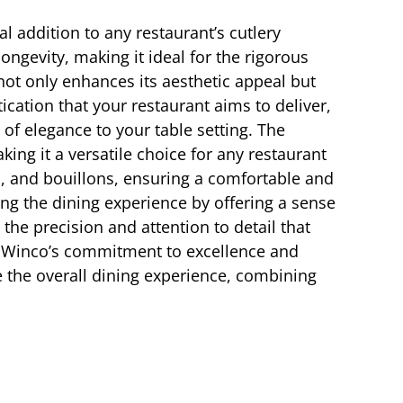
l addition to any restaurant’s cutlery
ongevity, making it ideal for the rigorous
ot only enhances its aesthetic appeal but
ication that your restaurant aims to deliver,
of elegance to your table setting. The
ing it a versatile choice for any restaurant
s, and bouillons, ensuring a comfortable and
ing the dining experience by offering a sense
the precision and attention to detail that
t to Winco’s commitment to excellence and
te the overall dining experience, combining