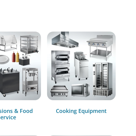
sions & Food
Cooking Equipment
ervice