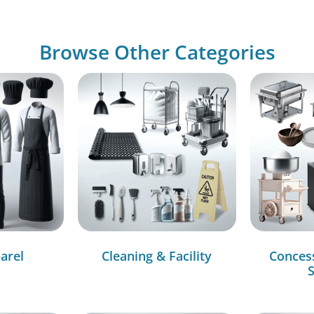
Browse Other Categories
arel
Cleaning & Facility
Conces
S