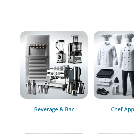
Beverage & Bar
Chef App