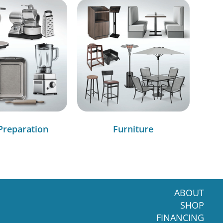
Preparation
Furniture
ABOUT
SHOP
FINANCING