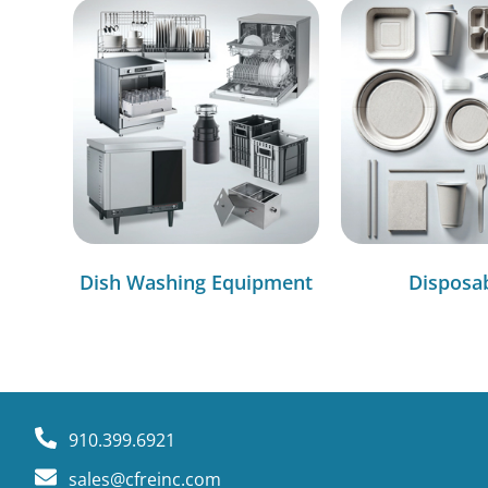
Dish Washing Equipment
Disposa
910.399.6921
sales@cfreinc.com