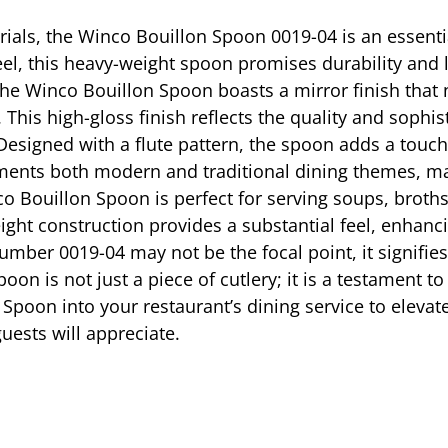
rials, the Winco Bouillon Spoon 0019-04 is an essentia
eel, this heavy-weight spoon promises durability and l
e Winco Bouillon Spoon boasts a mirror finish that n
his high-gloss finish reflects the quality and sophist
Designed with a flute pattern, the spoon adds a touch 
ements both modern and traditional dining themes, mak
co Bouillon Spoon is perfect for serving soups, broth
ight construction provides a substantial feel, enhanc
mber 0019-04 may not be the focal point, it signifies 
spoon is not just a piece of cutlery; it is a testamen
 Spoon into your restaurant’s dining service to eleva
guests will appreciate.