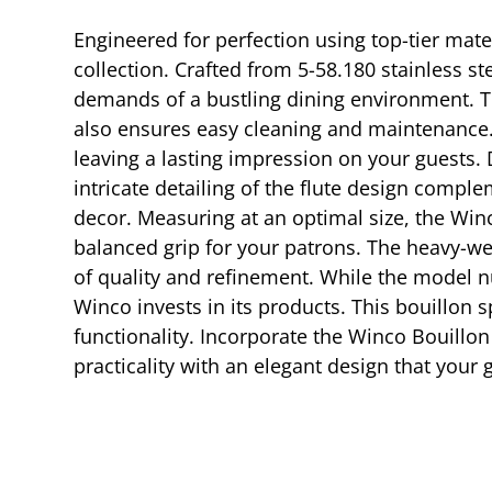
Engineered for perfection using top-tier mate
collection. Crafted from 5-58.180 stainless st
demands of a bustling dining environment. Th
also ensures easy cleaning and maintenance. T
leaving a lasting impression on your guests. 
intricate detailing of the flute design compl
decor. Measuring at an optimal size, the Win
balanced grip for your patrons. The heavy-we
of quality and refinement. While the model nu
Winco invests in its products. This bouillon 
functionality. Incorporate the Winco Bouillon
practicality with an elegant design that your 