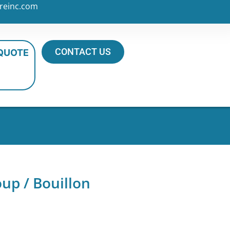
reinc.com
CONTACT US
 QUOTE
up / Bouillon