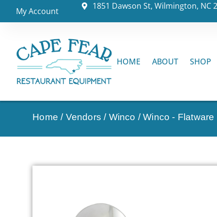
1851 Dawson St, Wilmington, NC 
My Account
HOME
ABOUT
SHOP
Home
/
Vendors
/
Winco
/
Winco - Flatware