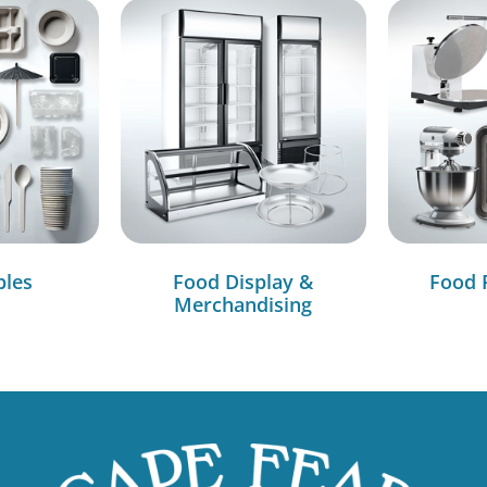
bles
Food Display &
Food 
Merchandising