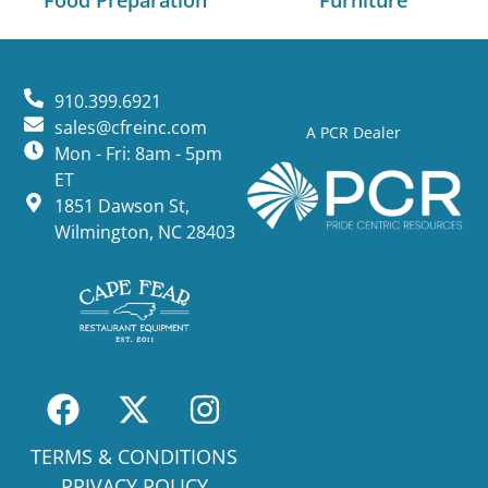
Food Preparation
Furniture
910.399.6921
sales@cfreinc.com
A PCR Dealer
Mon - Fri: 8am - 5pm
ET
1851 Dawson St,
Wilmington, NC 28403
TERMS & CONDITIONS
PRIVACY POLICY