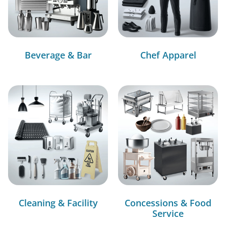
Beverage & Bar
Chef Apparel
Cleaning & Facility
Concessions & Food
Service