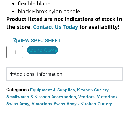
flexible blade
black Fibrox nylon handle
Product listed are not indications of stock in
the store.
Contact Us Today
for availability!
VIEW SPEC SHEET
Add to Quote
Additional Information
Categories
,
,
Equipment & Supplies
Kitchen Cutlery
,
,
Smallwares & Kitchen Accessories
Vendors
Victorinox
,
Swiss Army
Victorinox Swiss Army - Kitchen Cutlery