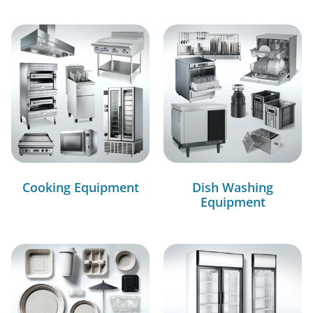
Cooking Equipment
Dish Washing
Equipment