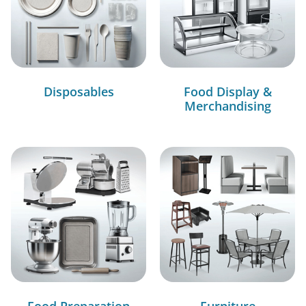
Disposables
Food Display &
Merchandising