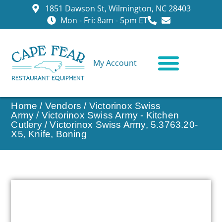
1851 Dawson St, Wilmington, NC 28403
Mon - Fri: 8am - 5pm ET
My Account
CONTACT US
Home
/
Vendors
/
Victorinox Swiss
Army
/
Victorinox Swiss Army - Kitchen
Cutlery
/ Victorinox Swiss Army, 5.3763.20-
X5, Knife, Boning