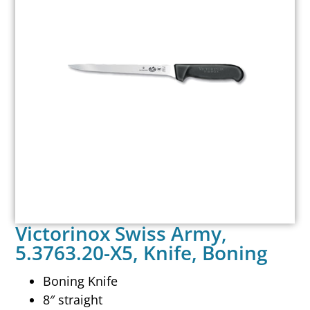
Victorinox Swiss Army,
5.3763.20-X5, Knife, Boning
Boning Knife
8″ straight