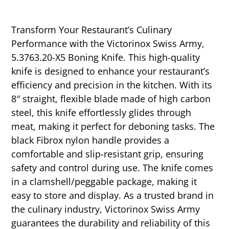
Transform Your Restaurant’s Culinary
Performance with the Victorinox Swiss Army,
5.3763.20-X5 Boning Knife. This high-quality
knife is designed to enhance your restaurant’s
efficiency and precision in the kitchen. With its
8″ straight, flexible blade made of high carbon
steel, this knife effortlessly glides through
meat, making it perfect for deboning tasks. The
black Fibrox nylon handle provides a
comfortable and slip-resistant grip, ensuring
safety and control during use. The knife comes
in a clamshell/peggable package, making it
easy to store and display. As a trusted brand in
the culinary industry, Victorinox Swiss Army
guarantees the durability and reliability of this