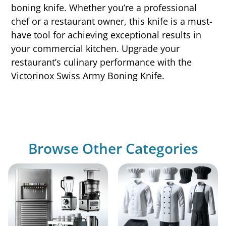
boning knife. Whether you’re a professional
chef or a restaurant owner, this knife is a must-
have tool for achieving exceptional results in
your commercial kitchen. Upgrade your
restaurant’s culinary performance with the
Victorinox Swiss Army Boning Knife.
Browse Other Categories