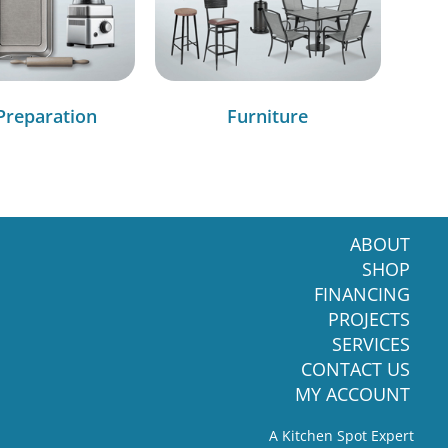
Preparation
Furniture
ABOUT
SHOP
FINANCING
PROJECTS
SERVICES
CONTACT US
MY ACCOUNT
A Kitchen Spot Expert