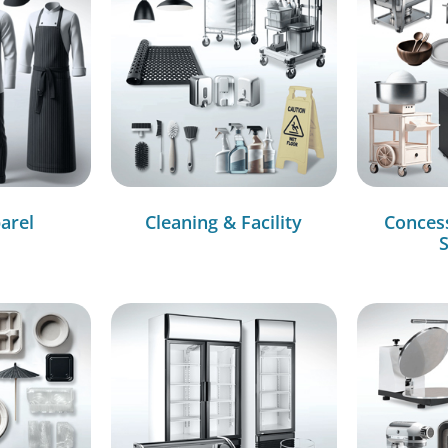
arel
Cleaning & Facility
Conces
S