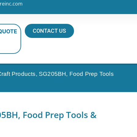
reinc.com
CONTACT US
 QUOTE
Craft Products, SG205BH, Food Prep Tools
05BH, Food Prep Tools &