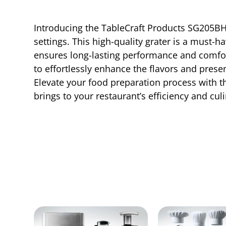
Introducing the TableCraft Products SG205BH
settings. This high-quality grater is a must-h
ensures long-lasting performance and comforta
to effortlessly enhance the flavors and presen
Elevate your food preparation process with 
brings to your restaurant’s efficiency and cul