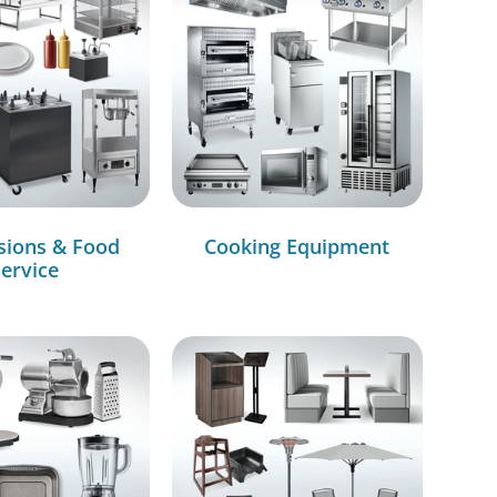
sions & Food
Cooking Equipment
ervice