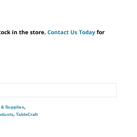
tock in the store.
Contact Us Today
for
,
 & Supplies
,
roducts
TableCraft