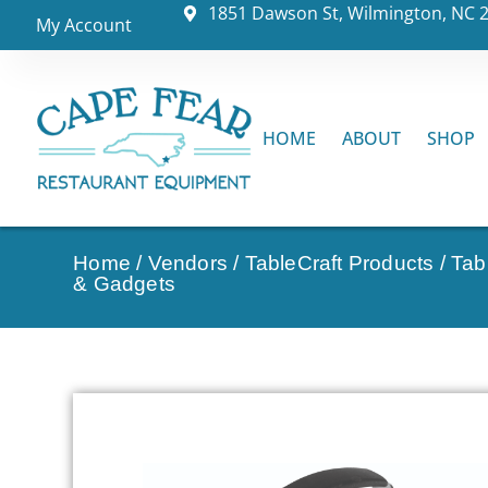
1851 Dawson St, Wilmington, NC 
My Account
HOME
ABOUT
SHOP
Home
/
Vendors
/
TableCraft Products
/
Tab
& Gadgets