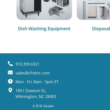
Dish Washing Equipment
Disposa
910.399.6921
sales@cfreinc.com
Mon - Fri: 8am - 5pm ET
1851 Dawson St,
Wilmington, NC 28403
A PCR Dealer