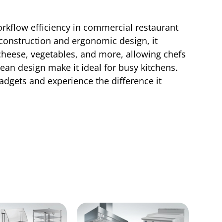
rkflow efficiency in commercial restaurant
e construction and ergonomic design, it
 cheese, vegetables, and more, allowing chefs
lean design make it ideal for busy kitchens.
dgets and experience the difference it