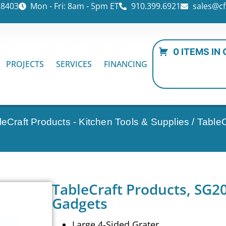
28403
Mon - Fri: 8am - 5pm ET
910.399.6921
sales@cf
0 ITEMS IN
PROJECTS
SERVICES
FINANCING
leCraft Products - Kitchen Tools & Supplies
/ Table
TableCraft Products, SG2
Gadgets
Large 4-Sided Grater