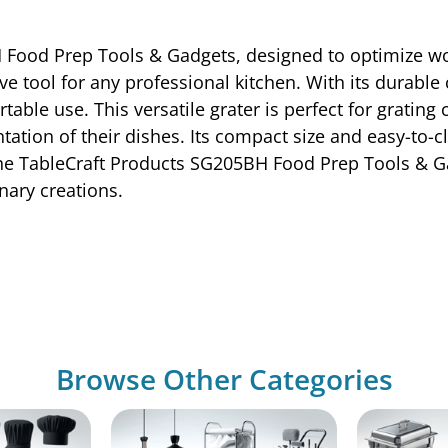
 Food Prep Tools & Gadgets, designed to optimize wo
ave tool for any professional kitchen. With its durabl
ble use. This versatile grater is perfect for grating
tation of their dishes. Its compact size and easy-to-c
the TableCraft Products SG205BH Food Prep Tools & Ga
inary creations.
Browse Other Categories