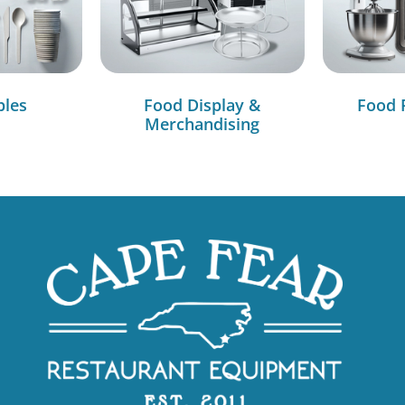
bles
Food Display &
Food 
Merchandising