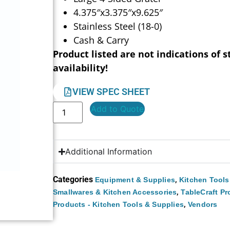
4.375″x3.375″x9.625″
Stainless Steel (18-0)
Cash & Carry
Product listed are not indications of s
availability!
VIEW SPEC SHEET
Add to Quote
Additional Information
Categories
,
Equipment & Supplies
Kitchen Tools
,
Smallwares & Kitchen Accessories
TableCraft P
,
Products - Kitchen Tools & Supplies
Vendors