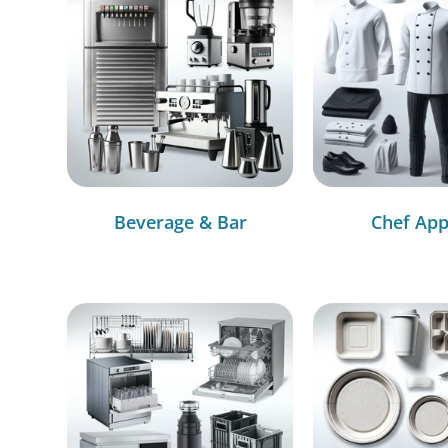
Beverage & Bar
Chef App