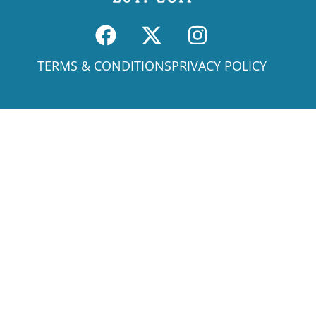
TERMS & CONDITIONS
PRIVACY POLICY