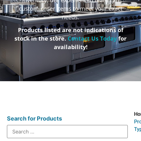
custom-order items to meet your exact
needs.
Products listed are not indications of
stock in the store.
Contact Us Today
for
availability!
Ho
Search for Products
Pr
Typ