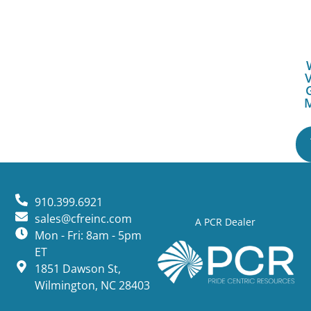
V
910.399.6921
sales@cfreinc.com
A PCR Dealer
Mon - Fri: 8am - 5pm
ET
1851 Dawson St,
Wilmington, NC 28403