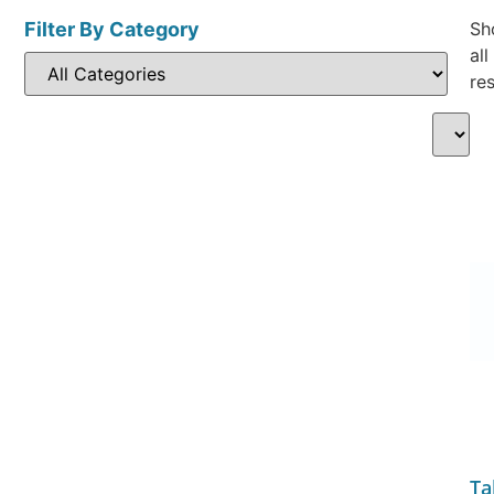
Filter By Category
Sh
all
res
Ta