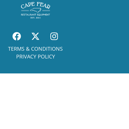
TERMS & CONDITIONS
PRIVACY POLICY