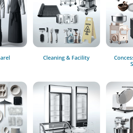
arel
Cleaning & Facility
Conces
S