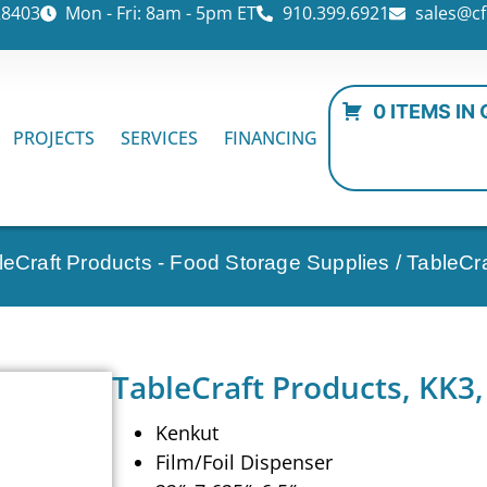
28403
Mon - Fri: 8am - 5pm ET
910.399.6921
sales@cf
0 ITEMS IN
PROJECTS
SERVICES
FINANCING
leCraft Products - Food Storage Supplies
/ TableCr
TableCraft Products, KK3,
Kenkut
Film/Foil Dispenser