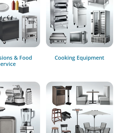
sions & Food
Cooking Equipment
ervice