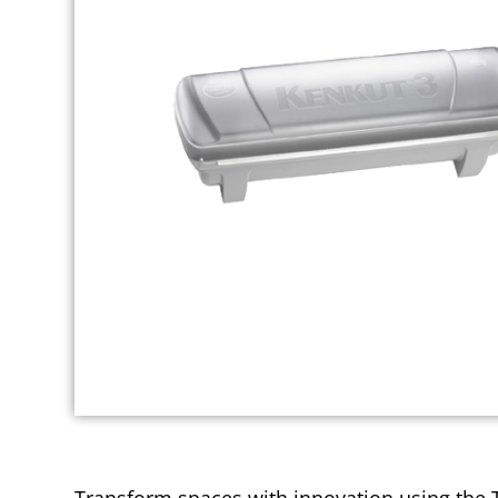
Transform spaces with innovation using the T