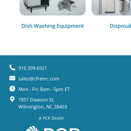
Dish Washing Equipment
Disposa
910.399.6921
sales@cfreinc.com
Mon - Fri: 8am - 5pm ET
1851 Dawson St,
Wilmington, NC 28403
A PCR Dealer