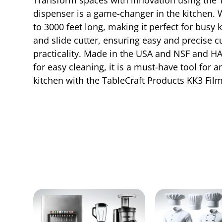
dispenser is a game-changer in the kitchen. Wi
to 3000 feet long, making it perfect for busy 
and slide cutter, ensuring easy and precise 
practicality. Made in the USA and NSF and HA
for easy cleaning, it is a must-have tool for
kitchen with the TableCraft Products KK3 Fil