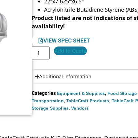
22″x7.625″x6.5″
Acrylonitrile Butadiene Styrene (ABS)
Product listed are not indications of s
availability!
VIEW SPEC SHEET
Add to Quote
Additional Information
Categories
,
Equipment & Supplies
Food Storage
,
,
Transportation
TableCraft Products
TableCraft 
,
Storage Supplies
Vendors
ableCraft Products KK3 Film Dispenser. Designed spec