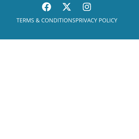
TERMS & CONDITIONS
PRIVACY POLICY