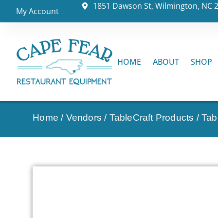
1851 Dawson St, Wilmington, NC 
My Account
HOME
ABOUT
SHOP
Home
/
Vendors
/
TableCraft Products
/
Tab