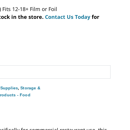
 Fits 12-18+ Film or Foil
tock in the store.
Contact Us Today
for
,
 Supplies
Storage &
Products - Food
ifically for commercial restaurant use, this