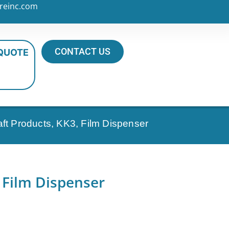
reinc.com
CONTACT US
 QUOTE
aft Products, KK3, Film Dispenser
 Film Dispenser