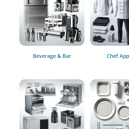
Beverage & Bar
Chef App