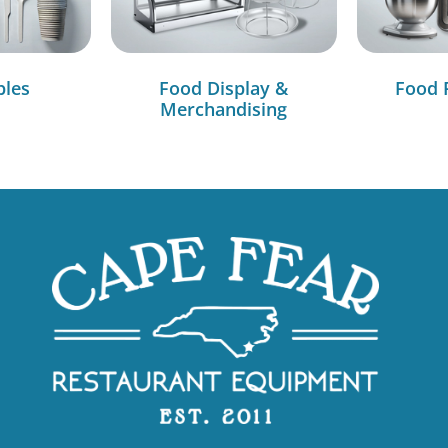
bles
Food Display &
Food 
Merchandising