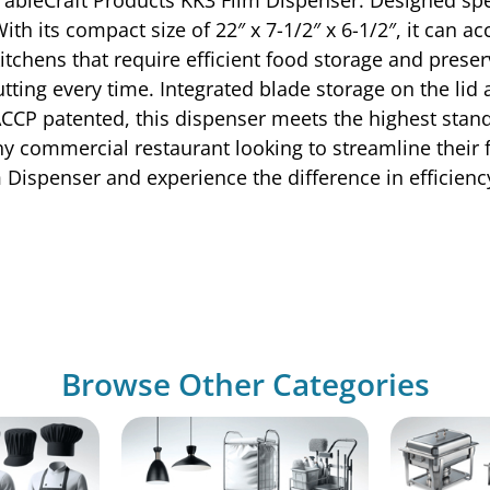
th its compact size of 22″ x 7-1/2″ x 6-1/2″, it can ac
kitchens that require efficient food storage and prese
cutting every time. Integrated blade storage on the l
CCP patented, this dispenser meets the highest stand
 any commercial restaurant looking to streamline their
m Dispenser and experience the difference in efficien
Browse Other Categories