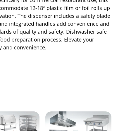
commodate 12-18″ plastic film or foil rolls up
rvation. The dispenser includes a safety blade
id and integrated handles add convenience and
ards of quality and safety. Dishwasher safe
 food preparation process. Elevate your
cy and convenience.