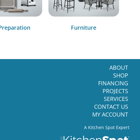
Preparation
Furniture
ABOUT
SHOP
FINANCING
PROJECTS
SERVICES
CONTACT US
MY ACCOUNT
A Kitchen Spot Expert