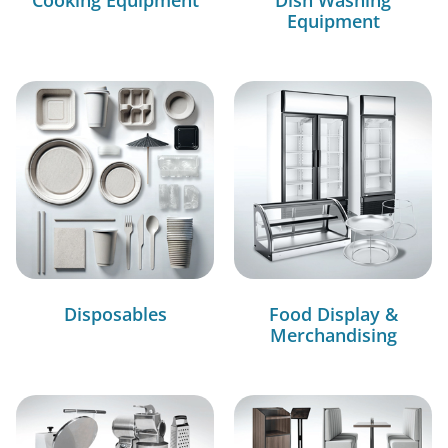
Equipment
Disposables
Food Display &
Merchandising