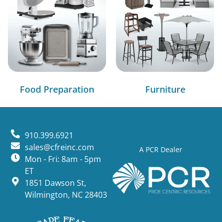
Food Preparation
Furniture
910.399.6921
sales@cfreinc.com
A PCR Dealer
Mon - Fri: 8am - 5pm
ET
1851 Dawson St,
Wilmington, NC 28403