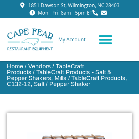
1851 Dawson St, Wilmington, NC 28403
Mon - Fri: 8am - 5pm ET
My Account
CONTACT US
Home
/
Vendors
/
TableCraft
Products
/
TableCraft Products - Salt &
Pepper Shakers, Mills
/ TableCraft Products,
C132-12, Salt / Pepper Shaker