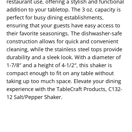
restaurant use, offering a stylish and functional
addition to your tabletop. The 3 oz. capacity is
perfect for busy dining establishments,
ensuring that your guests have easy access to
their favorite seasonings. The dishwasher-safe
construction allows for quick and convenient
cleaning, while the stainless steel tops provide
durability and a sleek look. With a diameter of
1-7/8″ and a height of 4-1/2″, this shaker is
compact enough to fit on any table without
taking up too much space. Elevate your dining
experience with the TableCraft Products, C132-
12 Salt/Pepper Shaker.