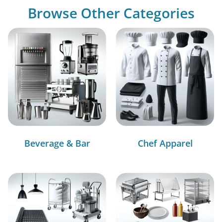
Browse Other Categories
Beverage & Bar
Chef Apparel