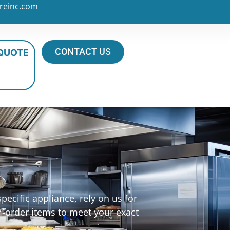
reinc.com
CONTACT US
 QUOTE
ecific appliance, rely on us for
m-order items to meet your exact