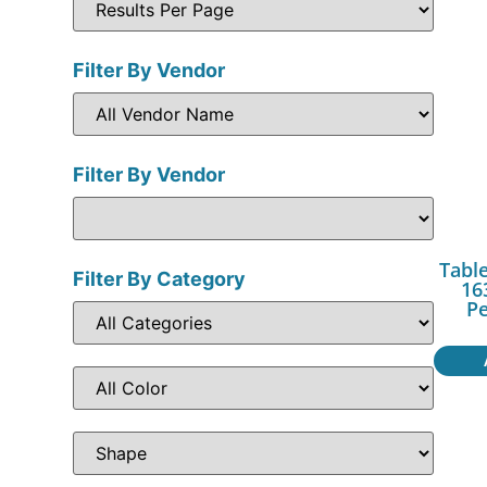
Filter By Vendor
Filter By Vendor
Table
Filter By Category
16
P