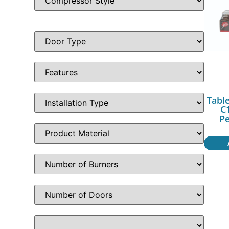
Table
C1
P