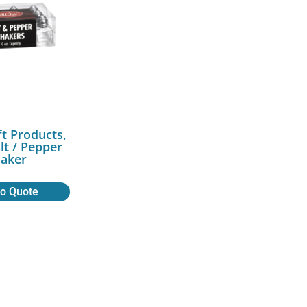
ft Products,
lt / Pepper
aker
to Quote