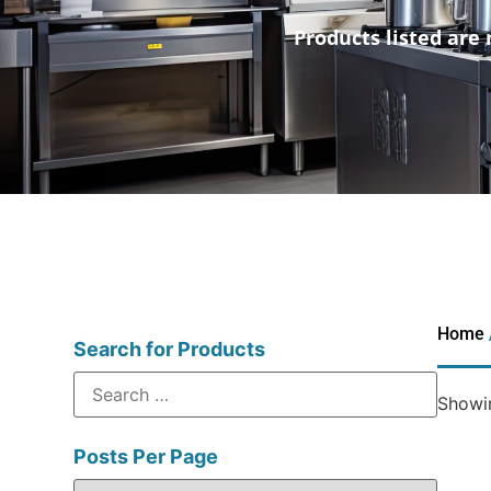
Products listed are 
Home
Search for Products
Showin
Posts Per Page