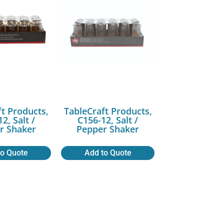
ft Products,
TableCraft Products,
2, Salt /
C156-12, Salt /
r Shaker
Pepper Shaker
to Quote
Add to Quote