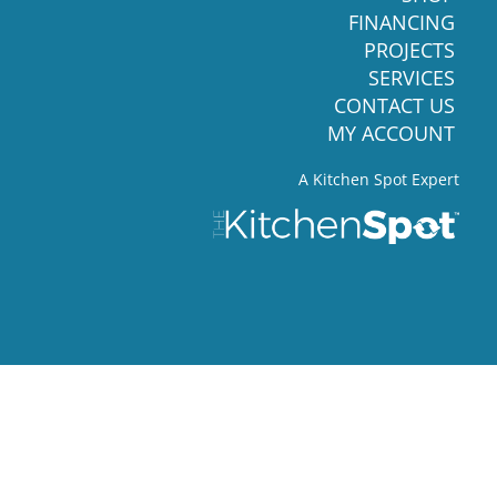
FINANCING
PROJECTS
SERVICES
CONTACT US
MY ACCOUNT
A Kitchen Spot Expert