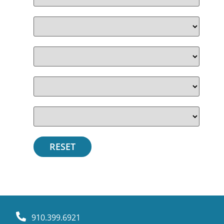
910.399.6921