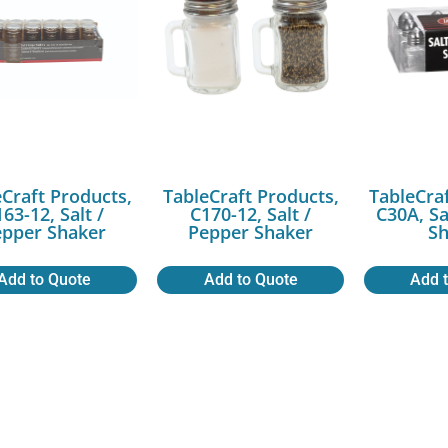
Craft Products,
TableCraft Products,
TableCra
63-12, Salt /
C170-12, Salt /
C30A, Sa
epper Shaker
Pepper Shaker
Sh
Add to Quote
Add to Quote
Add 