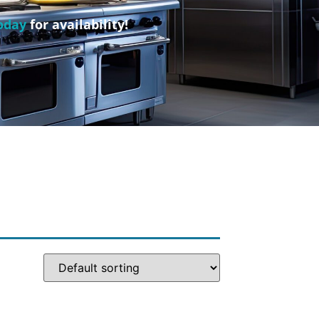
oday
for availability!