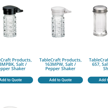
Craft Products,
TableCraft Products,
TableCra
3MPBK, Salt /
163MPW, Salt /
657, Sa
epper Shaker
Pepper Shaker
Sh
Add to Quote
Add to Quote
Add 