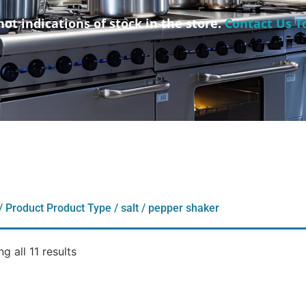
not indications of stock in the store.
Contact Us T
/ Product Product Type / salt / pepper shaker
g all 11 results