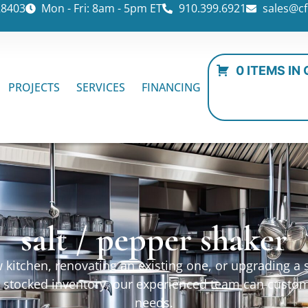
28403
Mon - Fri: 8am - 5pm ET
910.399.6921
sales@cf
0 ITEMS IN
PROJECTS
SERVICES
FINANCING
salt / pepper shaker
kitchen, renovating an existing one, or upgrading a sp
ur stocked inventory, our experienced team can custo
needs.