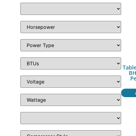
Table
BH
P