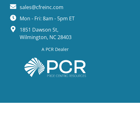
sales@cfreinc.com
Mon - Fri: 8am - 5pm ET
1851 Dawson St,
Wilmington, NC 28403
A PCR Dealer