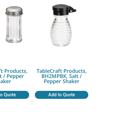
ft Products,
TableCraft Products,
lt / Pepper
BH2MPBK, Salt /
aker
Pepper Shaker
to Quote
Add to Quote