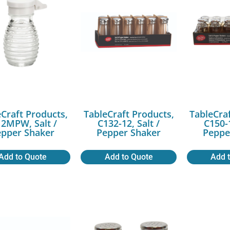
Craft Products,
TableCraft Products,
TableCra
2MPW, Salt /
C132-12, Salt /
C150-1
epper Shaker
Pepper Shaker
Peppe
Add to Quote
Add to Quote
Add 