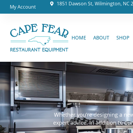
1851 Dawson St, Wilmington, NC 
My Account
HOME
ABOUT
SHOP
Whether you’re designing a new 
expert advice. In addition to o