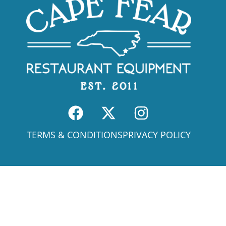
TERMS & CONDITIONS
PRIVACY POLICY