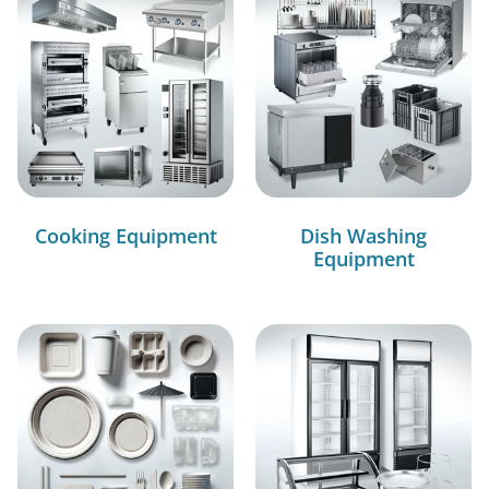
Cooking Equipment
Dish Washing
Equipment