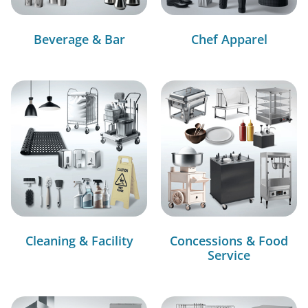
Beverage & Bar
Chef Apparel
Cleaning & Facility
Concessions & Food
Service