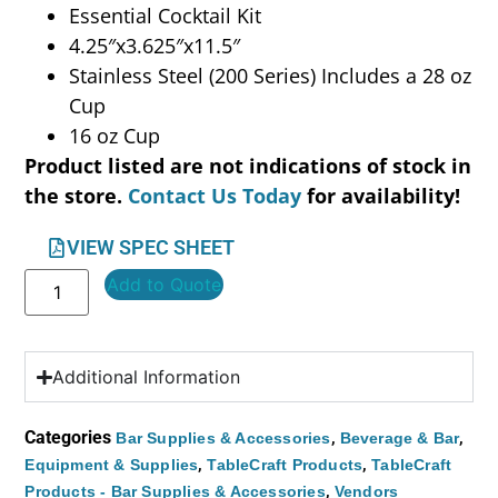
Essential Cocktail Kit
4.25″x3.625″x11.5″
Stainless Steel (200 Series) Includes a 28 oz
Cup
16 oz Cup
Product listed are not indications of stock in
the store.
Contact Us Today
for availability!
VIEW SPEC SHEET
Add to Quote
Additional Information
Categories
,
,
Bar Supplies & Accessories
Beverage & Bar
,
,
Equipment & Supplies
TableCraft Products
TableCraft
,
Products - Bar Supplies & Accessories
Vendors