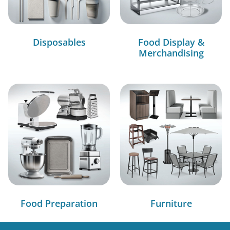
Disposables
Food Display &
Merchandising
Food Preparation
Furniture