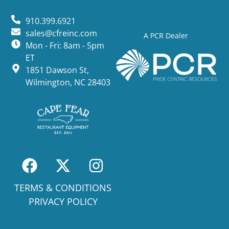
910.399.6921
sales@cfreinc.com
A PCR Dealer
Mon - Fri: 8am - 5pm
ET
1851 Dawson St,
Wilmington, NC 28403
TERMS & CONDITIONS
PRIVACY POLICY