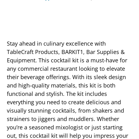
Stay ahead in culinary excellence with
TableCraft Products, BARKIT1, Bar Supplies &
Equipment. This cocktail kit is a must-have for
any commercial restaurant looking to elevate
their beverage offerings. With its sleek design
and high-quality materials, this kit is both
functional and stylish. The kit includes
everything you need to create delicious and
visually stunning cocktails, from shakers and
strainers to jiggers and muddlers. Whether
you’re a seasoned mixologist or just starting
out, this cocktail kit will help you impress your