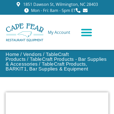
1851 Dawson St, Wilmington, NC 28403
Mon - Fri: 8am - 5pm ET
My Account
CONTACT US
Home
/
Vendors
/
TableCraft
Products
/
TableCraft Products - Bar Supplies
& Accessories
/ TableCraft Products,
BARKIT1, Bar Supplies & Equipment