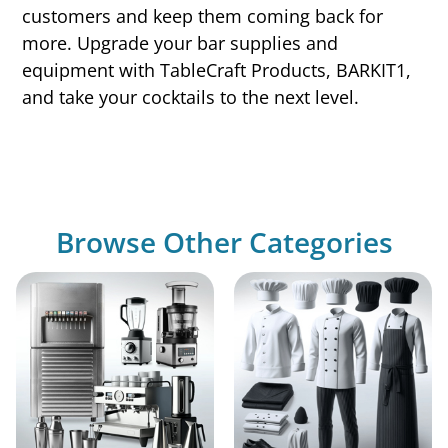
customers and keep them coming back for
more. Upgrade your bar supplies and
equipment with TableCraft Products, BARKIT1,
and take your cocktails to the next level.
Browse Other Categories