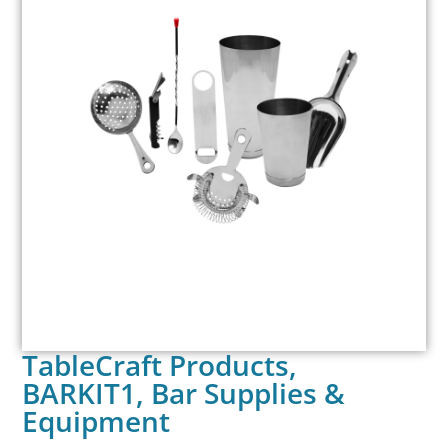
TableCraft Products,
BARKIT1, Bar Supplies &
Equipment