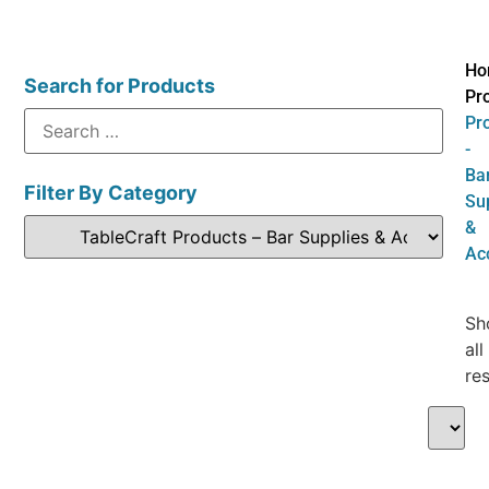
Ho
Search for Products
Pr
Pr
-
Ba
Filter By Category
Su
&
Ac
Sh
all
res