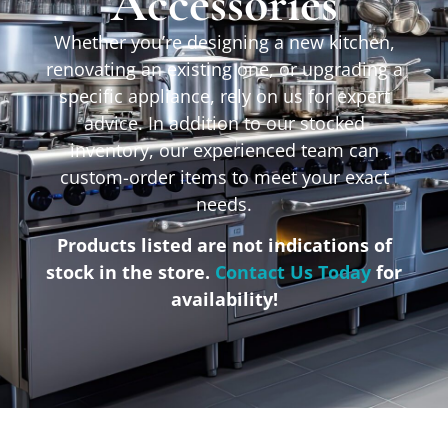
Accessories
Whether you’re designing a new kitchen,
renovating an existing one, or upgrading a
specific appliance, rely on us for expert
advice. In addition to our stocked
inventory, our experienced team can
custom-order items to meet your exact
needs.
Products listed are not indications of
stock in the store.
Contact Us Today
for
availability!