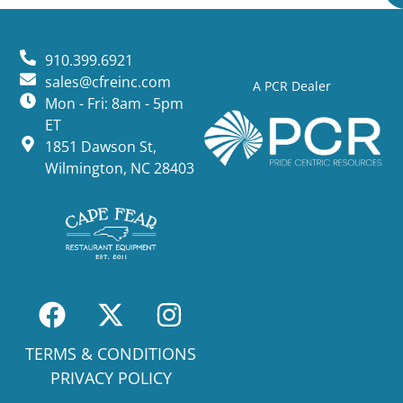
910.399.6921
sales@cfreinc.com
A PCR Dealer
Mon - Fri: 8am - 5pm
ET
1851 Dawson St,
Wilmington, NC 28403
TERMS & CONDITIONS
PRIVACY POLICY