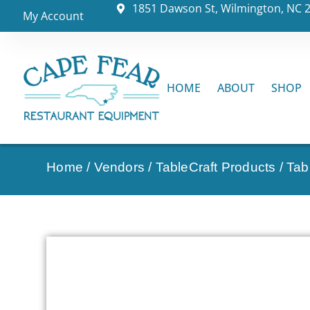
1851 Dawson St, Wilmington, NC 
My Account
HOME
ABOUT
SHOP
Home
/
Vendors
/
TableCraft Products
/
Tab