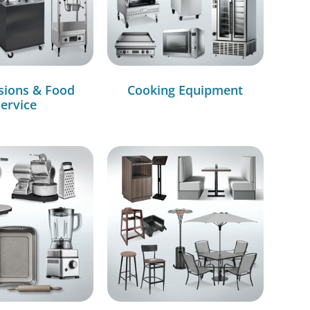
sions & Food
Cooking Equipment
ervice