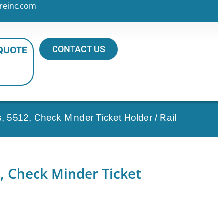
reinc.com
CONTACT US
 QUOTE
s, 5512, Check Minder Ticket Holder / Rail
2, Check Minder Ticket