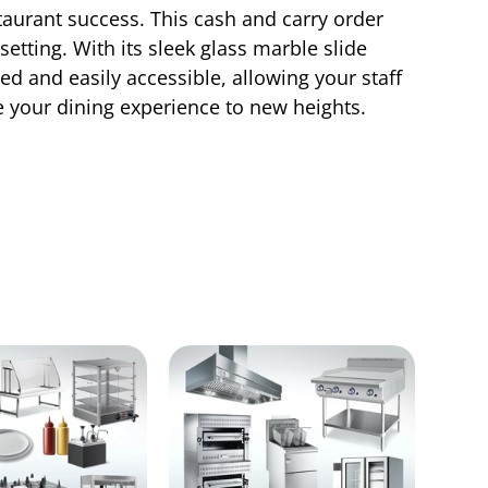
taurant success. This cash and carry order
etting. With its sleek glass marble slide
d and easily accessible, allowing your staff
te your dining experience to new heights.