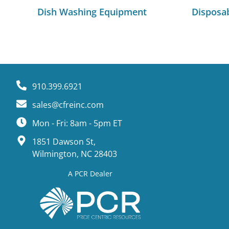
Dish Washing Equipment
Disposa
910.399.6921
sales@cfreinc.com
Mon - Fri: 8am - 5pm ET
1851 Dawson St,
Wilmington, NC 28403
A PCR Dealer