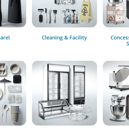
arel
Cleaning & Facility
Conces
S