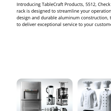
Introducing TableCraft Products, 5512, Check 
rack is designed to streamline your operation
design and durable aluminum construction, thi
to deliver exceptional service to your custome