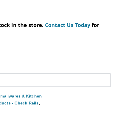
tock in the store.
Contact Us Today
for
mallwares & Kitchen
,
ducts - Check Rails