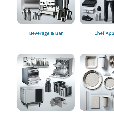
Beverage & Bar
Chef App