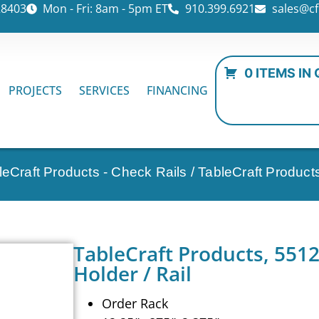
28403
Mon - Fri: 8am - 5pm ET
910.399.6921
sales@cf
0 ITEMS IN
PROJECTS
SERVICES
FINANCING
leCraft Products - Check Rails
/ TableCraft Product
TableCraft Products, 551
Holder / Rail
Order Rack