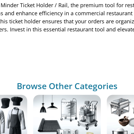
Minder Ticket Holder / Rail, the premium tool for res
s and enhance efficiency in a commercial restaurant s
s ticket holder ensures that your orders are organize
rs. Invest in this essential restaurant tool and eleva
Browse Other Categories