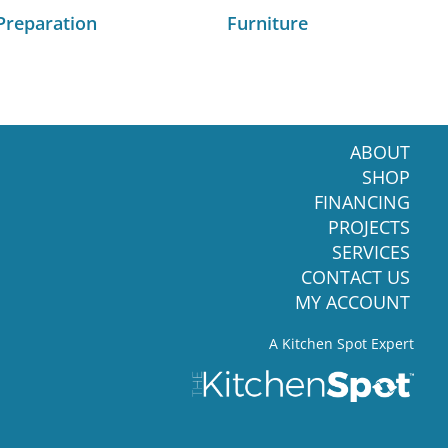
Preparation
Furniture
ABOUT
SHOP
FINANCING
PROJECTS
SERVICES
CONTACT US
MY ACCOUNT
A Kitchen Spot Expert