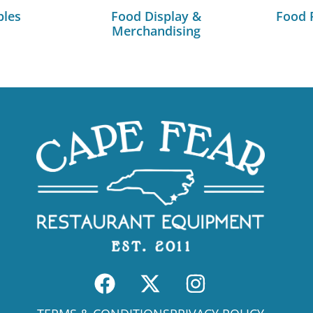
bles
Food Display &
Food 
Merchandising