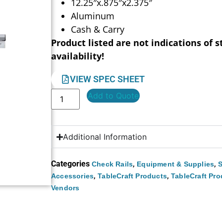
12.25″x.875″x2.375″
Aluminum
Cash & Carry
Product listed are not indications of s
availability!
VIEW SPEC SHEET
Add to Quote
Additional Information
Categories
,
,
Check Rails
Equipment & Supplies
S
,
,
Accessories
TableCraft Products
TableCraft Pro
Vendors