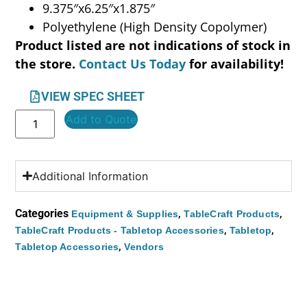
9.375″x6.25″x1.875″
Polyethylene (High Density Copolymer)
Product listed are not indications of stock in
the store.
Contact Us Today
for availability!
VIEW SPEC SHEET
Add to Quote
Additional Information
Categories
,
,
Equipment & Supplies
TableCraft Products
,
,
TableCraft Products - Tabletop Accessories
Tabletop
,
Tabletop Accessories
Vendors