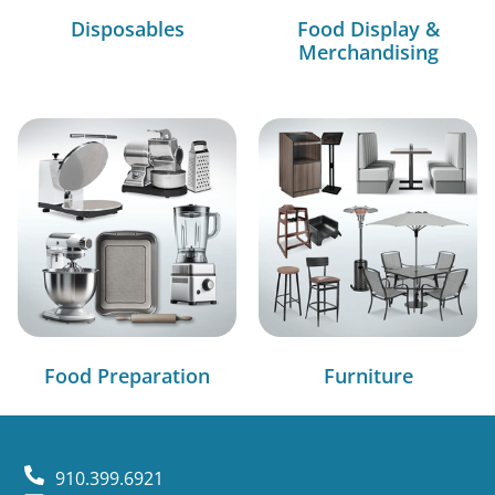
Disposables
Food Display &
Merchandising
Food Preparation
Furniture
910.399.6921