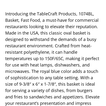
Introducing the TableCraft Products, 1074BL,
Basket, Fast Food, a must-have for commercial
restaurants looking to elevate their reputation.
Made in the USA, this classic oval basket is
designed to withstand the demands of a busy
restaurant environment. Crafted from heat-
resistant polyethylene, it can handle
temperatures up to 150F/65C, making it perfect
for use with heat lamps, dishwashers, and
microwaves. The royal blue color adds a touch
of sophistication to any table setting. With a
size of 9-3/8″ x 6″ x 1-7/8″, this basket is ideal
for serving a variety of dishes, from burgers
and fries to sandwiches and appetizers. Elevate
your restaurant’s presentation and impress