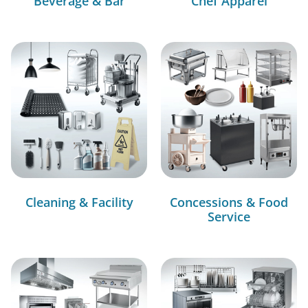
Beverage & Bar
Chef Apparel
Cleaning & Facility
Concessions & Food
Service