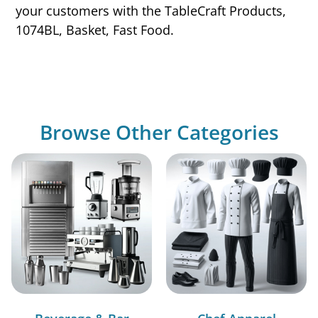
your customers with the TableCraft Products,
1074BL, Basket, Fast Food.
Browse Other Categories