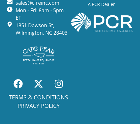
sales@cfreinc.com
A PCR Dealer
Mon - Fri: 8am - 5pm
ET
1851 Dawson St,
Wilmington, NC 28403
TERMS & CONDITIONS
PRIVACY POLICY