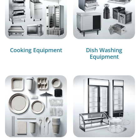
Cooking Equipment
Dish Washing
Equipment