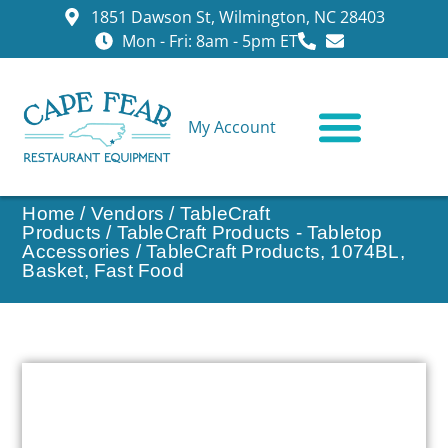
1851 Dawson St, Wilmington, NC 28403
Mon - Fri: 8am - 5pm ET
My Account
CONTACT US
Home
/
Vendors
/
TableCraft
Products
/
TableCraft Products - Tabletop
Accessories
/ TableCraft Products, 1074BL,
Basket, Fast Food