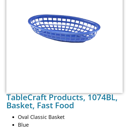
TableCraft Products, 1074BL,
Basket, Fast Food
Oval Classic Basket
Blue