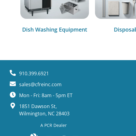
Dish Washing Equipment
Disposa
910.399.6921
sales@cfreinc.com
Mon - Fri: 8am - 5pm ET
1851 Dawson St,
Wilmington, NC 28403
A PCR Dealer