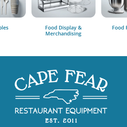
bles
Food Display &
Food 
Merchandising