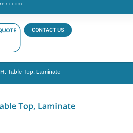
reinc.com
CONTACT US
 QUOTE
H, Table Top, Laminate
able Top, Laminate