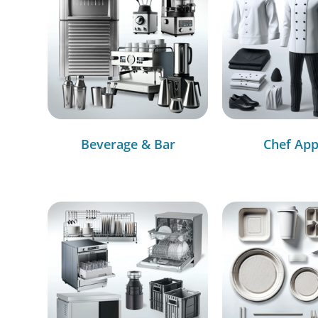
Beverage & Bar
Chef App