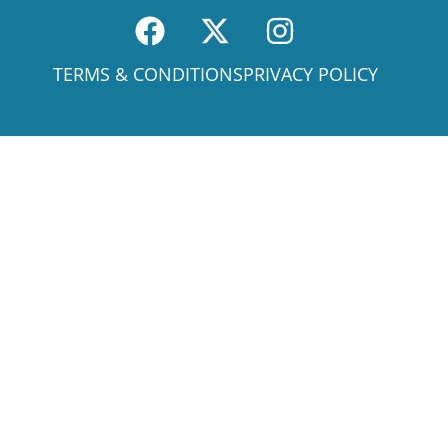
TERMS & CONDITIONS
PRIVACY POLICY