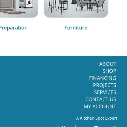
Preparation
Furniture
ABOUT
SHOP
FINANCING
PROJECTS
SERVICES
CONTACT US
MY ACCOUNT
A Kitchen Spot Expert