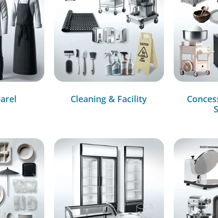
arel
Cleaning & Facility
Conces
S