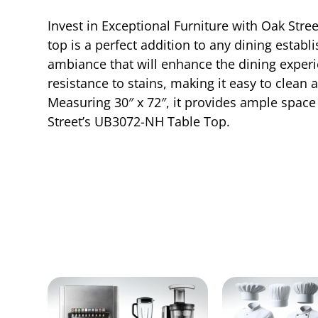
Invest in Exceptional Furniture with Oak Stre
top is a perfect addition to any dining establ
ambiance that will enhance the dining experi
resistance to stains, making it easy to clea
Measuring 30″ x 72″, it provides ample space 
Street’s UB3072-NH Table Top.