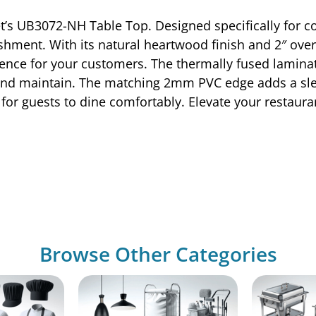
et’s UB3072-NH Table Top. Designed specifically for c
ishment. With its natural heartwood finish and 2″ over
ence for your customers. The thermally fused laminat
n and maintain. The matching 2mm PVC edge adds a sle
for guests to dine comfortably. Elevate your restauran
Browse Other Categories