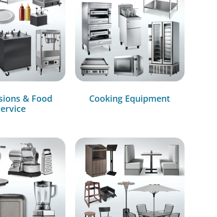
sions & Food
Cooking Equipment
ervice