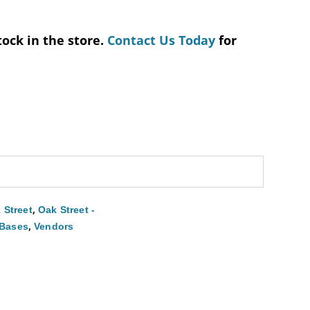
tock in the store.
Contact Us Today
for
,
 Street
Oak Street -
,
 Bases
Vendors