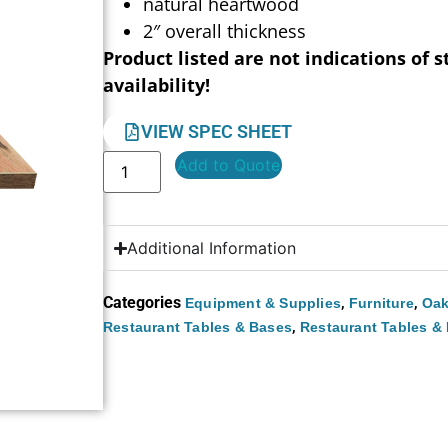
natural heartwood
2″ overall thickness
Product listed are not indications of s
availability!
VIEW SPEC SHEET
Add to Quote
Additional Information
Categories
,
,
Equipment & Supplies
Furniture
Oak
,
Restaurant Tables & Bases
Restaurant Tables &