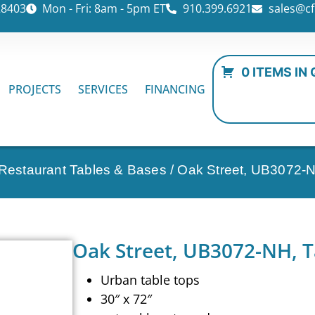
28403
Mon - Fri: 8am - 5pm ET
910.399.6921
sales@cf
0 ITEMS IN
PROJECTS
SERVICES
FINANCING
 Restaurant Tables & Bases
/ Oak Street, UB3072-N
Oak Street, UB3072-NH, T
Urban table tops
30″ x 72″