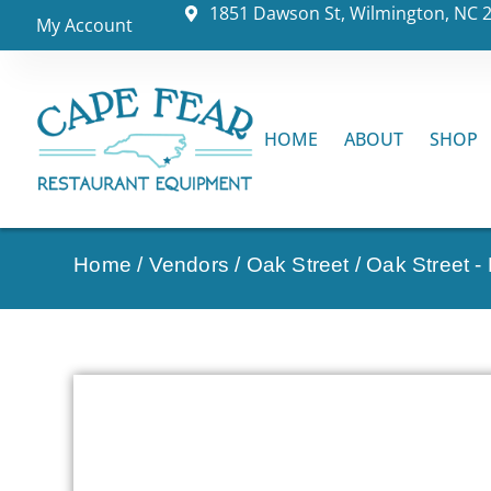
1851 Dawson St, Wilmington, NC 
My Account
HOME
ABOUT
SHOP
Home
/
Vendors
/
Oak Street
/
Oak Street -