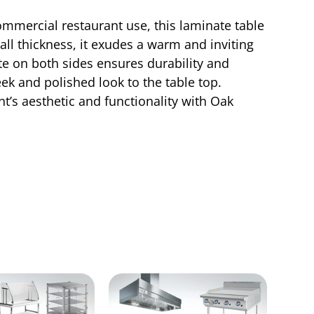
ommercial restaurant use, this laminate table
all thickness, it exudes a warm and inviting
e on both sides ensures durability and
ek and polished look to the table top.
t’s aesthetic and functionality with Oak