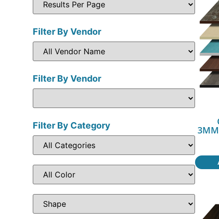
Filter By Vendor
Filter By Vendor
Filter By Category
3MM3