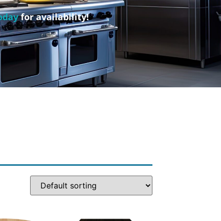
oday
for availability!