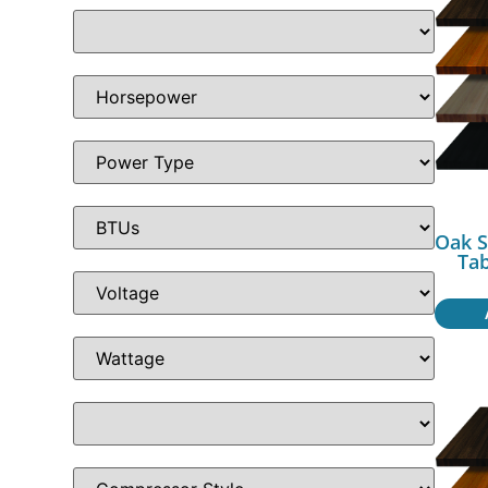
Oak S
Ta