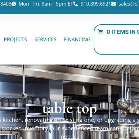
28403
Mon - Fri: 8am - 5pm ET
910.399.6921
sales@cf
0 ITEMS IN
PROJECTS
SERVICES
FINANCING
table top
kitchen, renovating an existing one, or upgrading a sp
ur stocked inventory, our experienced team can custo
needs.