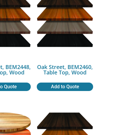
t, BEM2448,
Oak Street, BEM2460,
Top, Wood
Table Top, Wood
to Quote
Add to Quote