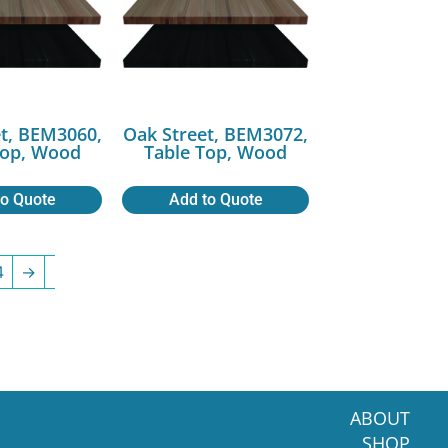
t, BEM3060,
Oak Street, BEM3072,
Top, Wood
Table Top, Wood
to Quote
Add to Quote
4
→
ABOUT
SHOP