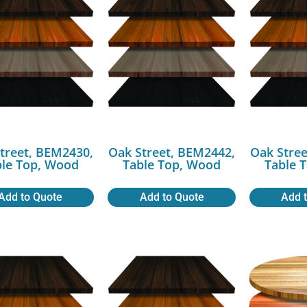
treet, BEM2430,
Oak Street, BEM2442,
Oak Stree
ble Top, Wood
Table Top, Wood
Table 
Add to Quote
Add to Quote
Add 