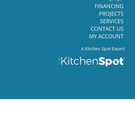
FINANCING
PROJECTS
SERVICES
CONTACT US
MY ACCOUNT
A Kitchen Spot Expert