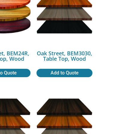
et, BEM24R,
Oak Street, BEM3030,
Top, Wood
Table Top, Wood
to Quote
Add to Quote