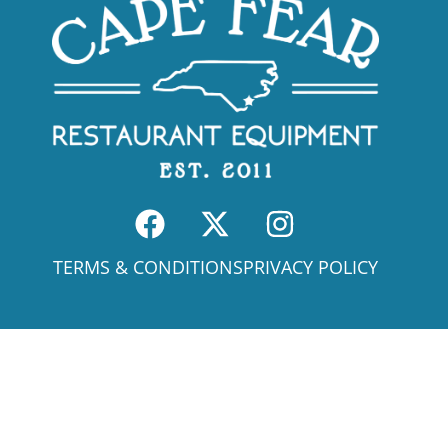
TERMS & CONDITIONS
PRIVACY POLICY