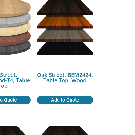
Street,
Oak Street, BEM2424,
-T4, Table
Table Top, Wood
Top
to Quote
Add to Quote