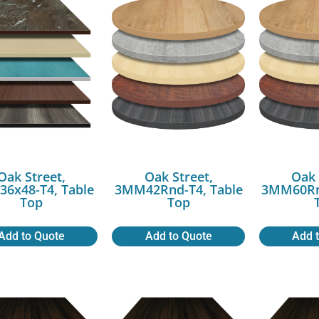
Oak Street,
Oak Street,
Oak 
6x48-T4, Table
3MM42Rnd-T4, Table
3MM60Rnd
Top
Top
Add to Quote
Add to Quote
Add 