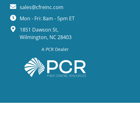
sales@cfreinc.com
Mon - Fri: 8am - 5pm ET
1851 Dawson St,
Wilmington, NC 28403
A PCR Dealer