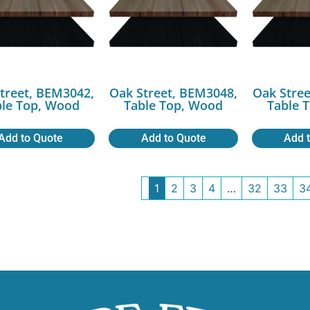
treet, BEM3042,
Oak Street, BEM3048,
Oak Stree
ble Top, Wood
Table Top, Wood
Table 
Add to Quote
Add to Quote
Add 
1
2
3
4
…
32
33
3