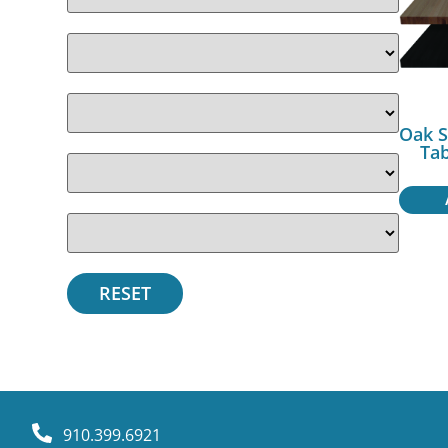
Oak S
Ta
910.399.6921