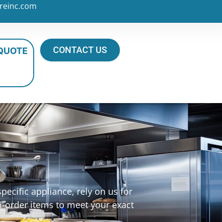
reinc.com
CONTACT US
 QUOTE
ecific appliance, rely on us for
m-order items to meet your exact