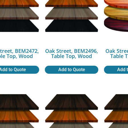
treet, BEM2472,
Oak Street, BEM2496,
Oak Stre
ble Top, Wood
Table Top, Wood
Table 
Add to Quote
Add to Quote
Add 