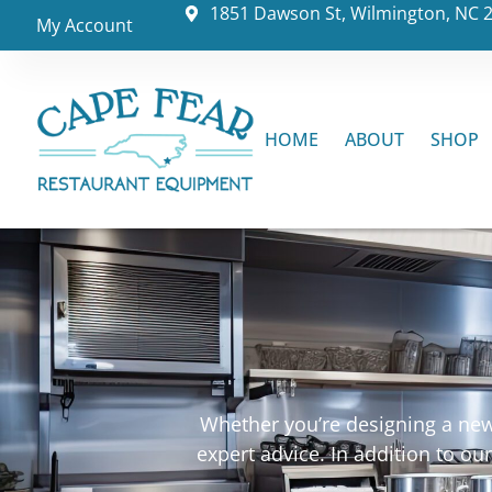
1851 Dawson St, Wilmington, NC 
My Account
HOME
ABOUT
SHOP
Whether you’re designing a new 
expert advice. In addition to o