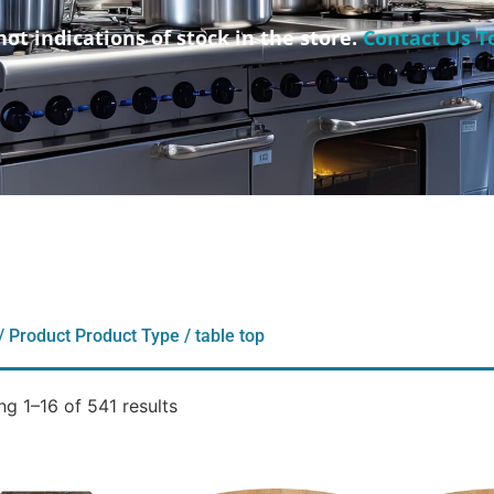
not indications of stock in the store.
Contact Us T
/ Product Product Type / table top
g 1–16 of 541 results