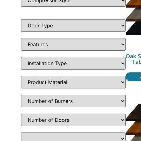
Oak S
Ta