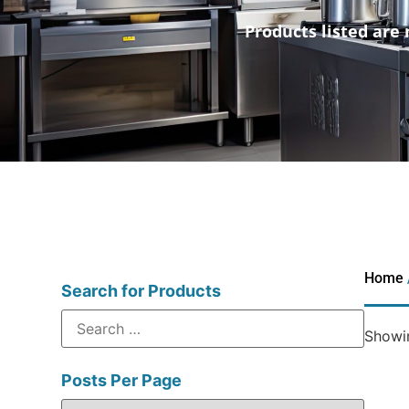
Products listed are 
Home
Search for Products
Showin
Posts Per Page