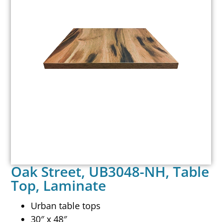
Oak Street, UB3048-NH, Table
Top, Laminate
Urban table tops
30″ x 48″