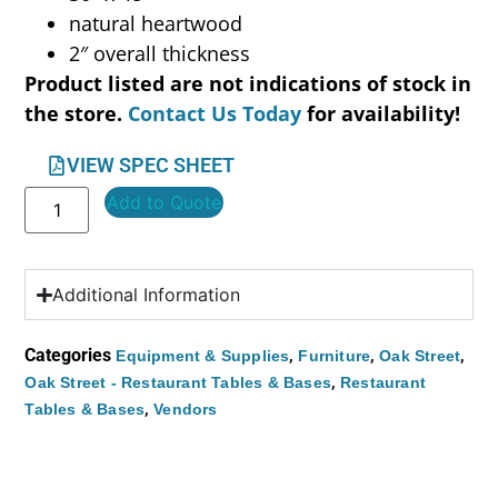
natural heartwood
2″ overall thickness
Product listed are not indications of stock in
the store.
Contact Us Today
for availability!
VIEW SPEC SHEET
Add to Quote
Additional Information
Categories
,
,
,
Equipment & Supplies
Furniture
Oak Street
,
Oak Street - Restaurant Tables & Bases
Restaurant
,
Tables & Bases
Vendors