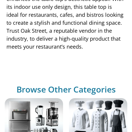
its indoor use only design, this table top is
ideal for restaurants, cafes, and bistros looking
to create a stylish and functional dining space.
Trust Oak Street, a reputable vendor in the
industry, to deliver a high-quality product that
meets your restaurant’s needs.
Browse Other Categories