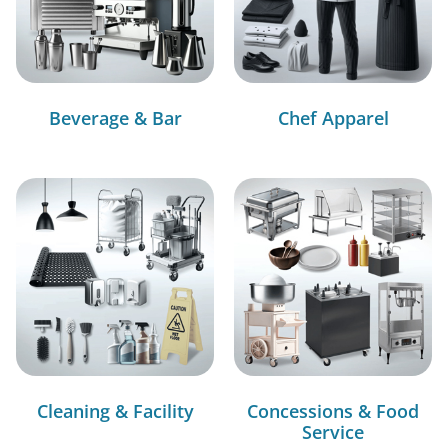
Beverage & Bar
Chef Apparel
Cleaning & Facility
Concessions & Food
Service