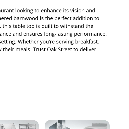
rant looking to enhance its vision and
thered barnwood is the perfect addition to
this table top is built to withstand the
ance and ensures long-lasting performance.
 setting. Whether you’re serving breakfast,
y their meals. Trust Oak Street to deliver