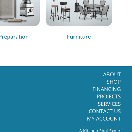
Preparation
Furniture
ABOUT
SHOP
FINANCING
PROJECTS
SERVICES
CONTACT US
MY ACCOUNT
A Kitchen Spot Expert