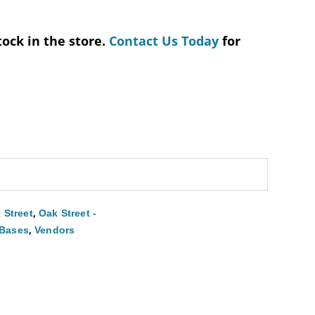
tock in the store.
Contact Us Today
for
,
 Street
Oak Street -
,
 Bases
Vendors