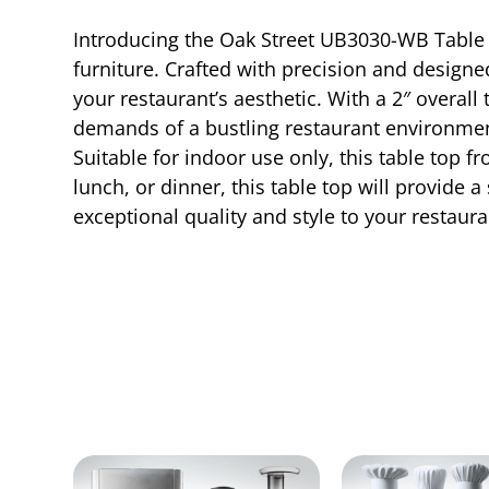
Introducing the Oak Street UB3030-WB Table 
furniture. Crafted with precision and designed
your restaurant’s aesthetic. With a 2″ overall
demands of a bustling restaurant environme
Suitable for indoor use only, this table top f
lunch, or dinner, this table top will provide 
exceptional quality and style to your restaura