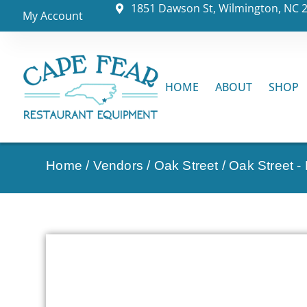
1851 Dawson St, Wilmington, NC 
My Account
HOME
ABOUT
SHOP
Home
/
Vendors
/
Oak Street
/
Oak Street -