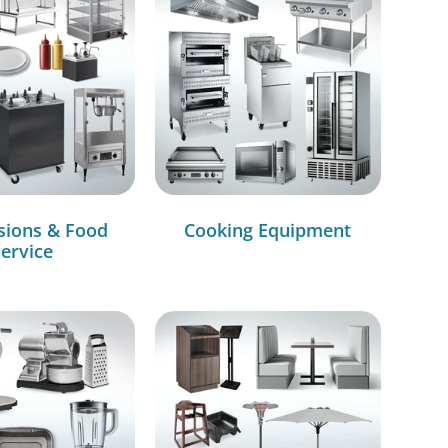
sions & Food
Cooking Equipment
ervice