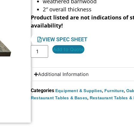
weathered barnwood
2″ overall thickness
Product listed are not indications of s
availability!
VIEW SPEC SHEET
Add to Quote
Additional Information
Categories
,
,
Equipment & Supplies
Furniture
Oak
,
Restaurant Tables & Bases
Restaurant Tables &