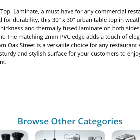
Top, Laminate, a must-have for any commercial restau
 for durability, this 30″ x 30″ urban table top in wea
 thickness and thermally fused laminate on both sides, 
nt. The matching 2mm PVC edge adds a touch of eleg
rom Oak Street is a versatile choice for any restaurant
a sturdy and stylish surface for your customers to enjo
nt.
Browse Other Categories