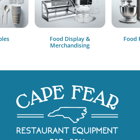
bles
Food Display &
Food 
Merchandising