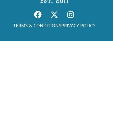
TERMS & CONDITIONS
PRIVACY POLICY