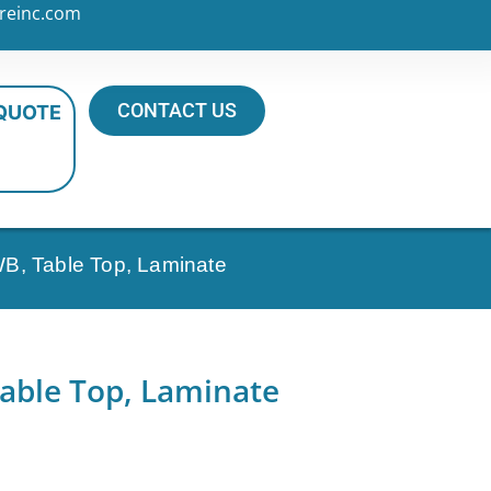
reinc.com
CONTACT US
 QUOTE
B, Table Top, Laminate
able Top, Laminate