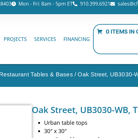
28403
Mon - Fri: 8am - 5pm ET
910.399.6921
sales@cf
0 ITEMS IN
PROJECTS
SERVICES
FINANCING
 Restaurant Tables & Bases
/ Oak Street, UB3030-W
Oak Street, UB3030-WB, T
Urban table tops
30″ x 30″