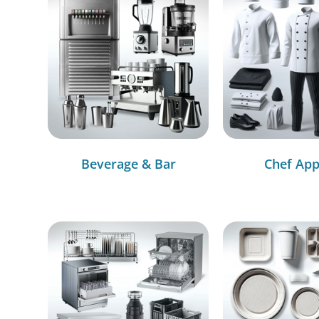
Beverage & Bar
Chef App