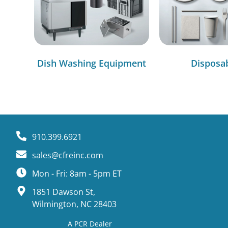
Dish Washing Equipment
Disposa
910.399.6921
sales@cfreinc.com
Mon - Fri: 8am - 5pm ET
1851 Dawson St,
Wilmington, NC 28403
A PCR Dealer