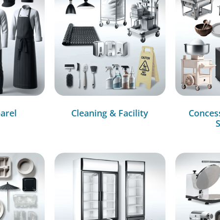
arel
Cleaning & Facility
Conces
S