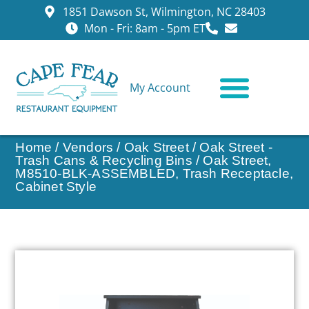
1851 Dawson St, Wilmington, NC 28403
Mon - Fri: 8am - 5pm ET
My Account
CONTACT US
Home
/
Vendors
/
Oak Street
/
Oak Street -
Trash Cans & Recycling Bins
/ Oak Street,
M8510-BLK-ASSEMBLED, Trash Receptacle,
Cabinet Style