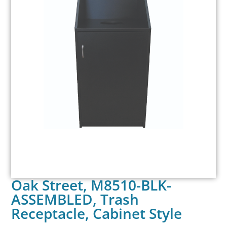
Oak Street, M8510-BLK-
ASSEMBLED, Trash
Receptacle, Cabinet Style