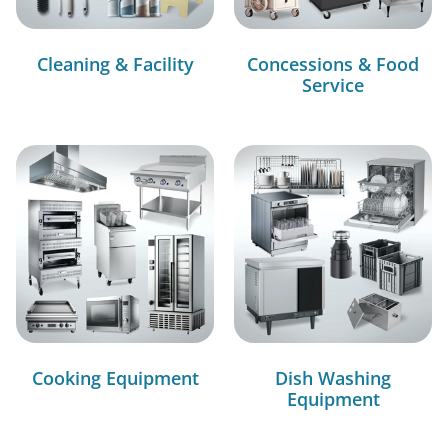
Cleaning & Facility
Concessions & Food
Service
Cooking Equipment
Dish Washing
Equipment