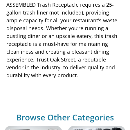
ASSEMBLED Trash Receptacle requires a 25-
gallon trash liner (not included), providing
ample capacity for all your restaurant’s waste
disposal needs. Whether you’re running a
bustling diner or an upscale eatery, this trash
receptacle is a must-have for maintaining
cleanliness and creating a pleasant dining
experience. Trust Oak Street, a reputable
vendor in the industry, to deliver quality and
durability with every product.
Browse Other Categories