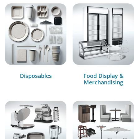
Disposables
Food Display &
Merchandising