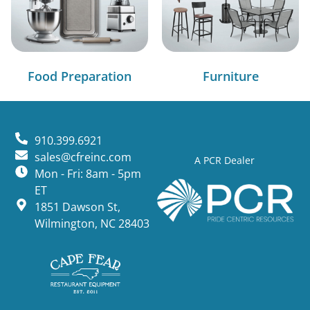
Food Preparation
Furniture
910.399.6921
sales@cfreinc.com
A PCR Dealer
Mon - Fri: 8am - 5pm
ET
1851 Dawson St,
Wilmington, NC 28403