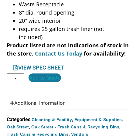
Waste Receptacle
8″ dia. round opening
20″ wide interior
requires 25 gallon trash liner (not
included)
Product listed are not indications of stock in
the store.
Contact Us Today
for availability!
VIEW SPEC SHEET
Add to Quote
Additional Information
Categories
,
,
Cleaning & Facility
Equipment & Supplies
,
,
Oak Street
Oak Street - Trash Cans & Recycling Bins
,
Trash Cans & Recycling Bins
Vendors