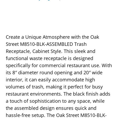
Create a Unique Atmosphere with the Oak
Street M8510-BLK-ASSEMBLED Trash
Receptacle, Cabinet Style. This sleek and
functional waste receptacle is designed
specifically for commercial restaurant use. With
its 8″ diameter round opening and 20″ wide
interior, it can easily accommodate high
volumes of trash, making it perfect for busy
restaurant environments. The black finish adds
a touch of sophistication to any space, while
the assembled design ensures quick and
hassle-free setup. The Oak Street M8510-BLK-