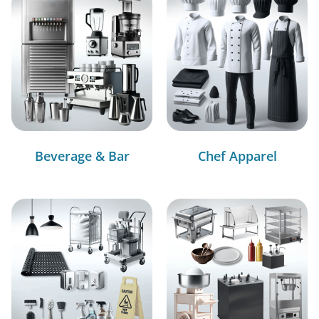
Beverage & Bar
Chef Apparel