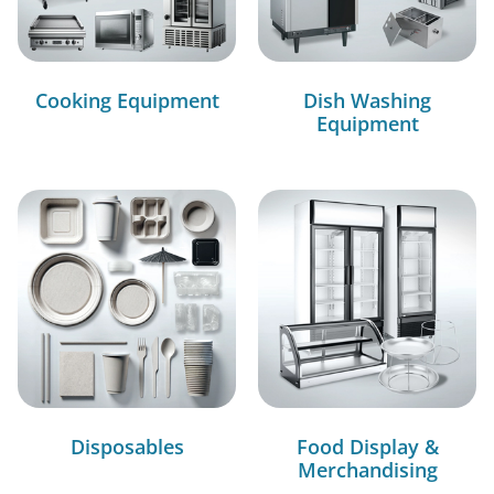
Cooking Equipment
Dish Washing
Equipment
Disposables
Food Display &
Merchandising