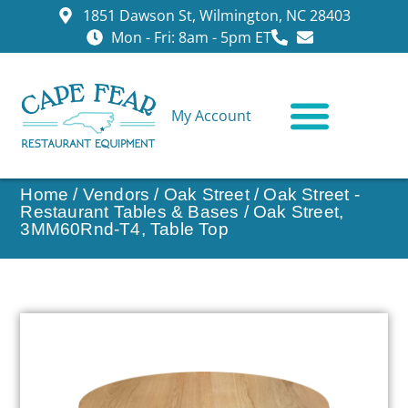
1851 Dawson St, Wilmington, NC 28403
Mon - Fri: 8am - 5pm ET
My Account
CONTACT US
Home
/
Vendors
/
Oak Street
/
Oak Street -
Restaurant Tables & Bases
/ Oak Street,
3MM60Rnd-T4, Table Top