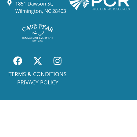
1851 Dawson St,
Wilmington, NC 28403
TERMS & CONDITIONS
PRIVACY POLICY