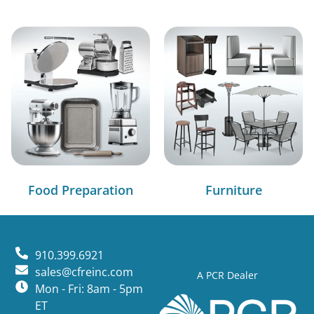
Food Preparation
Furniture
910.399.6921
sales@cfreinc.com
A PCR Dealer
Mon - Fri: 8am - 5pm
ET