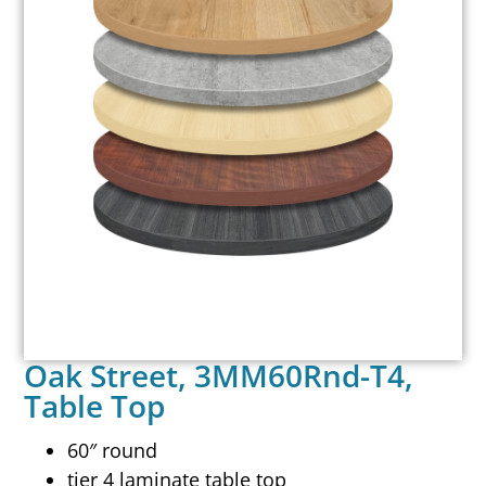
Oak Street, 3MM60Rnd-T4,
Table Top
60″ round
tier 4 laminate table top