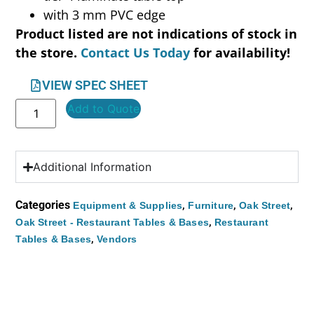
with 3 mm PVC edge
Product listed are not indications of stock in
the store.
Contact Us Today
for availability!
VIEW SPEC SHEET
Add to Quote
Additional Information
Categories
,
,
,
Equipment & Supplies
Furniture
Oak Street
,
Oak Street - Restaurant Tables & Bases
Restaurant
,
Tables & Bases
Vendors