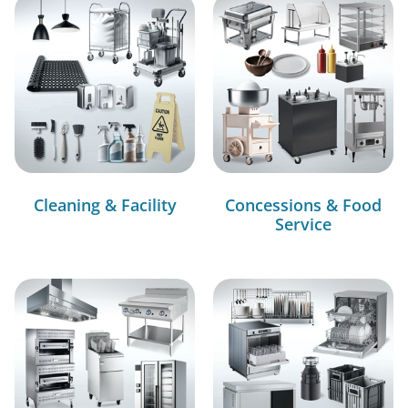
Cleaning & Facility
Concessions & Food
Service