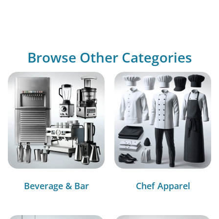
Browse Other Categories
Beverage & Bar
Chef Apparel