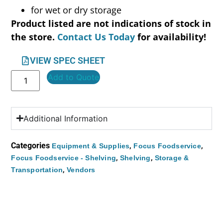
for wet or dry storage
Product listed are not indications of stock in
the store.
Contact Us Today
for availability!
VIEW SPEC SHEET
Add to Quote
Additional Information
Categories
,
,
Equipment & Supplies
Focus Foodservice
,
,
Focus Foodservice - Shelving
Shelving
Storage &
,
Transportation
Vendors