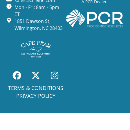
sales@cfreinc.com
A PCR Dealer
Mon - Fri: 8am - 5pm
ET
1851 Dawson St,
Wilmington, NC 28403
TERMS & CONDITIONS
PRIVACY POLICY