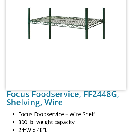
Focus Foodservice, FF2448G,
Shelving, Wire
Focus Foodservice – Wire Shelf
800 lb. weight capacity
24″W x 48″L