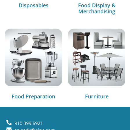
Disposables
Food Display &
Merchandising
Food Preparation
Furniture
910.399.6921