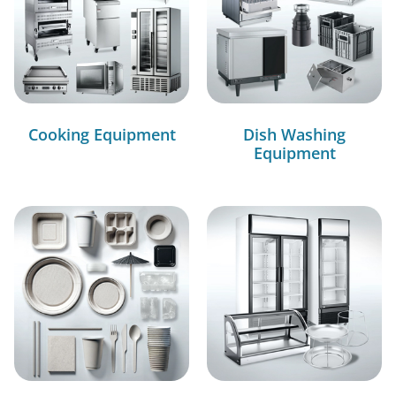
Cooking Equipment
Dish Washing
Equipment