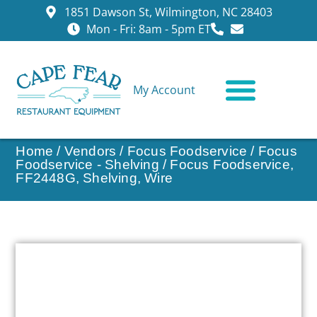
1851 Dawson St, Wilmington, NC 28403
Mon - Fri: 8am - 5pm ET
My Account
CONTACT US
Home
/
Vendors
/
Focus Foodservice
/
Focus
Foodservice - Shelving
/ Focus Foodservice,
FF2448G, Shelving, Wire