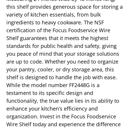
this shelf provides generous space for storing a
variety of kitchen essentials, from bulk
ingredients to heavy cookware. The NSF
certification of the Focus Foodservice Wire
Shelf guarantees that it meets the highest
standards for public health and safety, giving
you peace of mind that your storage solutions
are up to code. Whether you need to organize
your pantry, cooler, or dry storage area, this
shelf is designed to handle the job with ease.
While the model number FF2448G is a
testament to its specific design and
functionality, the true value lies in its ability to
enhance your kitchen’s efficiency and
organization. Invest in the Focus Foodservice
Wire Shelf today and experience the difference