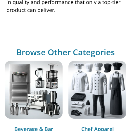
in quality and performance that only a top-tier
product can deliver.
Browse Other Categories
Beverage & Bar
Chef Apparel