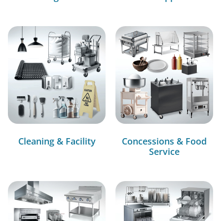
Cleaning & Facility
Concessions & Food
Service