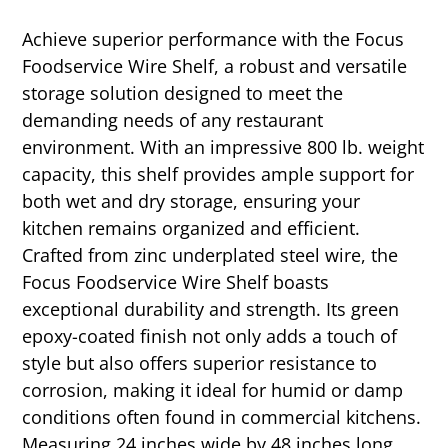
Achieve superior performance with the Focus
Foodservice Wire Shelf, a robust and versatile
storage solution designed to meet the
demanding needs of any restaurant
environment. With an impressive 800 lb. weight
capacity, this shelf provides ample support for
both wet and dry storage, ensuring your
kitchen remains organized and efficient.
Crafted from zinc underplated steel wire, the
Focus Foodservice Wire Shelf boasts
exceptional durability and strength. Its green
epoxy-coated finish not only adds a touch of
style but also offers superior resistance to
corrosion, making it ideal for humid or damp
conditions often found in commercial kitchens.
Measuring 24 inches wide by 48 inches long,