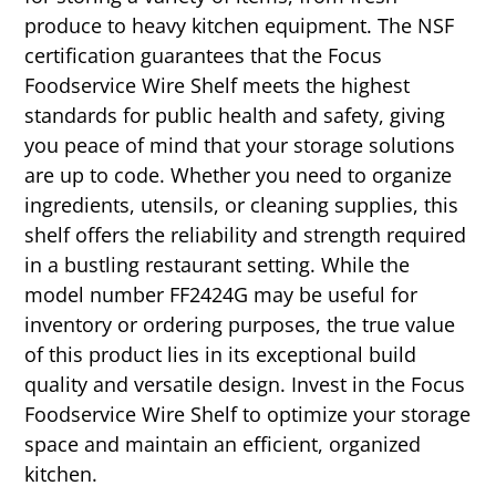
produce to heavy kitchen equipment. The NSF
certification guarantees that the Focus
Foodservice Wire Shelf meets the highest
standards for public health and safety, giving
you peace of mind that your storage solutions
are up to code. Whether you need to organize
ingredients, utensils, or cleaning supplies, this
shelf offers the reliability and strength required
in a bustling restaurant setting. While the
model number FF2424G may be useful for
inventory or ordering purposes, the true value
of this product lies in its exceptional build
quality and versatile design. Invest in the Focus
Foodservice Wire Shelf to optimize your storage
space and maintain an efficient, organized
kitchen.