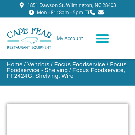
1851 Dawson St, Wilmington, NC 28403
Mon - Fri: 8am - 5pm ET
My Account
CONTACT US
Home
/
Vendors
/
Focus Foodservice
/
Focus
Foodservice - Shelving
/ Focus Foodservice,
FF2424G, Shelving, Wire