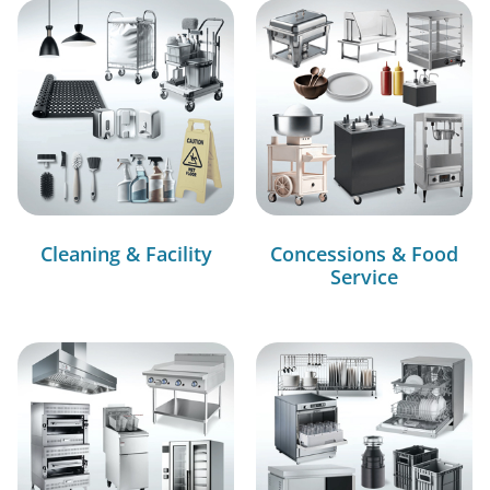
Cleaning & Facility
Concessions & Food
Service