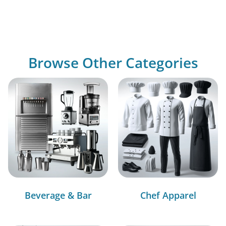
Browse Other Categories
Beverage & Bar
Chef Apparel