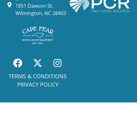
1851 Dawson St,
Wilmington, NC 28403
TERMS & CONDITIONS
PRIVACY POLICY