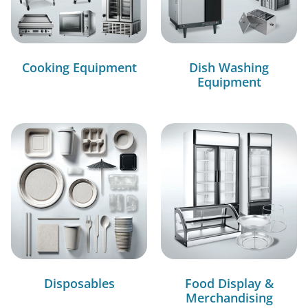
Cooking Equipment
Dish Washing
Equipment
Disposables
Food Display &
Merchandising