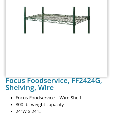
Focus Foodservice, FF2424G,
Shelving, Wire
Focus Foodservice – Wire Shelf
800 lb. weight capacity
24″W x 24″L