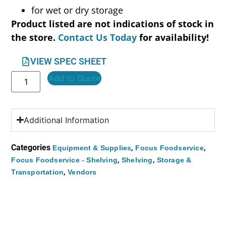
for wet or dry storage
Product listed are not indications of stock in
the store.
Contact Us Today
for availability!
VIEW SPEC SHEET
Add to Quote
Additional Information
Categories
,
,
Equipment & Supplies
Focus Foodservice
,
,
Focus Foodservice - Shelving
Shelving
Storage &
,
Transportation
Vendors