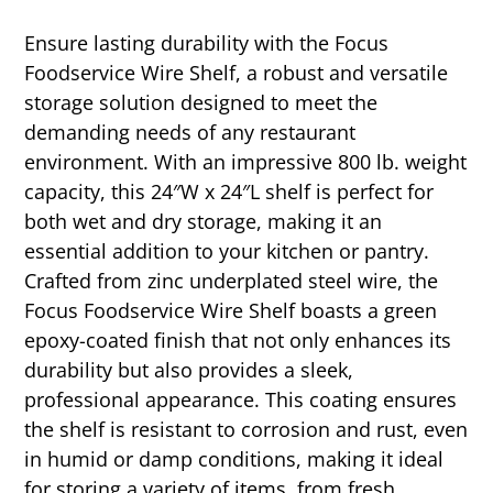
Ensure lasting durability with the Focus
Foodservice Wire Shelf, a robust and versatile
storage solution designed to meet the
demanding needs of any restaurant
environment. With an impressive 800 lb. weight
capacity, this 24″W x 24″L shelf is perfect for
both wet and dry storage, making it an
essential addition to your kitchen or pantry.
Crafted from zinc underplated steel wire, the
Focus Foodservice Wire Shelf boasts a green
epoxy-coated finish that not only enhances its
durability but also provides a sleek,
professional appearance. This coating ensures
the shelf is resistant to corrosion and rust, even
in humid or damp conditions, making it ideal
for storing a variety of items, from fresh