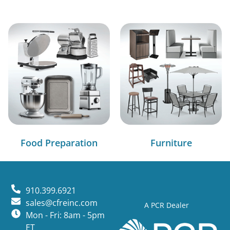
Food Preparation
Furniture
910.399.6921
sales@cfreinc.com
A PCR Dealer
Mon - Fri: 8am - 5pm
ET