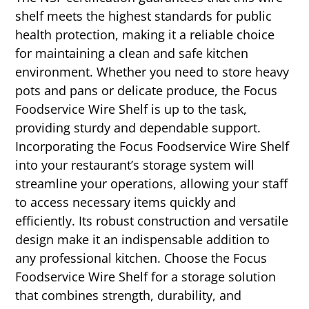
shelf meets the highest standards for public
health protection, making it a reliable choice
for maintaining a clean and safe kitchen
environment. Whether you need to store heavy
pots and pans or delicate produce, the Focus
Foodservice Wire Shelf is up to the task,
providing sturdy and dependable support.
Incorporating the Focus Foodservice Wire Shelf
into your restaurant’s storage system will
streamline your operations, allowing your staff
to access necessary items quickly and
efficiently. Its robust construction and versatile
design make it an indispensable addition to
any professional kitchen. Choose the Focus
Foodservice Wire Shelf for a storage solution
that combines strength, durability, and