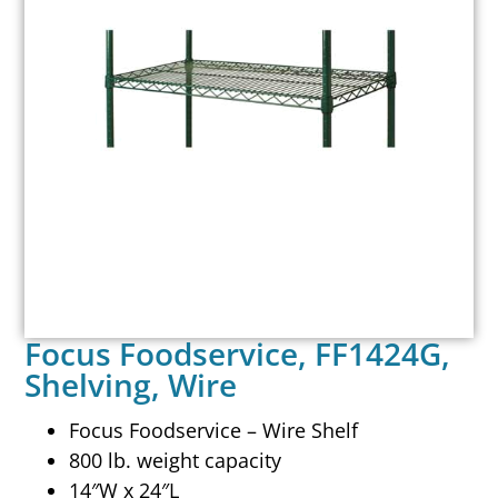
Focus Foodservice, FF1424G,
Shelving, Wire
Focus Foodservice – Wire Shelf
800 lb. weight capacity
14″W x 24″L