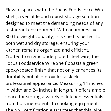
Elevate spaces with the Focus Foodservice Wire
Shelf, a versatile and robust storage solution
designed to meet the demanding needs of any
restaurant environment. With an impressive
800 lb. weight capacity, this shelf is perfect for
both wet and dry storage, ensuring your
kitchen remains organized and efficient.
Crafted from zinc underplated steel wire, the
Focus Foodservice Wire Shelf boasts a green
epoxy-coated finish that not only enhances its
durability but also provides a sleek,
professional appearance. Measuring 14 inches
in width and 24 inches in length, it offers ample
space for storing a variety of kitchen essentials,
from bulk ingredients to cooking equipment.
The NSF certification guarantees that this wire