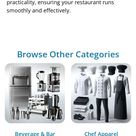
practicality, ensuring your restaurant runs
smoothly and effectively.
Browse Other Categories
Beverage & Bar
Chef Apparel