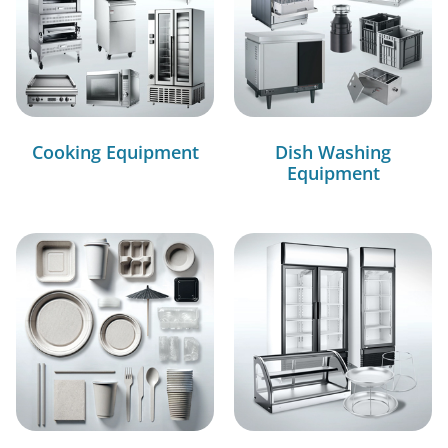
Cooking Equipment
Dish Washing
Equipment