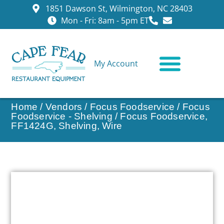
1851 Dawson St, Wilmington, NC 28403
Mon - Fri: 8am - 5pm ET
My Account
CONTACT US
Home
/
Vendors
/
Focus Foodservice
/
Focus
Foodservice - Shelving
/ Focus Foodservice,
FF1424G, Shelving, Wire