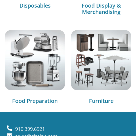
Disposables
Food Display &
Merchandising
Food Preparation
Furniture
910.399.6921