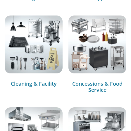
Cleaning & Facility
Concessions & Food
Service