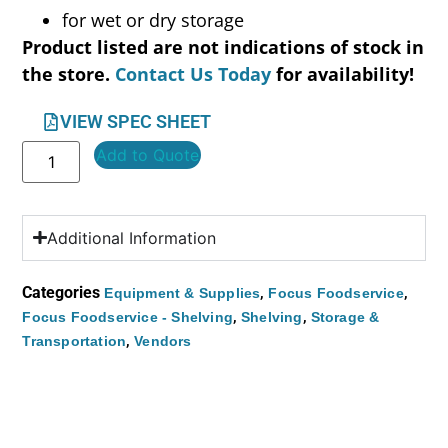
for wet or dry storage
Product listed are not indications of stock in
the store.
Contact Us Today
for availability!
VIEW SPEC SHEET
Add to Quote
Additional Information
Categories
,
,
Equipment & Supplies
Focus Foodservice
,
,
Focus Foodservice - Shelving
Shelving
Storage &
,
Transportation
Vendors