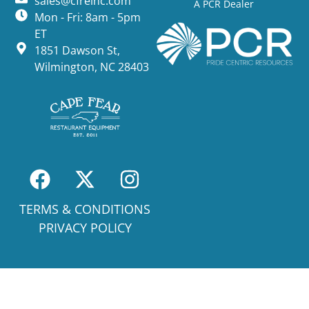
sales@cfreinc.com
A PCR Dealer
Mon - Fri: 8am - 5pm
ET
1851 Dawson St,
Wilmington, NC 28403
TERMS & CONDITIONS
PRIVACY POLICY