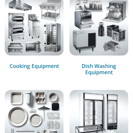
Cooking Equipment
Dish Washing
Equipment