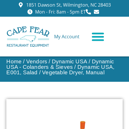
1851 Dawson St, Wilmington, NC 28403
Mon - Fri: 8am - 5pm ET
My Account
CONTACT US
Home
/
Vendors
/
Dynamic USA
/
Dynamic
USA - Colanders & Sieves
/ Dynamic USA,
E001, Salad / Vegetable Dryer, Manual