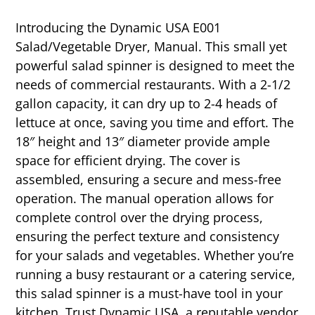
Introducing the Dynamic USA E001
Salad/Vegetable Dryer, Manual. This small yet
powerful salad spinner is designed to meet the
needs of commercial restaurants. With a 2-1/2
gallon capacity, it can dry up to 2-4 heads of
lettuce at once, saving you time and effort. The
18″ height and 13″ diameter provide ample
space for efficient drying. The cover is
assembled, ensuring a secure and mess-free
operation. The manual operation allows for
complete control over the drying process,
ensuring the perfect texture and consistency
for your salads and vegetables. Whether you’re
running a busy restaurant or a catering service,
this salad spinner is a must-have tool in your
kitchen. Trust Dynamic USA, a reputable vendor