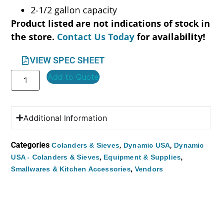
2-1/2 gallon capacity
Product listed are not indications of stock in
the store.
Contact Us Today
for availability!
VIEW SPEC SHEET
Add to Quote
Additional Information
Categories
,
,
Colanders & Sieves
Dynamic USA
Dynamic
,
,
USA - Colanders & Sieves
Equipment & Supplies
,
Smallwares & Kitchen Accessories
Vendors