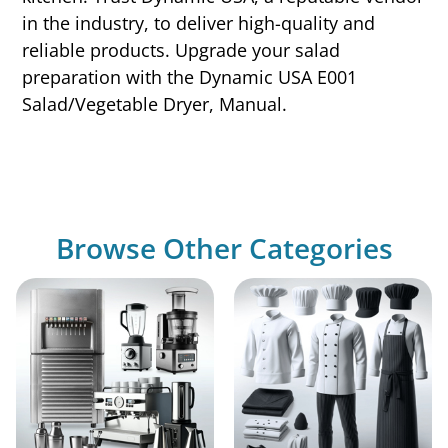
in the industry, to deliver high-quality and
reliable products. Upgrade your salad
preparation with the Dynamic USA E001
Salad/Vegetable Dryer, Manual.
Browse Other Categories