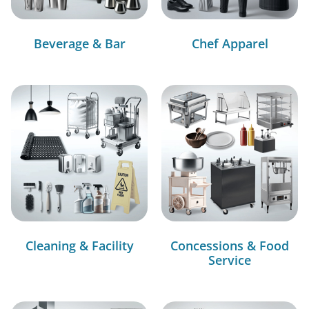
Beverage & Bar
Chef Apparel
Cleaning & Facility
Concessions & Food
Service