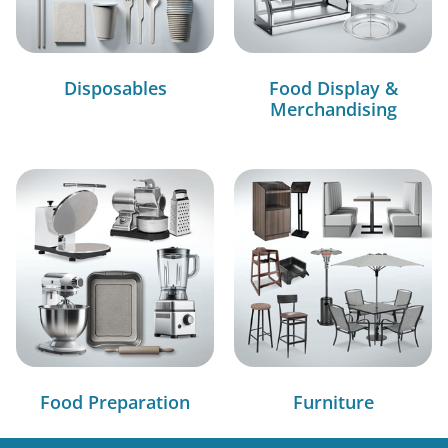
Disposables
Food Display &
Merchandising
Food Preparation
Furniture