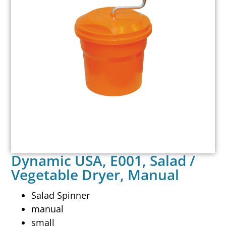
Dynamic USA, E001, Salad /
Vegetable Dryer, Manual
Salad Spinner
manual
small