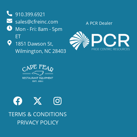
910.399.6921
sales@cfreinc.com
A PCR Dealer
Mon - Fri: 8am - 5pm
ET
1851 Dawson St,
Wilmington, NC 28403
TERMS & CONDITIONS
PRIVACY POLICY