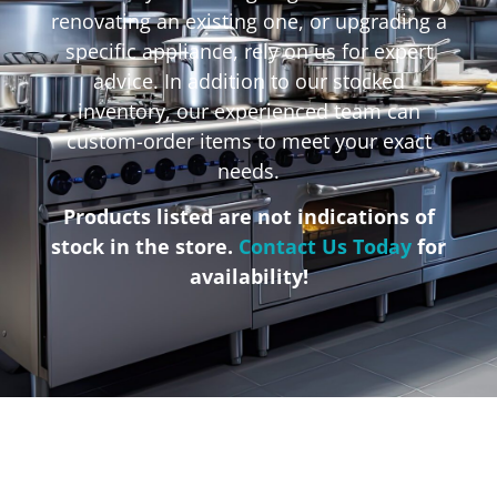
renovating an existing one, or upgrading a
specific appliance, rely on us for expert
advice. In addition to our stocked
inventory, our experienced team can
custom-order items to meet your exact
needs.
Products listed are not indications of
stock in the store.
Contact Us Today
for
availability!