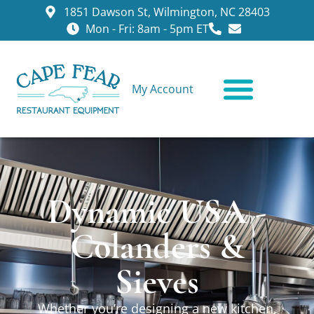
1851 Dawson St, Wilmington, NC 28403
Mon - Fri: 8am - 5pm ET
My Account
CONTACT US
Dynamic USA -
Colanders &
Sieves
Whether you’re designing a new kitchen,