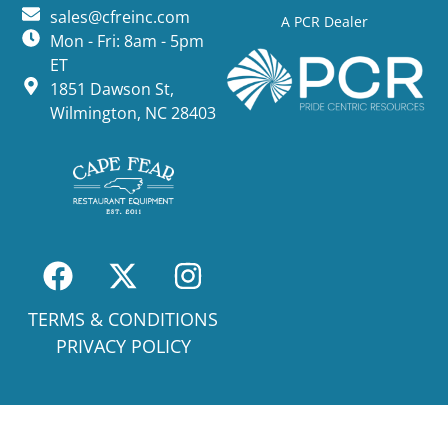
sales@cfreinc.com
A PCR Dealer
Mon - Fri: 8am - 5pm
ET
1851 Dawson St,
Wilmington, NC 28403
TERMS & CONDITIONS
PRIVACY POLICY