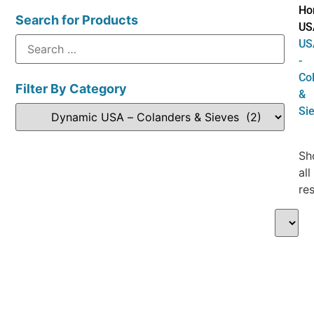
Ho
Search for Products
US
US
-
Co
Filter By Category
&
Si
Sh
all
res