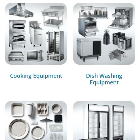
Cooking Equipment
Dish Washing
Equipment