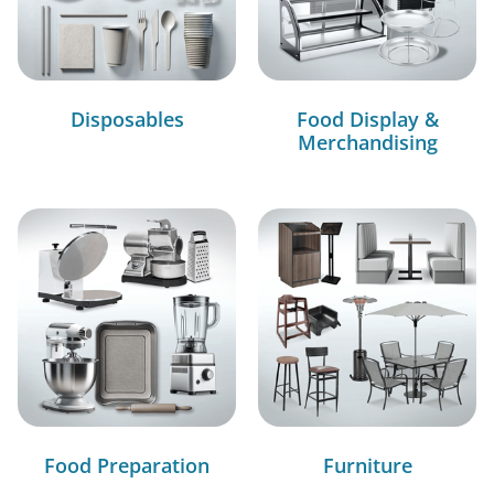
Disposables
Food Display &
Merchandising
Food Preparation
Furniture