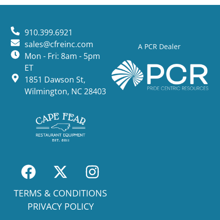
910.399.6921
sales@cfreinc.com
A PCR Dealer
Mon - Fri: 8am - 5pm
ET
1851 Dawson St,
Wilmington, NC 28403
TERMS & CONDITIONS
PRIVACY POLICY