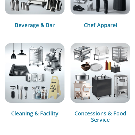
Beverage & Bar
Chef Apparel
Cleaning & Facility
Concessions & Food
Service