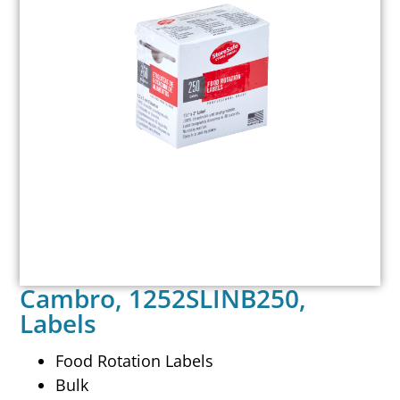
Cambro, 1252SLINB250,
Labels
Food Rotation Labels
Bulk