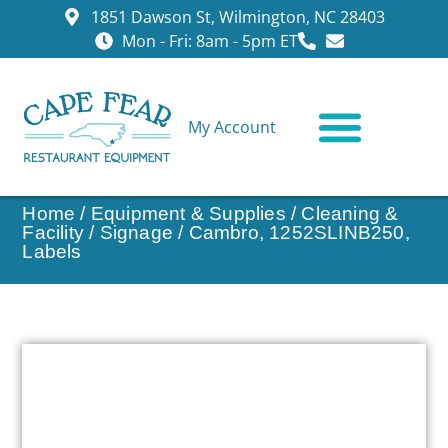
1851 Dawson St, Wilmington, NC 28403
Mon - Fri: 8am - 5pm ET
My Account
CONTACT US
Home
/
Equipment & Supplies
/
Cleaning &
Facility
/
Signage
/ Cambro, 1252SLINB250,
Labels