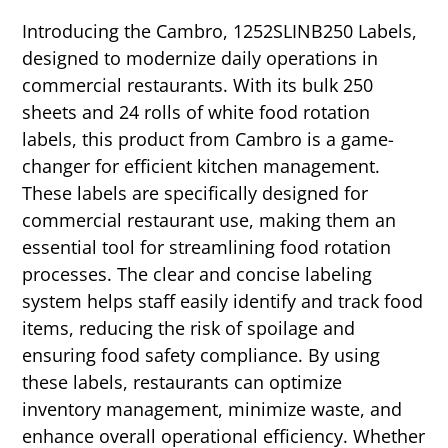
Introducing the Cambro, 1252SLINB250 Labels,
designed to modernize daily operations in
commercial restaurants. With its bulk 250
sheets and 24 rolls of white food rotation
labels, this product from Cambro is a game-
changer for efficient kitchen management.
These labels are specifically designed for
commercial restaurant use, making them an
essential tool for streamlining food rotation
processes. The clear and concise labeling
system helps staff easily identify and track food
items, reducing the risk of spoilage and
ensuring food safety compliance. By using
these labels, restaurants can optimize
inventory management, minimize waste, and
enhance overall operational efficiency. Whether