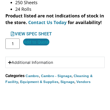
250 Sheets
24 Rolls
Product listed are not indications of stock in
the store.
Contact Us Today
for availability!
VIEW SPEC SHEET
Add to Quote
Additional Information
Categories
,
,
Cambro
Cambro - Signage
Cleaning &
,
,
,
Facility
Equipment & Supplies
Signage
Vendors