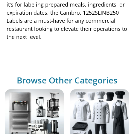
it’s for labeling prepared meals, ingredients, or
expiration dates, the Cambro, 1252SLINB250
Labels are a must-have for any commercial
restaurant looking to elevate their operations to
the next level.
Browse Other Categories