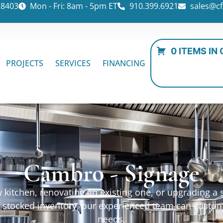
28403
Mon - Fri: 8am - 5pm ET
910.399.6921
sales@cf
0 ITEMS IN
PROJECTS
SERVICES
FINANCING
Cambro - Signage
kitchen, renovating an existing one, or upgrading a sp
ur stocked inventory, our experienced team can custo
needs.