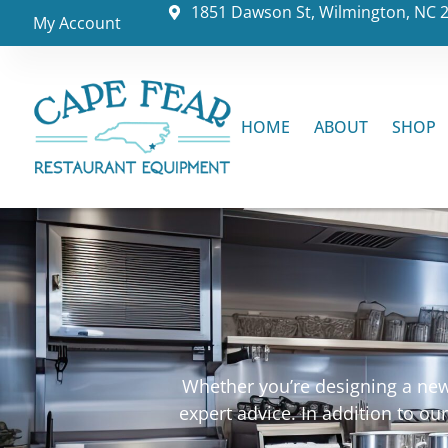
1851 Dawson St, Wilmington, NC 
My Account
HOME
ABOUT
SHOP
Whether you’re designing a new 
expert advice. In addition to o