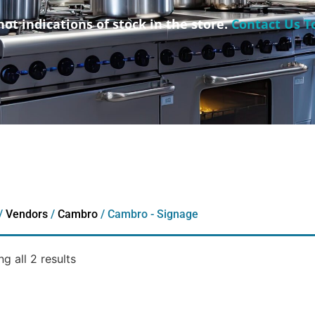
not indications of stock in the store.
Contact Us T
/
Vendors
/
Cambro
/ Cambro - Signage
g all 2 results