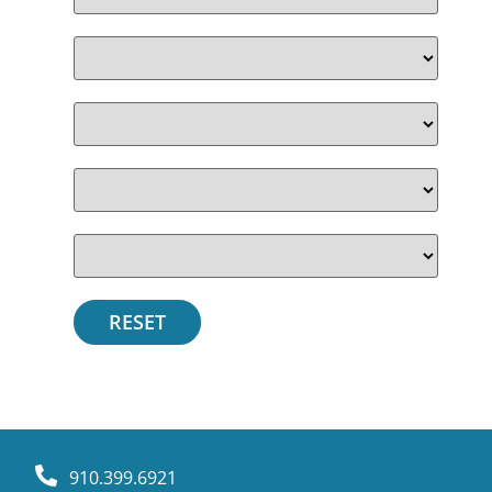
910.399.6921