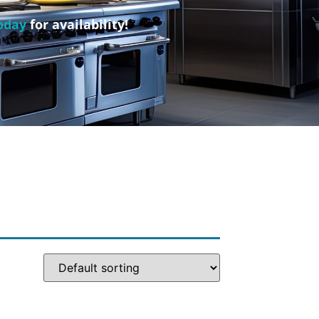
oday
for availability!