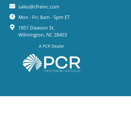
sales@cfreinc.com
Mon - Fri: 8am - 5pm ET
1851 Dawson St,
Wilmington, NC 28403
A PCR Dealer