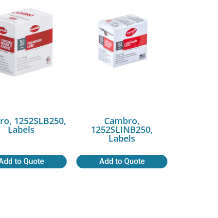
ro, 1252SLB250,
Cambro,
Labels
1252SLINB250,
Labels
Add to Quote
Add to Quote