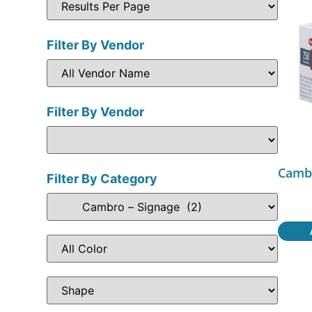
Filter By Vendor
Filter By Vendor
Camb
Filter By Category