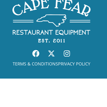
TERMS & CONDITIONS
PRIVACY POLICY