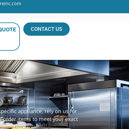
reinc.com
CONTACT US
 QUOTE
ecific appliance, rely on us for
m-order items to meet your exact