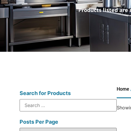
Products listed are 
Home
Search for Products
Showin
Posts Per Page