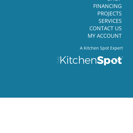
FINANCING
PROJECTS
SERVICES
CONTACT US
MY ACCOUNT
A Kitchen Spot Expert