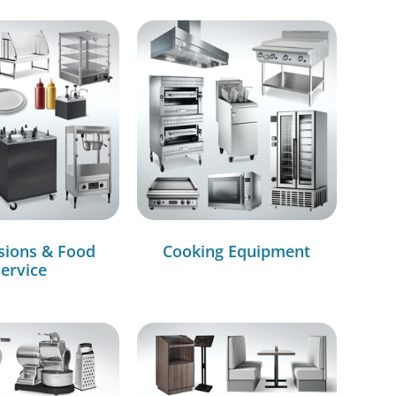
sions & Food
Cooking Equipment
ervice