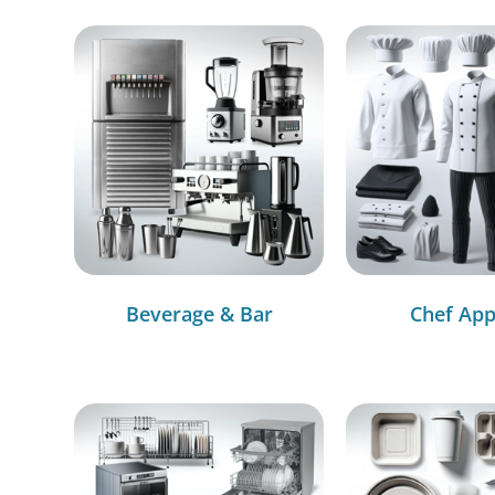
Beverage & Bar
Chef App