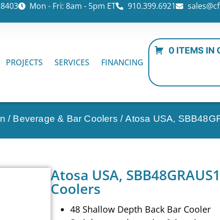
28403
Mon - Fri: 8am - 5pm ET
910.399.6921
sales@cf
0 ITEMS IN
PROJECTS
SERVICES
FINANCING
on
/
Beverage & Bar Coolers
/ Atosa USA, SBB48GR
Atosa USA, SBB48GRAUS1,
Coolers
48 Shallow Depth Back Bar Cooler