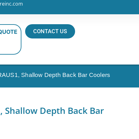
reinc.com
CONTACT US
 QUOTE
AUS1, Shallow Depth Back Bar Coolers
 Shallow Depth Back Bar