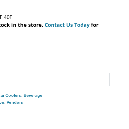
F 40F
tock in the store.
Contact Us Today
for
,
ar Coolers
Beverage
,
ion
Vendors