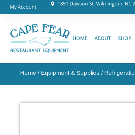
1851 Dawson St, Wilmington, NC 
My Account
HOME
ABOUT
SHOP
Home
/
Equipment & Supplies
/
Refrigerati