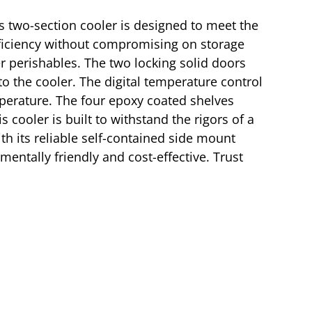
 two-section cooler is designed to meet the
fficiency without compromising on storage
er perishables. The two locking solid doors
to the cooler. The digital temperature control
perature. The four epoxy coated shelves
 cooler is built to withstand the rigors of a
th its reliable self-contained side mount
mentally friendly and cost-effective. Trust