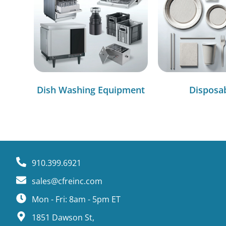
Dish Washing Equipment
Disposa
910.399.6921
sales@cfreinc.com
Mon - Fri: 8am - 5pm ET
1851 Dawson St,