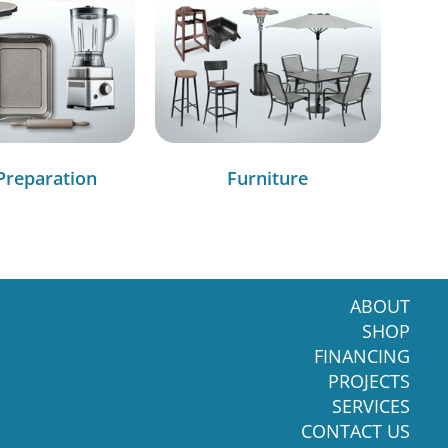
Preparation
Furniture
ABOUT
SHOP
FINANCING
PROJECTS
SERVICES
CONTACT US