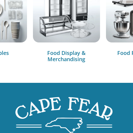
bles
Food Display &
Food 
Merchandising