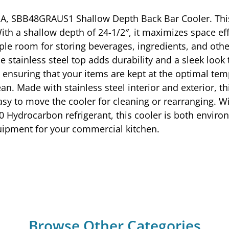
A, SBB48GRAUS1 Shallow Depth Back Bar Cooler. This
th a shallow depth of 24-1/2″, it maximizes space e
ample room for storing beverages, ingredients, and oth
e stainless steel top adds durability and a sleek look 
ensuring that your items are kept at the optimal tem
n. Made with stainless steel interior and exterior, this
sy to move the cooler for cleaning or rearranging. Wi
0 Hydrocarbon refrigerant, this cooler is both environ
quipment for your commercial kitchen.
Browse Other Categories