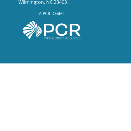
Wilmington, NC 28403
A PCR Dealer