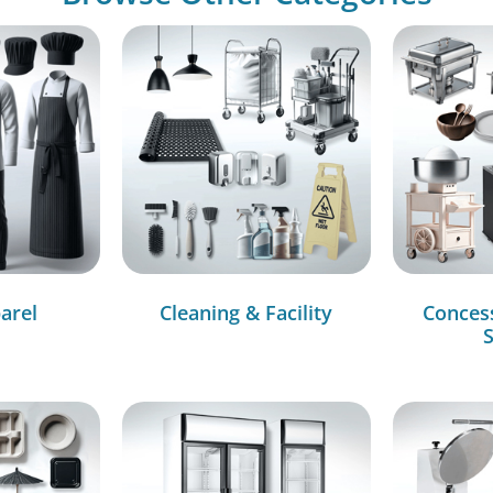
arel
Cleaning & Facility
Conces
S