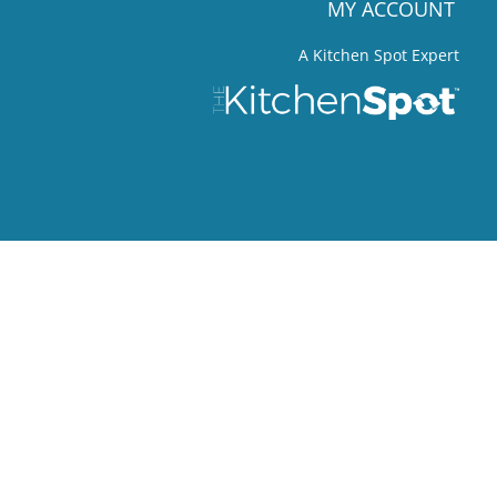
MY ACCOUNT
A Kitchen Spot Expert