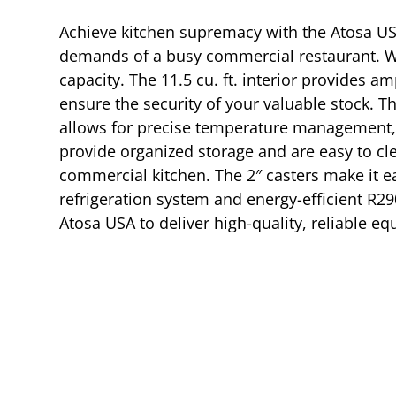
Achieve kitchen supremacy with the Atosa US
demands of a busy commercial restaurant. Wi
capacity. The 11.5 cu. ft. interior provides 
ensure the security of your valuable stock. Th
allows for precise temperature management, 
provide organized storage and are easy to clea
commercial kitchen. The 2″ casters make it ea
refrigeration system and energy-efficient R29
Atosa USA to deliver high-quality, reliable e