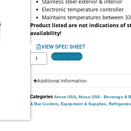
Stainless steel exterior & interior
Electronic temperature controller
Maintains temperatures between 33
Product listed are not indications of s
availability!
VIEW SPEC SHEET
Add to Quote
Additional Information
Categories
,
Atosa USA
Atosa USA - Beverage & B
,
,
& Bar Coolers
Equipment & Supplies
Refrigerat