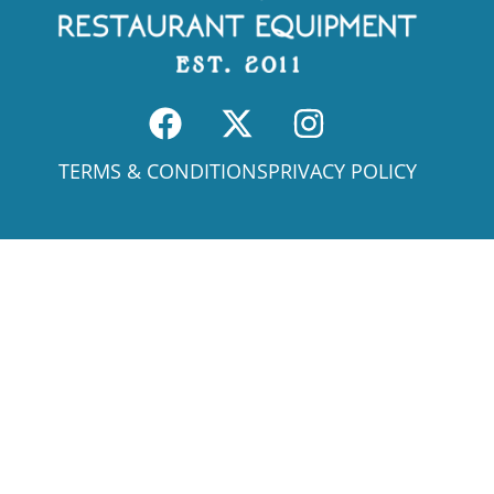
TERMS & CONDITIONS
PRIVACY POLICY