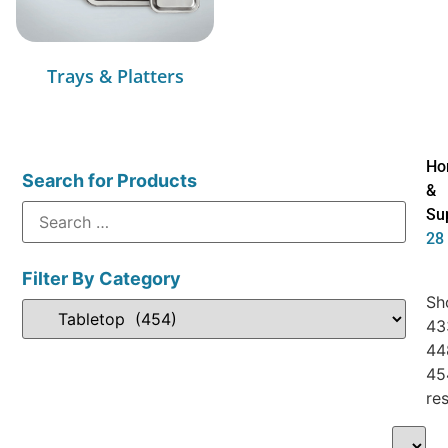
Trays & Platters
Ho
Search for Products
&
Su
28
Filter By Category
Sh
43
44
45
res