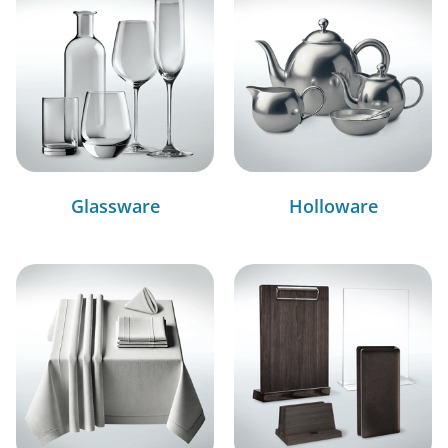
Glassware
Holloware