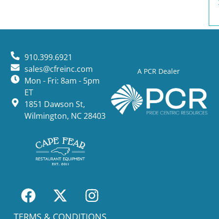
910.399.6921
sales@cfreinc.com
A PCR Dealer
Mon - Fri: 8am - 5pm
ET
1851 Dawson St,
Wilmington, NC 28403
TERMS & CONDITIONS