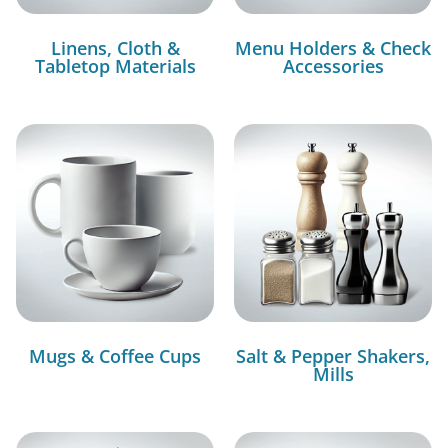
Linens, Cloth &
Menu Holders & Check
Tabletop Materials
Accessories
Mugs & Coffee Cups
Salt & Pepper Shakers,
Mills