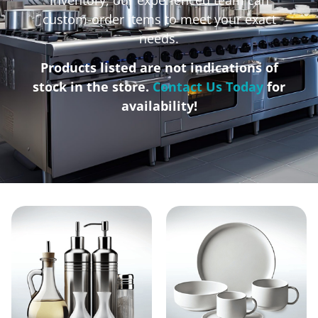
custom-order items to meet your exact
needs.
Products listed are not indications of
stock in the store.
Contact Us Today
for
availability!