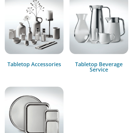
Tabletop Accessories
Tabletop Beverage
Service