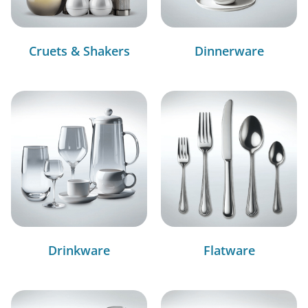
Cruets & Shakers
Dinnerware
Drinkware
Flatware