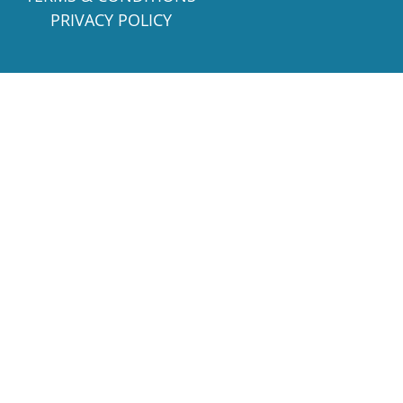
PRIVACY POLICY