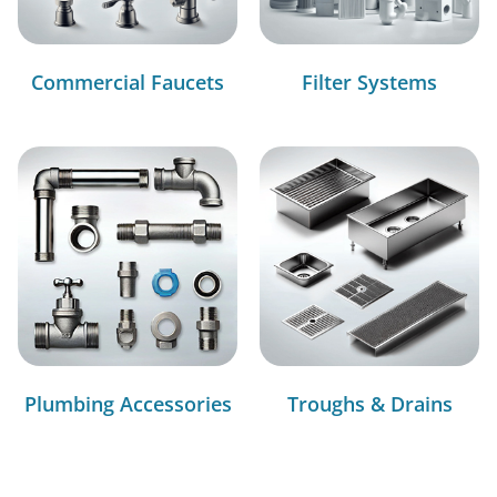
Commercial Faucets
Filter Systems
Plumbing Accessories
Troughs & Drains