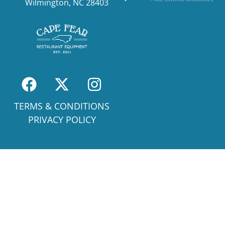
Wilmington, NC 28403
TERMS & CONDITIONS
PRIVACY POLICY