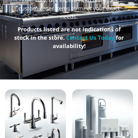
custom-order items to meet your exact
needs.
Products listed are not indications of
stock in the store.
Contact Us Today
for
availability!