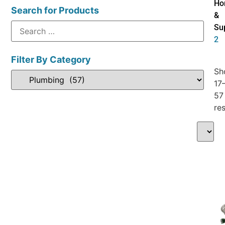
Ho
Search for Products
&
Su
2
Filter By Category
Sh
17
57
res