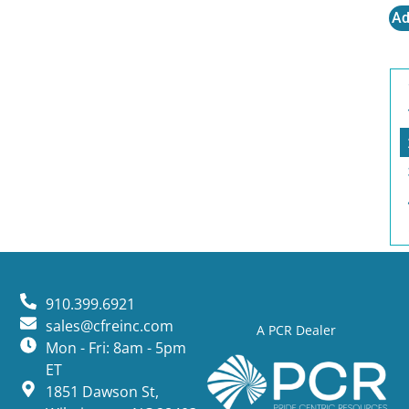
Ad
910.399.6921
sales@cfreinc.com
A PCR Dealer
Mon - Fri: 8am - 5pm
ET
1851 Dawson St,