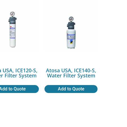
 USA, ICE120-S,
Atosa USA, ICE140-S,
r Filter System
Water Filter System
Add to Quote
Add to Quote