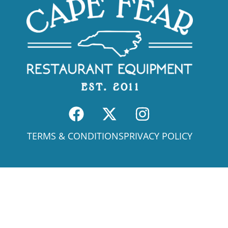
TERMS & CONDITIONS
PRIVACY POLICY