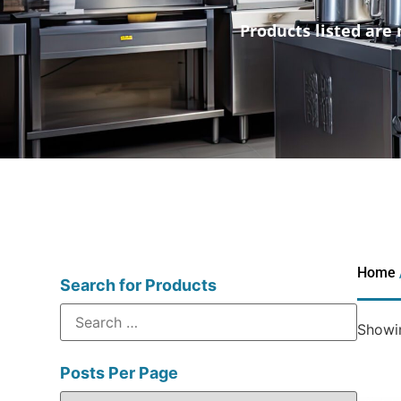
Products listed are 
Home
Search for Products
Showin
Posts Per Page