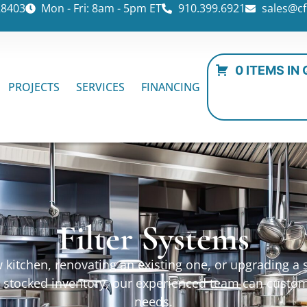
28403
Mon - Fri: 8am - 5pm ET
910.399.6921
sales@cf
0 ITEMS IN
PROJECTS
SERVICES
FINANCING
Filter Systems
kitchen, renovating an existing one, or upgrading a sp
ur stocked inventory, our experienced team can custo
needs.