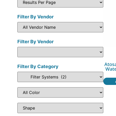
Filter By Vendor
Filter By Vendor
Atosa
Filter By Category
Wate