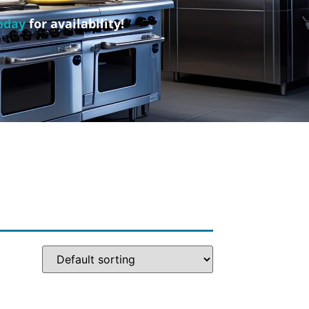
oday
for availability!