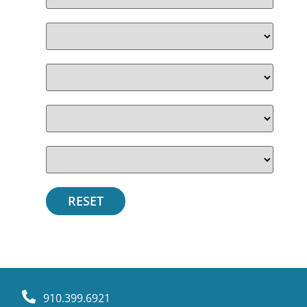
910.399.6921