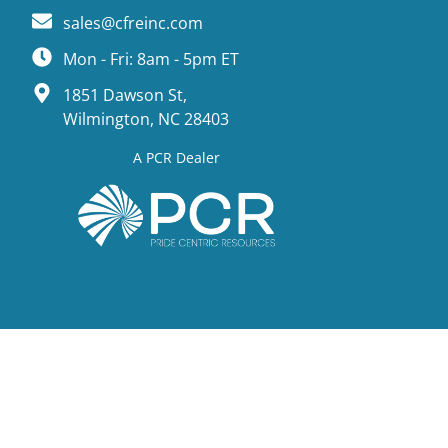
sales@cfreinc.com
Mon - Fri: 8am - 5pm ET
1851 Dawson St,
Wilmington, NC 28403
A PCR Dealer