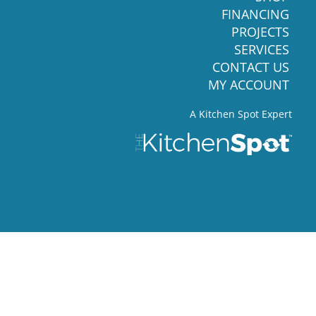
FINANCING
PROJECTS
SERVICES
CONTACT US
MY ACCOUNT
A Kitchen Spot Expert