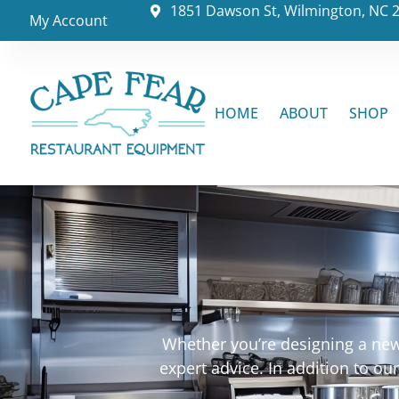
1851 Dawson St, Wilmington, NC 
My Account
HOME
ABOUT
SHOP
Whether you’re designing a new 
expert advice. In addition to o