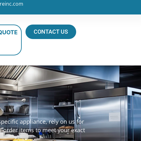
reinc.com
CONTACT US
 QUOTE
ecific appliance, rely on us for
m-order items to meet your exact