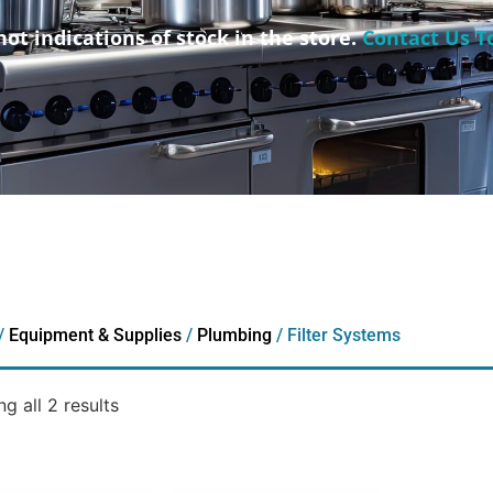
not indications of stock in the store.
Contact Us T
/
Equipment & Supplies
/
Plumbing
/ Filter Systems
g all 2 results