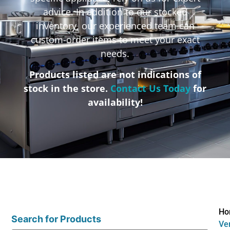
advice. In addition to our stocked
inventory, our experienced team can
custom-order items to meet your exact
needs.
Products listed are not indications of
stock in the store.
Contact Us Today
for
availability!
Ho
Search for Products
Ve