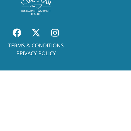
TERMS & CONDITIONS
PRIVACY POLICY