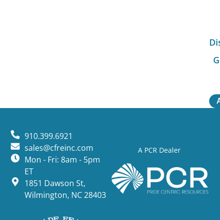
Di
G
910.399.6921
sales@cfreinc.com
A PCR Dealer
Mon - Fri: 8am - 5pm
ET
1851 Dawson St,
Wilmington, NC 28403