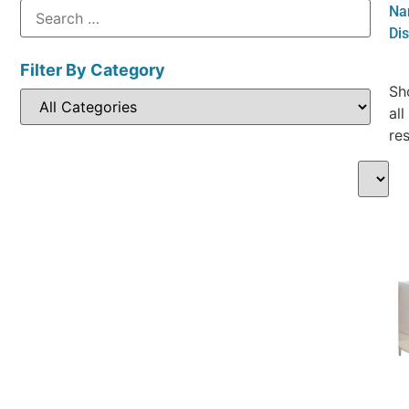
Na
Di
Filter By Category
Sh
all
res