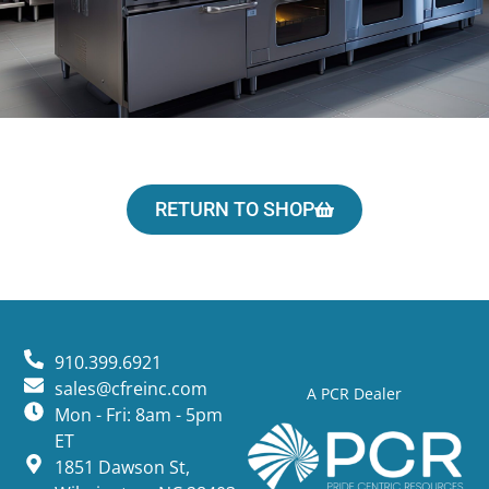
RETURN TO SHOP
910.399.6921
sales@cfreinc.com
A PCR Dealer
Mon - Fri: 8am - 5pm
ET
1851 Dawson St,