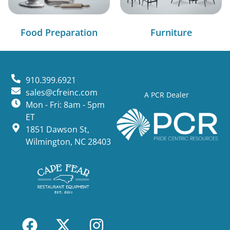
Food Preparation
Furniture
910.399.6921
sales@cfreinc.com
A PCR Dealer
Mon - Fri: 8am - 5pm
ET
1851 Dawson St,
Wilmington, NC 28403