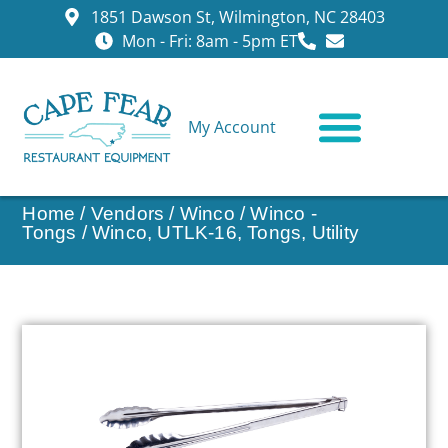
1851 Dawson St, Wilmington, NC 28403
Mon - Fri: 8am - 5pm ET
My Account
CONTACT US
Home
/
Vendors
/
Winco
/
Winco -
Tongs
/ Winco, UTLK-16, Tongs, Utility