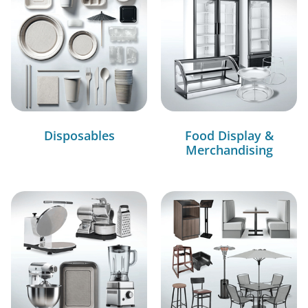
Disposables
Food Display &
Merchandising