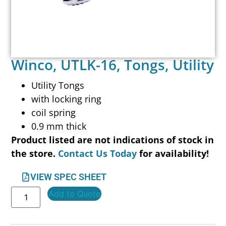
Winco, UTLK-16, Tongs, Utility
Utility Tongs
with locking ring
coil spring
0.9 mm thick
Product listed are not indications of stock in
the store.
Contact Us Today
for availability!
VIEW SPEC SHEET
Add to Quote