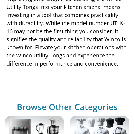
Utility Tongs into your kitchen arsenal means
investing in a tool that combines practicality
with durability. While the model number UTLK-
16 may not be the first thing you consider, it
signifies the quality and reliability that Winco is
known for. Elevate your kitchen operations with
the Winco Utility Tongs and experience the
difference in performance and convenience.
Browse Other Categories