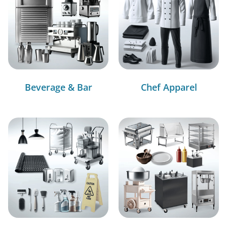
Beverage & Bar
Chef Apparel