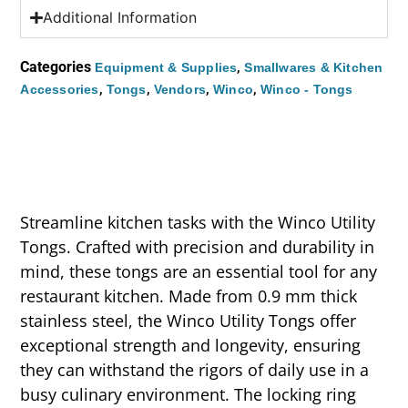
Additional Information
Categories
,
Equipment & Supplies
Smallwares & Kitchen
,
,
,
,
Accessories
Tongs
Vendors
Winco
Winco - Tongs
Streamline kitchen tasks with the Winco Utility
Tongs. Crafted with precision and durability in
mind, these tongs are an essential tool for any
restaurant kitchen. Made from 0.9 mm thick
stainless steel, the Winco Utility Tongs offer
exceptional strength and longevity, ensuring
they can withstand the rigors of daily use in a
busy culinary environment. The locking ring