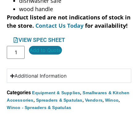
dishwasher safe
wood handle
Product listed are not indications of stock in
the store.
Contact Us Today
for availability!
VIEW SPEC SHEET
Add to Quote
Additional Information
Categories
,
Equipment & Supplies
Smallwares & Kitchen
,
,
,
,
Accessories
Spreaders & Spatulas
Vendors
Winco
Winco - Spreaders & Spatulas