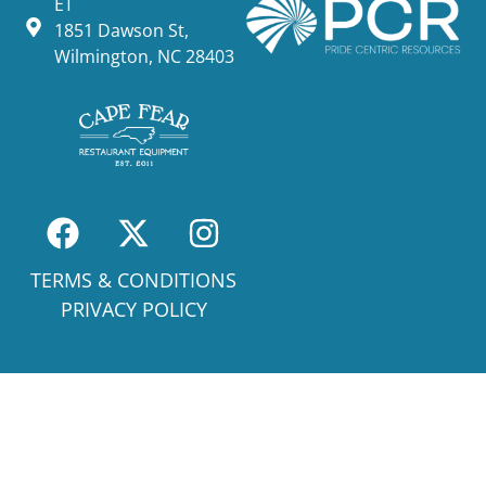
ET
1851 Dawson St,
Wilmington, NC 28403
TERMS & CONDITIONS
PRIVACY POLICY