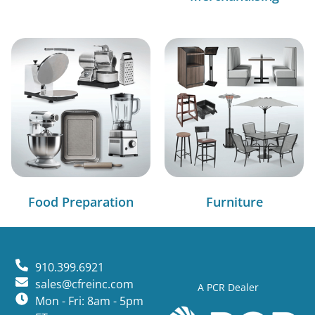
Food Preparation
Furniture
910.399.6921
sales@cfreinc.com
A PCR Dealer
Mon - Fri: 8am - 5pm