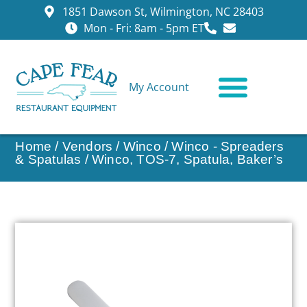
1851 Dawson St, Wilmington, NC 28403
Mon - Fri: 8am - 5pm ET
My Account
CONTACT US
Home
/
Vendors
/
Winco
/
Winco - Spreaders
& Spatulas
/ Winco, TOS-7, Spatula, Baker’s