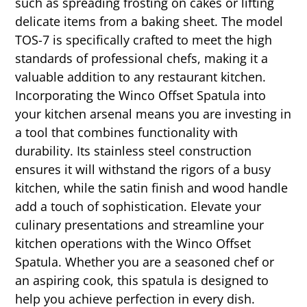
such as spreading frosting on cakes or lifting
delicate items from a baking sheet. The model
TOS-7 is specifically crafted to meet the high
standards of professional chefs, making it a
valuable addition to any restaurant kitchen.
Incorporating the Winco Offset Spatula into
your kitchen arsenal means you are investing in
a tool that combines functionality with
durability. Its stainless steel construction
ensures it will withstand the rigors of a busy
kitchen, while the satin finish and wood handle
add a touch of sophistication. Elevate your
culinary presentations and streamline your
kitchen operations with the Winco Offset
Spatula. Whether you are a seasoned chef or
an aspiring cook, this spatula is designed to
help you achieve perfection in every dish.