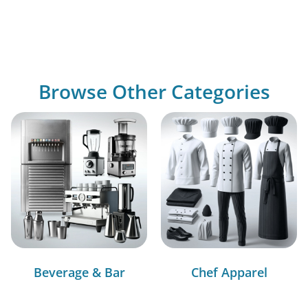
Browse Other Categories
Beverage & Bar
Chef Apparel