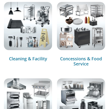
Cleaning & Facility
Concessions & Food
Service