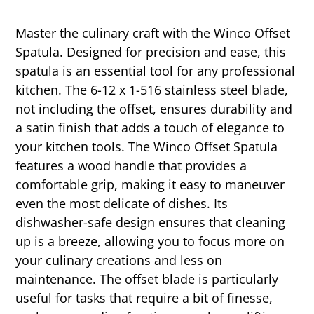
Master the culinary craft with the Winco Offset
Spatula. Designed for precision and ease, this
spatula is an essential tool for any professional
kitchen. The 6-12 x 1-516 stainless steel blade,
not including the offset, ensures durability and
a satin finish that adds a touch of elegance to
your kitchen tools. The Winco Offset Spatula
features a wood handle that provides a
comfortable grip, making it easy to maneuver
even the most delicate of dishes. Its
dishwasher-safe design ensures that cleaning
up is a breeze, allowing you to focus more on
your culinary creations and less on
maintenance. The offset blade is particularly
useful for tasks that require a bit of finesse,