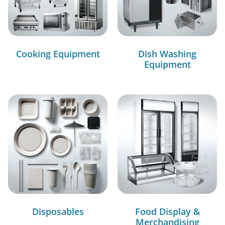
Cooking Equipment
Dish Washing
Equipment
Disposables
Food Display &
Merchandising