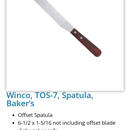
Winco, TOS-7, Spatula,
Baker’s
Offset Spatula
6-1/2 x 1-5/16 not including offset blade