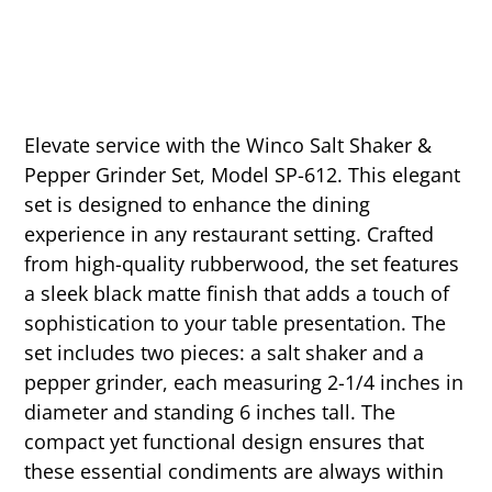
Elevate service with the Winco Salt Shaker &
Pepper Grinder Set, Model SP-612. This elegant
set is designed to enhance the dining
experience in any restaurant setting. Crafted
from high-quality rubberwood, the set features
a sleek black matte finish that adds a touch of
sophistication to your table presentation. The
set includes two pieces: a salt shaker and a
pepper grinder, each measuring 2-1/4 inches in
diameter and standing 6 inches tall. The
compact yet functional design ensures that
these essential condiments are always within