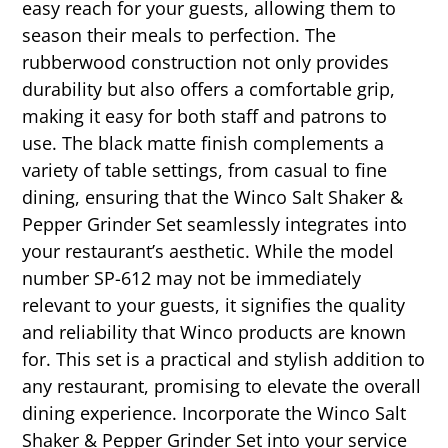
easy reach for your guests, allowing them to
season their meals to perfection. The
rubberwood construction not only provides
durability but also offers a comfortable grip,
making it easy for both staff and patrons to
use. The black matte finish complements a
variety of table settings, from casual to fine
dining, ensuring that the Winco Salt Shaker &
Pepper Grinder Set seamlessly integrates into
your restaurant’s aesthetic. While the model
number SP-612 may not be immediately
relevant to your guests, it signifies the quality
and reliability that Winco products are known
for. This set is a practical and stylish addition to
any restaurant, promising to elevate the overall
dining experience. Incorporate the Winco Salt
Shaker & Pepper Grinder Set into your service