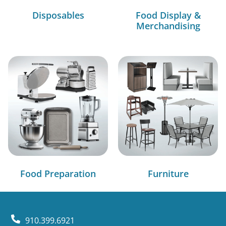
Disposables
Food Display &
Merchandising
Food Preparation
Furniture
910.399.6921