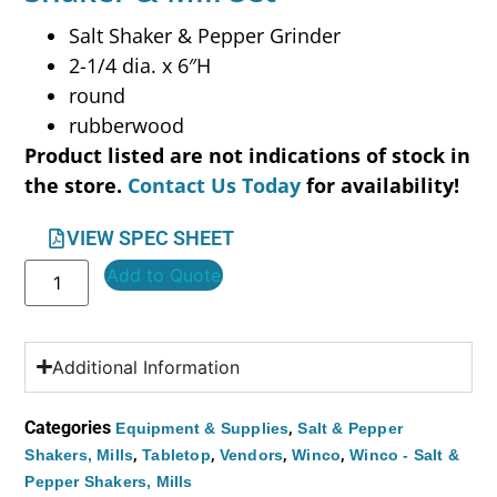
Salt Shaker & Pepper Grinder
2-1/4 dia. x 6″H
round
rubberwood
Product listed are not indications of stock in
the store.
Contact Us Today
for availability!
VIEW SPEC SHEET
Add to Quote
Additional Information
Categories
,
Equipment & Supplies
Salt & Pepper
,
,
,
,
Shakers, Mills
Tabletop
Vendors
Winco
Winco - Salt &
Pepper Shakers, Mills