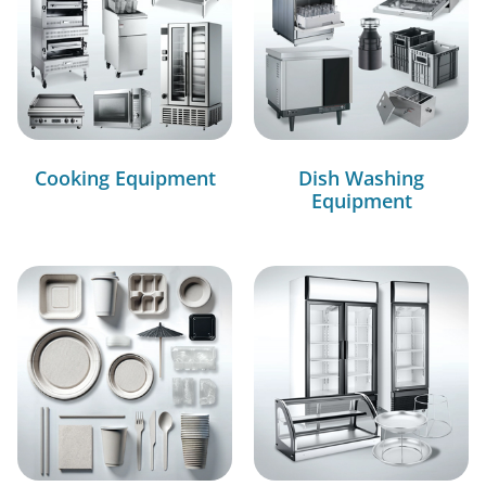
Cooking Equipment
Dish Washing
Equipment