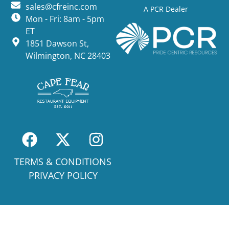
sales@cfreinc.com
A PCR Dealer
Mon - Fri: 8am - 5pm
ET
1851 Dawson St,
Wilmington, NC 28403
TERMS & CONDITIONS
PRIVACY POLICY