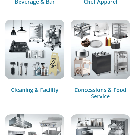
Beverage & Bar
Chef Apparel
Cleaning & Facility
Concessions & Food
Service