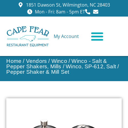
1851 Dawson St, Wilmington, NC 28403
Mon - Fri: 8am - 5pm ET
My Account
CONTACT US
Home
/
Vendors
/
Winco
/
Winco - Salt &
Pepper Shakers, Mills
/ Winco, SP-612, Salt /
Pepper Shaker & Mill Set