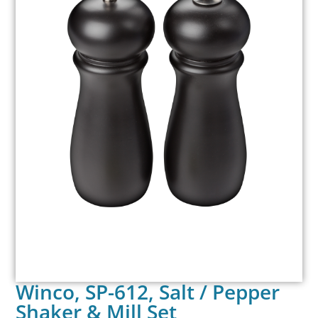
Winco, SP-612, Salt / Pepper
Shaker & Mill Set