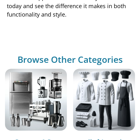
today and see the difference it makes in both
functionality and style.
Browse Other Categories