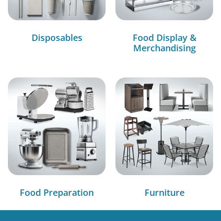
Disposables
Food Display &
Merchandising
Food Preparation
Furniture