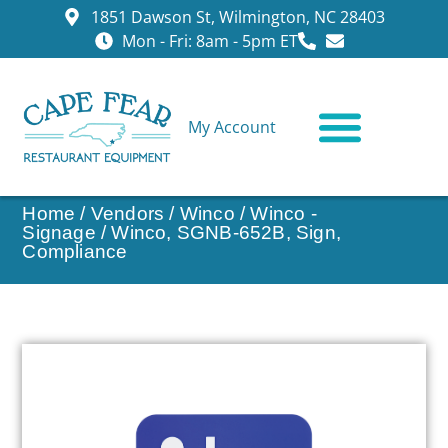
1851 Dawson St, Wilmington, NC 28403
Mon - Fri: 8am - 5pm ET
My Account
CONTACT US
Home
/
Vendors
/
Winco
/
Winco -
Signage
/ Winco, SGNB-652B, Sign,
Compliance