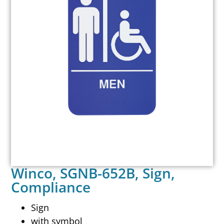
Winco, SGNB-652B, Sign,
Compliance
Sign
with symbol