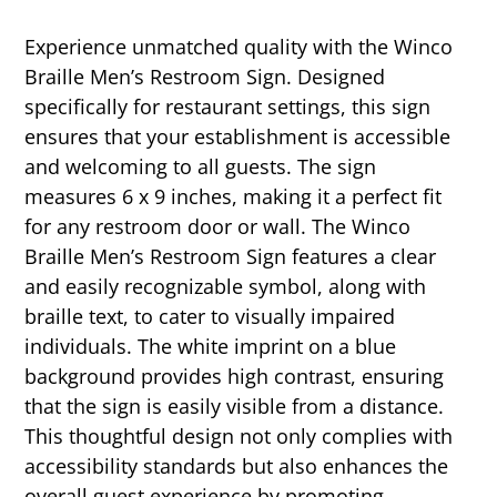
Experience unmatched quality with the Winco
Braille Men’s Restroom Sign. Designed
specifically for restaurant settings, this sign
ensures that your establishment is accessible
and welcoming to all guests. The sign
measures 6 x 9 inches, making it a perfect fit
for any restroom door or wall. The Winco
Braille Men’s Restroom Sign features a clear
and easily recognizable symbol, along with
braille text, to cater to visually impaired
individuals. The white imprint on a blue
background provides high contrast, ensuring
that the sign is easily visible from a distance.
This thoughtful design not only complies with
accessibility standards but also enhances the
overall guest experience by promoting