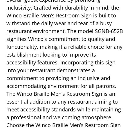
inclusivity. Crafted with durability in mind, the
Winco Braille Men’s Restroom Sign is built to
withstand the daily wear and tear of a busy
restaurant environment. The model SGNB-652B
signifies Winco’s commitment to quality and
functionality, making it a reliable choice for any
establishment looking to improve its
accessibility features. Incorporating this sign
into your restaurant demonstrates a
commitment to providing an inclusive and
accommodating environment for all patrons.
The Winco Braille Men’s Restroom Sign is an
essential addition to any restaurant aiming to
meet accessibility standards while maintaining
a professional and welcoming atmosphere.
Choose the Winco Braille Men’s Restroom Sign