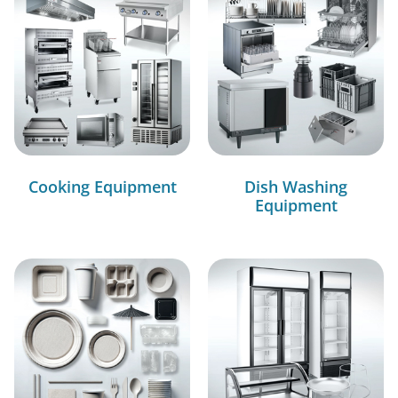
Cooking Equipment
Dish Washing
Equipment