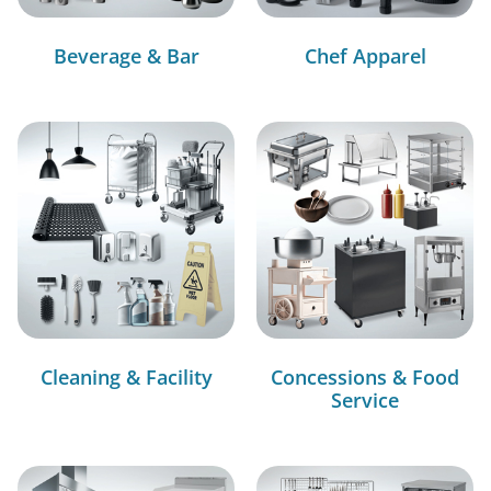
Beverage & Bar
Chef Apparel
Cleaning & Facility
Concessions & Food
Service