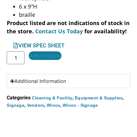
6 x 9″H
braille
Product listed are not indications of stock in
the store.
Contact Us Today
for availability!
VIEW SPEC SHEET
Add to Quote
Additional Information
Categories
,
,
Cleaning & Facility
Equipment & Supplies
,
,
,
Signage
Vendors
Winco
Winco - Signage