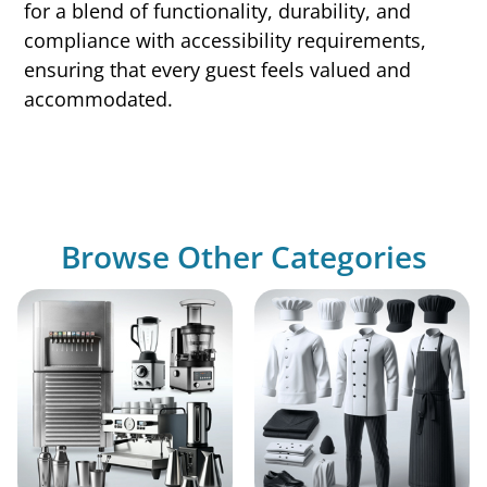
for a blend of functionality, durability, and
compliance with accessibility requirements,
ensuring that every guest feels valued and
accommodated.
Browse Other Categories