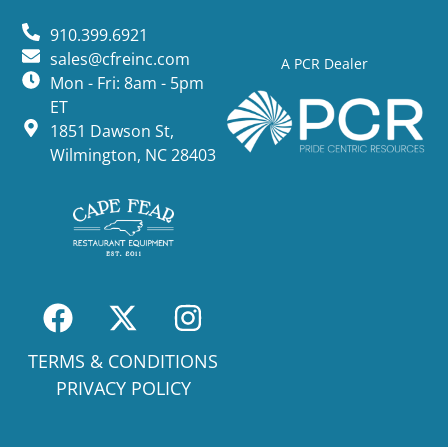
910.399.6921
sales@cfreinc.com
A PCR Dealer
Mon - Fri: 8am - 5pm
ET
1851 Dawson St,
Wilmington, NC 28403
TERMS & CONDITIONS
PRIVACY POLICY