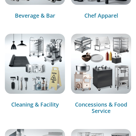
Beverage & Bar
Chef Apparel
Cleaning & Facility
Concessions & Food
Service