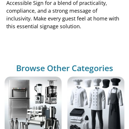
Accessible Sign for a blend of practicality,
compliance, and a strong message of
inclusivity. Make every guest feel at home with
this essential signage solution.
Browse Other Categories