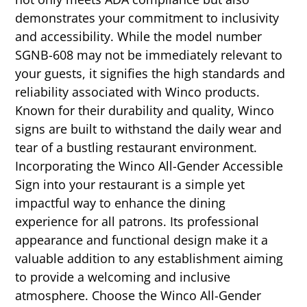
demonstrates your commitment to inclusivity
and accessibility. While the model number
SGNB-608 may not be immediately relevant to
your guests, it signifies the high standards and
reliability associated with Winco products.
Known for their durability and quality, Winco
signs are built to withstand the daily wear and
tear of a bustling restaurant environment.
Incorporating the Winco All-Gender Accessible
Sign into your restaurant is a simple yet
impactful way to enhance the dining
experience for all patrons. Its professional
appearance and functional design make it a
valuable addition to any establishment aiming
to provide a welcoming and inclusive
atmosphere. Choose the Winco All-Gender