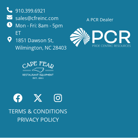
910.399.6921
sales@cfreinc.com
A PCR Dealer
Mon - Fri: 8am - 5pm
ET
1851 Dawson St,
Wilmington, NC 28403
TERMS & CONDITIONS
PRIVACY POLICY