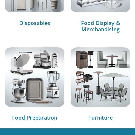
Disposables
Food Display &
Merchandising
Food Preparation
Furniture