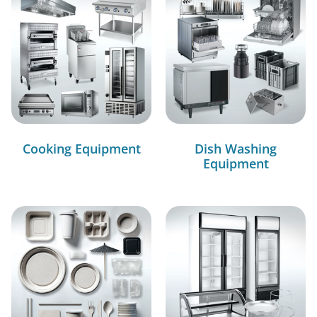
Cooking Equipment
Dish Washing
Equipment