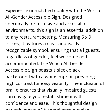
Experience unmatched quality with the Winco
All-Gender Accessible Sign. Designed
specifically for inclusive and accessible
environments, this sign is an essential addition
to any restaurant setting. Measuring 6 x 9
inches, it features a clear and easily
recognizable symbol, ensuring that all guests,
regardless of gender, feel welcome and
accommodated. The Winco All-Gender
Accessible Sign boasts a sleek black
background with a white imprint, providing
high contrast for easy visibility. The inclusion of
braille ensures that visually impaired guests
can navigate your establishment with
confidence and ease. This thoughtful design
not only meets ADA compliance but also