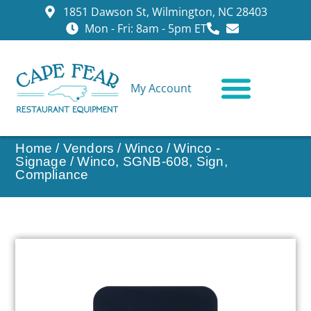
1851 Dawson St, Wilmington, NC 28403
Mon - Fri: 8am - 5pm ET
My Account
CONTACT US
Home
/
Vendors
/
Winco
/
Winco -
Signage
/ Winco, SGNB-608, Sign,
Compliance