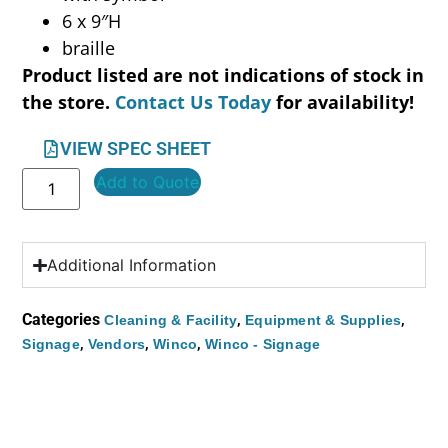
6 x 9″H
braille
Product listed are not indications of stock in
the store.
Contact Us Today
for availability!
VIEW SPEC SHEET
Add to Quote
Additional Information
Categories
,
,
Cleaning & Facility
Equipment & Supplies
,
,
,
Signage
Vendors
Winco
Winco - Signage