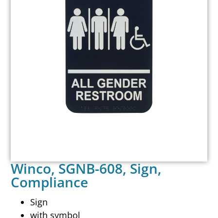
Winco, SGNB-608, Sign,
Compliance
Sign
with symbol