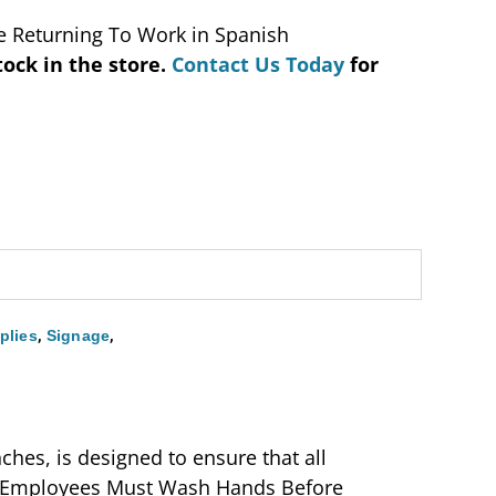
 Returning To Work in Spanish
tock in the store.
Contact Us Today
for
,
,
plies
Signage
ches, is designed to ensure that all
h, “Employees Must Wash Hands Before