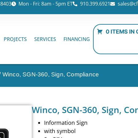
28403
Mon - Fri: 8am - 5pm ET
910.399.6921
sales@cf
0 ITEMS IN
PROJECTS
SERVICES
FINANCING
/ Winco, SGN-360, Sign, Compliance
Winco, SGN-360, Sign, Co
Information Sign
with symbol