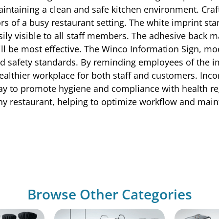
maintaining a clean and safe kitchen environment. Cra
ors of a busy restaurant setting. The white imprint st
ly visible to all staff members. The adhesive back ma
 will be most effective. The Winco Information Sign, m
d safety standards. By reminding employees of the i
althier workplace for both staff and customers. Inco
 way to promote hygiene and compliance with health re
ny restaurant, helping to optimize workflow and maint
Browse Other Categories