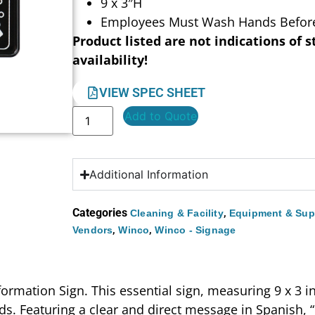
9 x 3″H
Employees Must Wash Hands Before
Product listed are not indications of s
availability!
VIEW SPEC SHEET
Add to Quote
Additional Information
Categories
,
Cleaning & Facility
Equipment & Sup
,
,
Vendors
Winco
Winco - Signage
rmation Sign. This essential sign, measuring 9 x 3 in
ds. Featuring a clear and direct message in Spanis