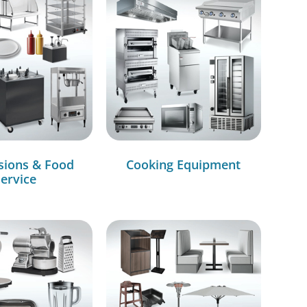
sions & Food
Cooking Equipment
ervice