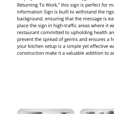
Returning To Work,” this sign is perfect for 
Information Sign is built to withstand the rig
background, ensuring that the message is easi
place the sign in high-traffic areas where it
restaurant committed to upholding health an
prevent the spread of germs and ensures a he
your kitchen setup is a simple yet effective
construction make it a valuable addition to a