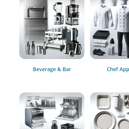
Beverage & Bar
Chef App