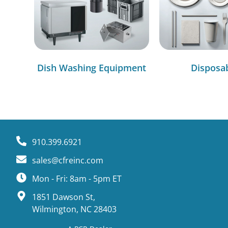
Dish Washing Equipment
Disposa
910.399.6921
sales@cfreinc.com
Mon - Fri: 8am - 5pm ET
1851 Dawson St,
Wilmington, NC 28403