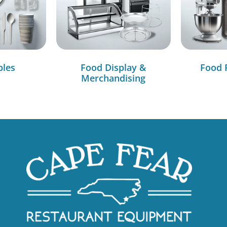
bles
Food Display &
Food 
Merchandising