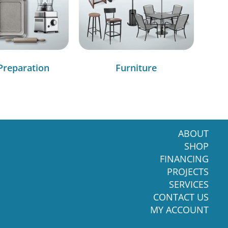
Preparation
Furniture
ABOUT
SHOP
FINANCING
PROJECTS
SERVICES
CONTACT US
MY ACCOUNT