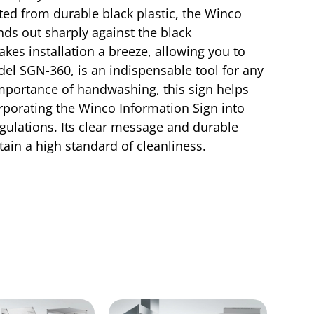
fted from durable black plastic, the Winco
ands out sharply against the black
kes installation a breeze, allowing you to
odel SGN-360, is an indispensable tool for any
mportance of handwashing, this sign helps
rporating the Winco Information Sign into
gulations. Its clear message and durable
ain a high standard of cleanliness.