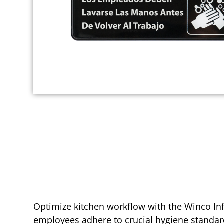
Optimize kitchen workflow with the Winco Info
employees adhere to crucial hygiene standar