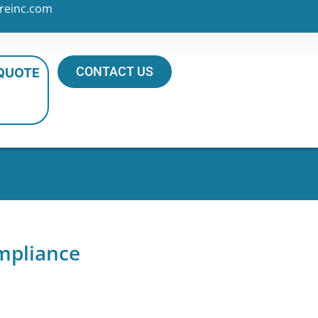
reinc.com
CONTACT US
 QUOTE
mpliance