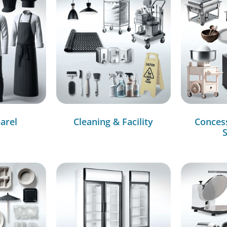
arel
Cleaning & Facility
Conces
S