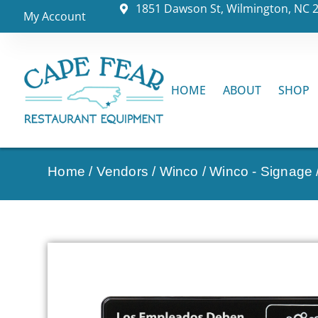
1851 Dawson St, Wilmington, NC 
My Account
HOME
ABOUT
SHOP
Home
/
Vendors
/
Winco
/
Winco - Signage