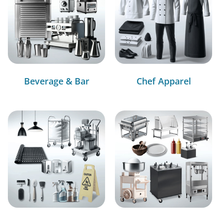
Beverage & Bar
Chef Apparel