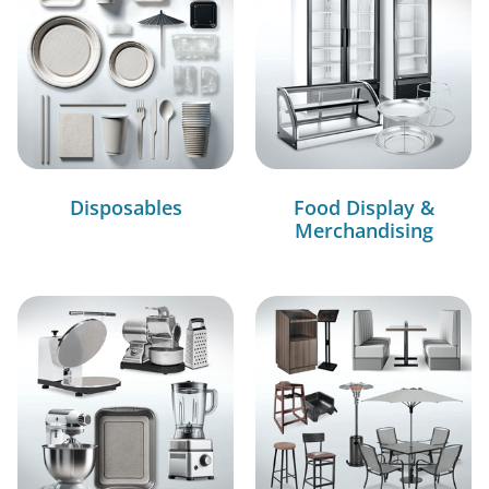
Disposables
Food Display &
Merchandising