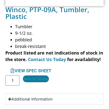
Winco, PTP-09A, Tumbler,
Plastic
Tumbler
9-1/2 oz.
pebbled
break-resistant
Product listed are not indications of stock in
the store.
Contact Us Today
for availability!
VIEW SPEC SHEET
Add to Quote
Additional Information