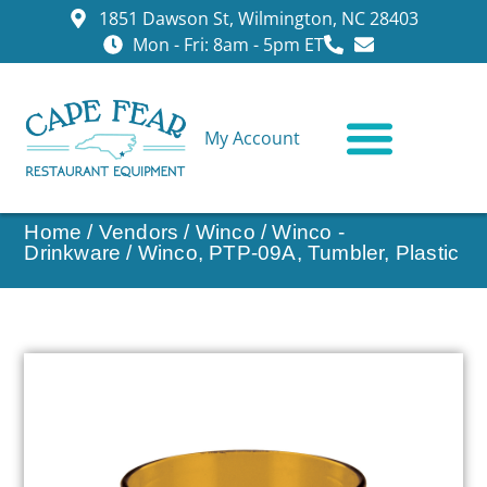
1851 Dawson St, Wilmington, NC 28403
Mon - Fri: 8am - 5pm ET
My Account
CONTACT US
Home
/
Vendors
/
Winco
/
Winco -
Drinkware
/ Winco, PTP-09A, Tumbler, Plastic