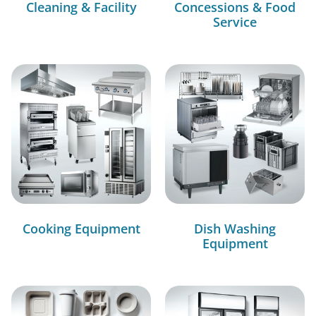
Cleaning & Facility
Concessions & Food
Service
Cooking Equipment
Dish Washing
Equipment