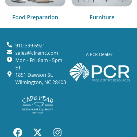
Food Preparation
Furniture
910.399.6921
sales@cfreinc.com
A PCR Dealer
Mon - Fri: 8am - 5pm
ET
1851 Dawson St,
Wilmington, NC 28403