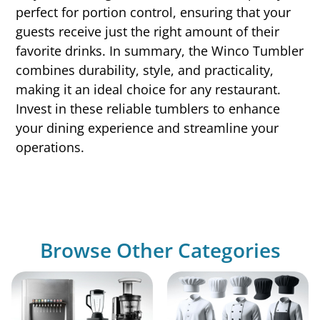
perfect for portion control, ensuring that your
guests receive just the right amount of their
favorite drinks. In summary, the Winco Tumbler
combines durability, style, and practicality,
making it an ideal choice for any restaurant.
Invest in these reliable tumblers to enhance
your dining experience and streamline your
operations.
Browse Other Categories