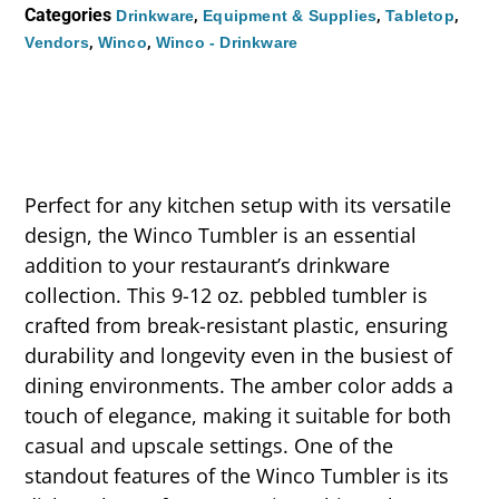
Categories
,
,
,
Drinkware
Equipment & Supplies
Tabletop
,
,
Vendors
Winco
Winco - Drinkware
Perfect for any kitchen setup with its versatile
design, the Winco Tumbler is an essential
addition to your restaurant’s drinkware
collection. This 9-12 oz. pebbled tumbler is
crafted from break-resistant plastic, ensuring
durability and longevity even in the busiest of
dining environments. The amber color adds a
touch of elegance, making it suitable for both
casual and upscale settings. One of the
standout features of the Winco Tumbler is its