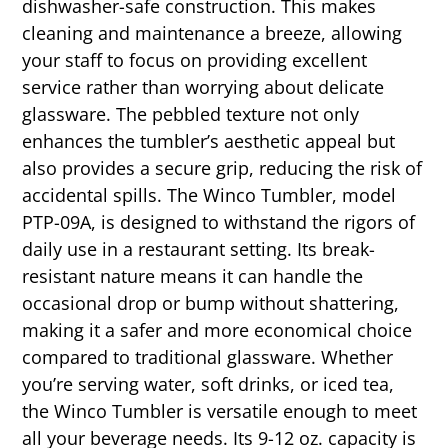
dishwasher-safe construction. This makes
cleaning and maintenance a breeze, allowing
your staff to focus on providing excellent
service rather than worrying about delicate
glassware. The pebbled texture not only
enhances the tumbler’s aesthetic appeal but
also provides a secure grip, reducing the risk of
accidental spills. The Winco Tumbler, model
PTP-09A, is designed to withstand the rigors of
daily use in a restaurant setting. Its break-
resistant nature means it can handle the
occasional drop or bump without shattering,
making it a safer and more economical choice
compared to traditional glassware. Whether
you’re serving water, soft drinks, or iced tea,
the Winco Tumbler is versatile enough to meet
all your beverage needs. Its 9-12 oz. capacity is