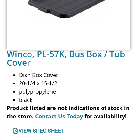
Winco, PL-57K, Bus Box / Tub
Cover
Dish Box Cover
20-1/4 x 15-1/2
polypropylene
black
Product listed are not indications of stock in
the store.
Contact Us Today
for availability!
VIEW SPEC SHEET