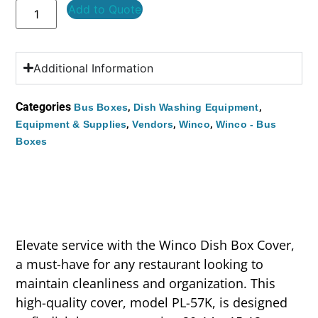
Add to Quote
Additional Information
Categories
,
,
Bus Boxes
Dish Washing Equipment
,
,
,
Equipment & Supplies
Vendors
Winco
Winco - Bus
Boxes
Elevate service with the Winco Dish Box Cover,
a must-have for any restaurant looking to
maintain cleanliness and organization. This
high-quality cover, model PL-57K, is designed