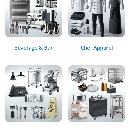
Beverage & Bar
Chef Apparel