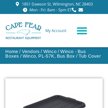
1851 Dawson St, Wilmington, NC 28403
Mon - Fri: 8am - 5pm ET
My Account
CONTACT US
Home
/
Vendors
/
Winco
/
Winco - Bus
Boxes
/ Winco, PL-57K, Bus Box / Tub Cover