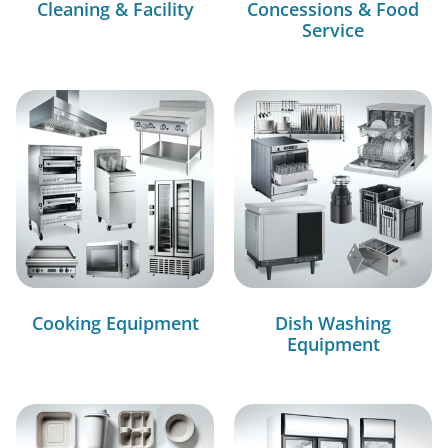
Cleaning & Facility
Concessions & Food
Service
Cooking Equipment
Dish Washing
Equipment