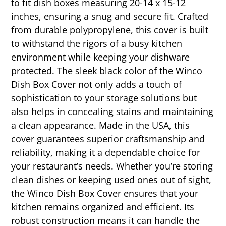
to fit dish boxes measuring 20-14 x 15-12
inches, ensuring a snug and secure fit. Crafted
from durable polypropylene, this cover is built
to withstand the rigors of a busy kitchen
environment while keeping your dishware
protected. The sleek black color of the Winco
Dish Box Cover not only adds a touch of
sophistication to your storage solutions but
also helps in concealing stains and maintaining
a clean appearance. Made in the USA, this
cover guarantees superior craftsmanship and
reliability, making it a dependable choice for
your restaurant’s needs. Whether you’re storing
clean dishes or keeping used ones out of sight,
the Winco Dish Box Cover ensures that your
kitchen remains organized and efficient. Its
robust construction means it can handle the