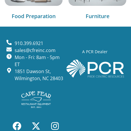
Food Preparation
Furniture
910.399.6921
sales@cfreinc.com
A PCR Dealer
Mon - Fri: 8am - 5pm
ET
1851 Dawson St,
Wilmington, NC 28403