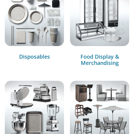
Disposables
Food Display &
Merchandising