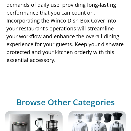
demands of daily use, providing long-lasting
performance that you can count on.
Incorporating the Winco Dish Box Cover into
your restaurant’s operations will streamline
your workflow and enhance the overall dining
experience for your guests. Keep your dishware
protected and your kitchen orderly with this
essential accessory.
Browse Other Categories