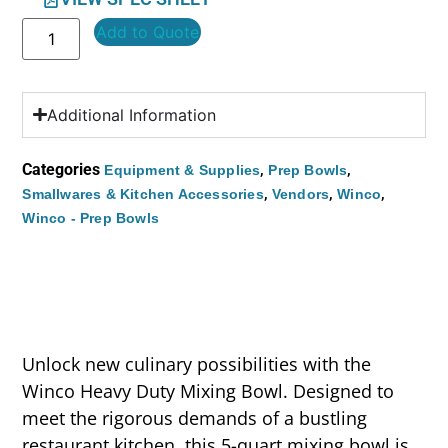
Add to Quote
Additional Information
Categories
,
,
Equipment & Supplies
Prep Bowls
,
,
,
Smallwares & Kitchen Accessories
Vendors
Winco
Winco - Prep Bowls
Unlock new culinary possibilities with the
Winco Heavy Duty Mixing Bowl. Designed to
meet the rigorous demands of a bustling
restaurant kitchen, this 5-quart mixing bowl is