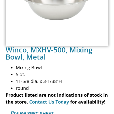
Winco, MXHV-500, Mixing
Bowl, Metal
Mixing Bowl
5 qt.
11-5/8 dia. x 3-1/38″H
round
Product listed are not indications of stock in
the store.
Contact Us Today
for availability!
VIEW SPEC SHEET