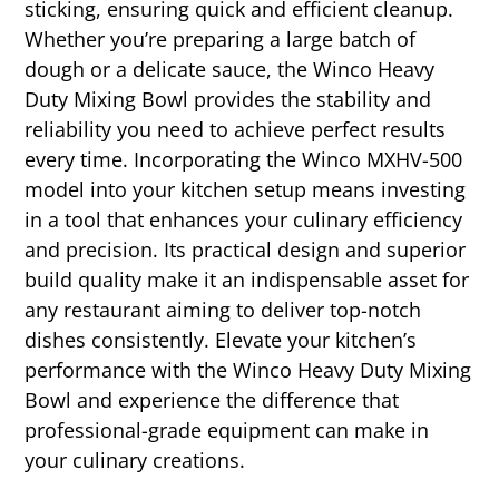
sticking, ensuring quick and efficient cleanup.
Whether you’re preparing a large batch of
dough or a delicate sauce, the Winco Heavy
Duty Mixing Bowl provides the stability and
reliability you need to achieve perfect results
every time. Incorporating the Winco MXHV-500
model into your kitchen setup means investing
in a tool that enhances your culinary efficiency
and precision. Its practical design and superior
build quality make it an indispensable asset for
any restaurant aiming to deliver top-notch
dishes consistently. Elevate your kitchen’s
performance with the Winco Heavy Duty Mixing
Bowl and experience the difference that
professional-grade equipment can make in
your culinary creations.