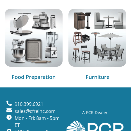
Food Preparation
Furniture
910.399.6921
sales@cfreinc.com
A PCR Dealer
Mon - Fri: 8am - 5pm
ET