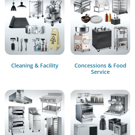
Cleaning & Facility
Concessions & Food
Service