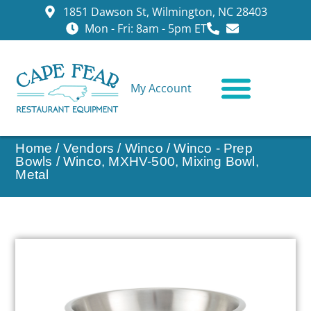
1851 Dawson St, Wilmington, NC 28403
Mon - Fri: 8am - 5pm ET
My Account
CONTACT US
Home
/
Vendors
/
Winco
/
Winco - Prep
Bowls
/ Winco, MXHV-500, Mixing Bowl,
Metal