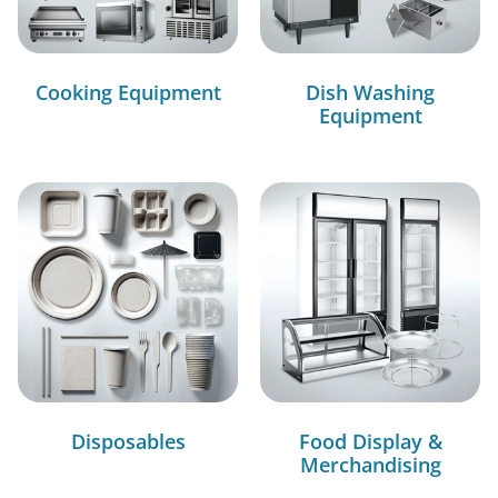
Cooking Equipment
Dish Washing
Equipment
Disposables
Food Display &
Merchandising