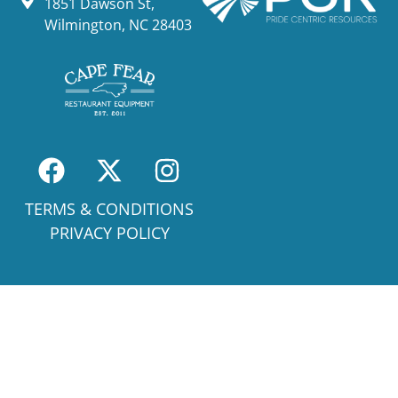
1851 Dawson St,
Wilmington, NC 28403
TERMS & CONDITIONS
PRIVACY POLICY