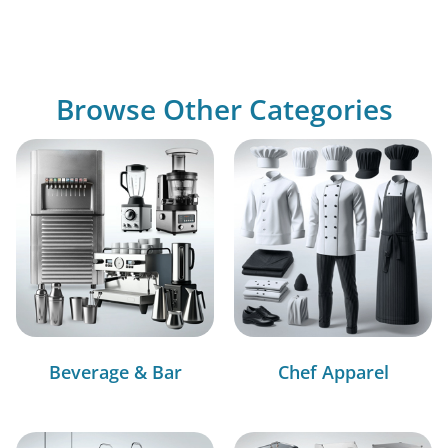
Browse Other Categories
Beverage & Bar
Chef Apparel