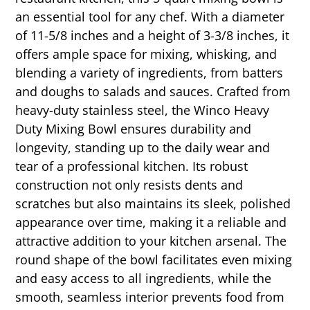
an essential tool for any chef. With a diameter
of 11-5/8 inches and a height of 3-3/8 inches, it
offers ample space for mixing, whisking, and
blending a variety of ingredients, from batters
and doughs to salads and sauces. Crafted from
heavy-duty stainless steel, the Winco Heavy
Duty Mixing Bowl ensures durability and
longevity, standing up to the daily wear and
tear of a professional kitchen. Its robust
construction not only resists dents and
scratches but also maintains its sleek, polished
appearance over time, making it a reliable and
attractive addition to your kitchen arsenal. The
round shape of the bowl facilitates even mixing
and easy access to all ingredients, while the
smooth, seamless interior prevents food from