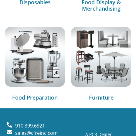
Disposables
Food Display &
Merchandising
Food Preparation
Furniture
910.399.6921
sales@cfreinc.com
A PCR Dealer