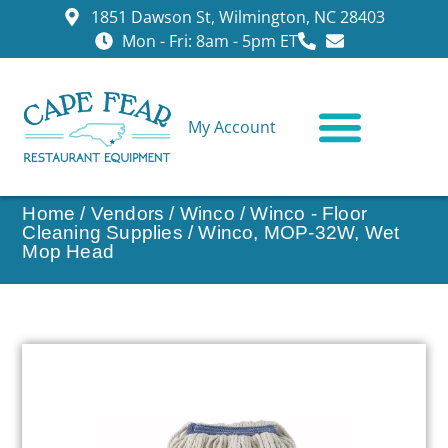
1851 Dawson St, Wilmington, NC 28403
Mon - Fri: 8am - 5pm ET
My Account
CONTACT US
Home
/
Vendors
/
Winco
/
Winco - Floor
Cleaning Supplies
/ Winco, MOP-32W, Wet
Mop Head