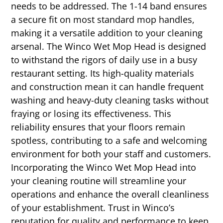
needs to be addressed. The 1-14 band ensures
a secure fit on most standard mop handles,
making it a versatile addition to your cleaning
arsenal. The Winco Wet Mop Head is designed
to withstand the rigors of daily use in a busy
restaurant setting. Its high-quality materials
and construction mean it can handle frequent
washing and heavy-duty cleaning tasks without
fraying or losing its effectiveness. This
reliability ensures that your floors remain
spotless, contributing to a safe and welcoming
environment for both your staff and customers.
Incorporating the Winco Wet Mop Head into
your cleaning routine will streamline your
operations and enhance the overall cleanliness
of your establishment. Trust in Winco’s
reputation for quality and performance to keep