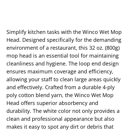
Simplify kitchen tasks with the Winco Wet Mop
Head. Designed specifically for the demanding
environment of a restaurant, this 32 oz. (800g)
mop head is an essential tool for maintaining
cleanliness and hygiene. The loop end design
ensures maximum coverage and efficiency,
allowing your staff to clean large areas quickly
and effectively. Crafted from a durable 4-ply
poly cotton blend yarn, the Winco Wet Mop
Head offers superior absorbency and
durability. The white color not only provides a
clean and professional appearance but also
makes it easy to spot any dirt or debris that