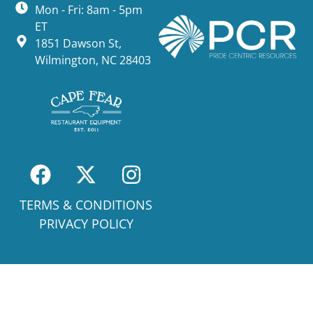
Mon - Fri: 8am - 5pm
ET
1851 Dawson St,
Wilmington, NC 28403
TERMS & CONDITIONS
PRIVACY POLICY