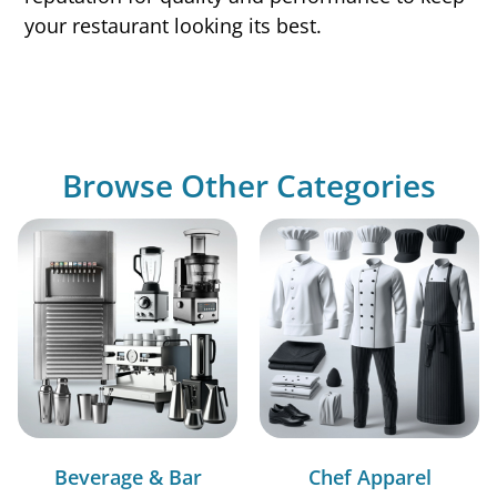
your restaurant looking its best.
Browse Other Categories
Beverage & Bar
Chef Apparel