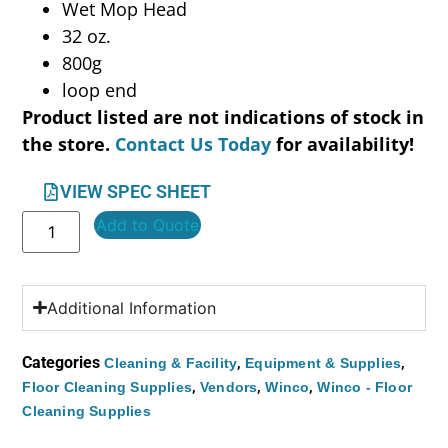
Wet Mop Head
32 oz.
800g
loop end
Product listed are not indications of stock in
the store.
Contact Us Today
for availability!
VIEW SPEC SHEET
Add to Quote
Additional Information
Categories
,
,
Cleaning & Facility
Equipment & Supplies
,
,
,
Floor Cleaning Supplies
Vendors
Winco
Winco - Floor
Cleaning Supplies