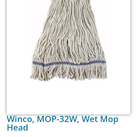
Winco, MOP-32W, Wet Mop
Head