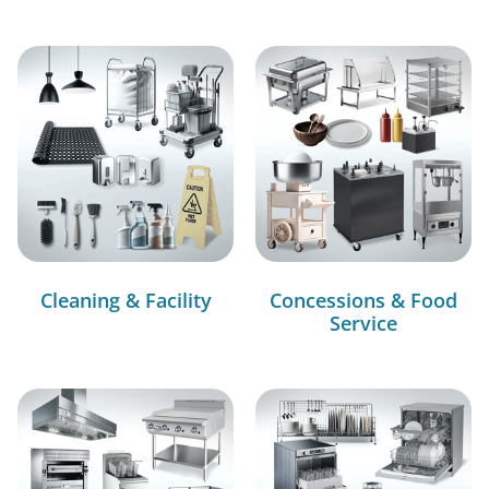
Cleaning & Facility
Concessions & Food
Service