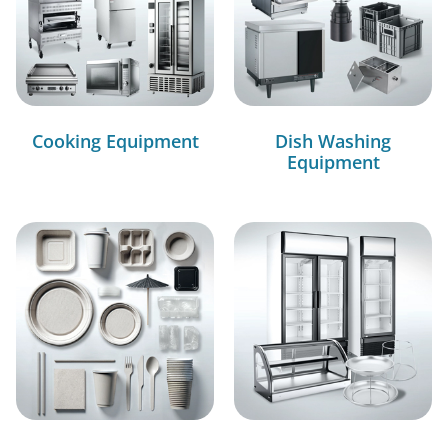
Cooking Equipment
Dish Washing
Equipment