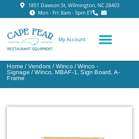
1851 Dawson St, Wilmington, NC 28403
Mon - Fri: 8am - 5pm ET
My Account
CONTACT US
Home
/
Vendors
/
Winco
/
Winco -
Signage
/ Winco, MBAF-1, Sign Board, A-
Frame