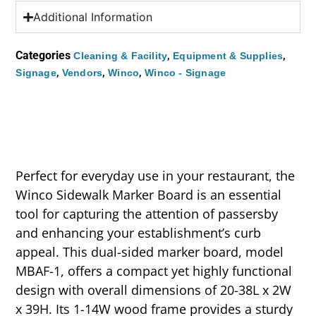
Additional Information
Categories
,
,
Cleaning & Facility
Equipment & Supplies
,
,
,
Signage
Vendors
Winco
Winco - Signage
Perfect for everyday use in your restaurant, the
Winco Sidewalk Marker Board is an essential
tool for capturing the attention of passersby
and enhancing your establishment’s curb
appeal. This dual-sided marker board, model
MBAF-1, offers a compact yet highly functional
design with overall dimensions of 20-38L x 2W
x 39H. Its 1-14W wood frame provides a sturdy