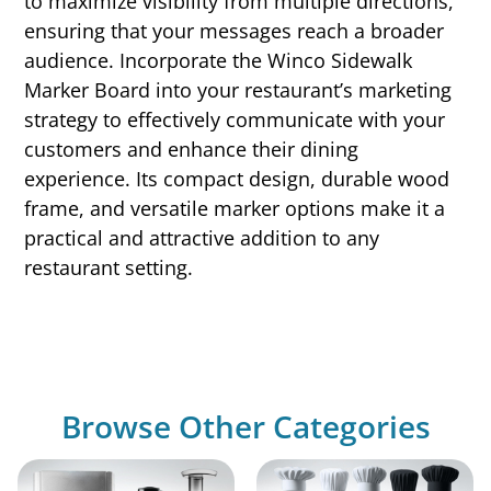
to maximize visibility from multiple directions,
ensuring that your messages reach a broader
audience. Incorporate the Winco Sidewalk
Marker Board into your restaurant’s marketing
strategy to effectively communicate with your
customers and enhance their dining
experience. Its compact design, durable wood
frame, and versatile marker options make it a
practical and attractive addition to any
restaurant setting.
Browse Other Categories