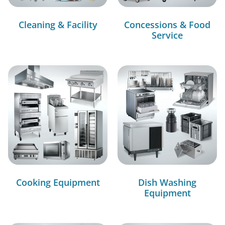
Cleaning & Facility
Concessions & Food
Service
Cooking Equipment
Dish Washing
Equipment