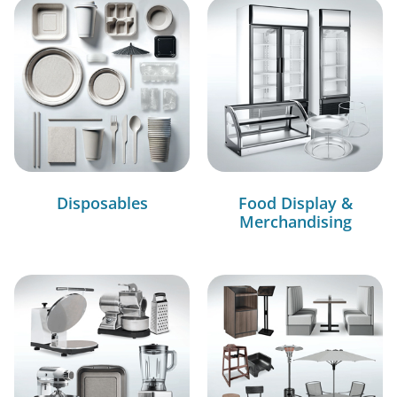
Disposables
Food Display &
Merchandising