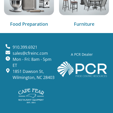
Food Preparation
Furniture
910.399.6921
sales@cfreinc.com
A PCR Dealer
Mon - Fri: 8am - 5pm
ET
1851 Dawson St,
Wilmington, NC 28403