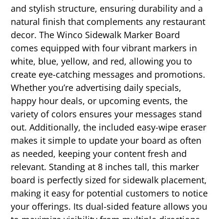
and stylish structure, ensuring durability and a
natural finish that complements any restaurant
decor. The Winco Sidewalk Marker Board
comes equipped with four vibrant markers in
white, blue, yellow, and red, allowing you to
create eye-catching messages and promotions.
Whether you’re advertising daily specials,
happy hour deals, or upcoming events, the
variety of colors ensures your messages stand
out. Additionally, the included easy-wipe eraser
makes it simple to update your board as often
as needed, keeping your content fresh and
relevant. Standing at 8 inches tall, this marker
board is perfectly sized for sidewalk placement,
making it easy for potential customers to notice
your offerings. Its dual-sided feature allows you