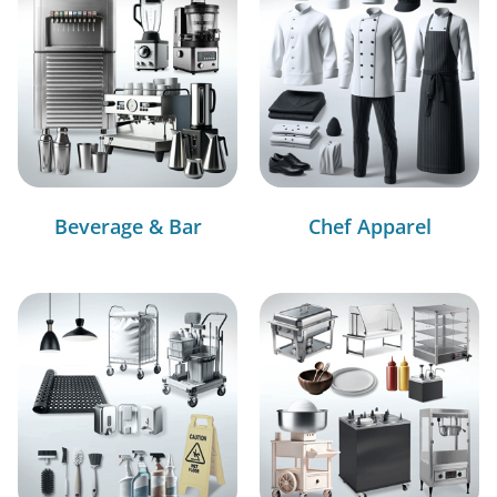
Beverage & Bar
Chef Apparel