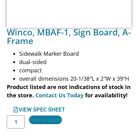
Winco, MBAF-1, Sign Board, A-
Frame
Sidewalk Marker Board
dual-sided
compact
overall dimensions 20-1/38″L x 2″W x 39″H
Product listed are not indications of stock in
the store.
Contact Us Today
for availability!
VIEW SPEC SHEET
Add to Quote