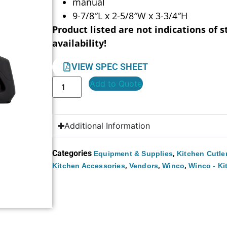
manual
9-7/8″L x 2-5/8″W x 3-3/4″H
Product listed are not indications of s
availability!
VIEW SPEC SHEET
Add to Quote
Additional Information
Categories
,
Equipment & Supplies
Kitchen Cutle
,
,
,
Kitchen Accessories
Vendors
Winco
Winco - Ki