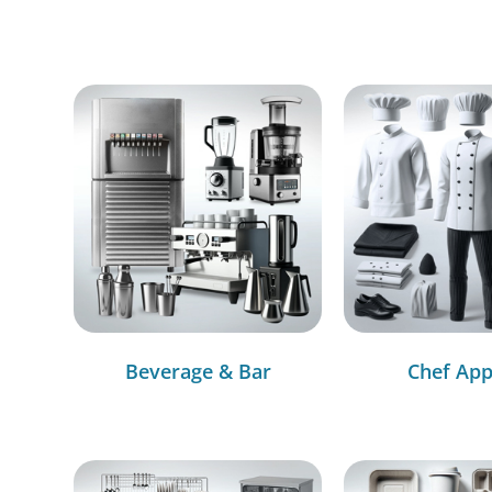
Beverage & Bar
Chef App