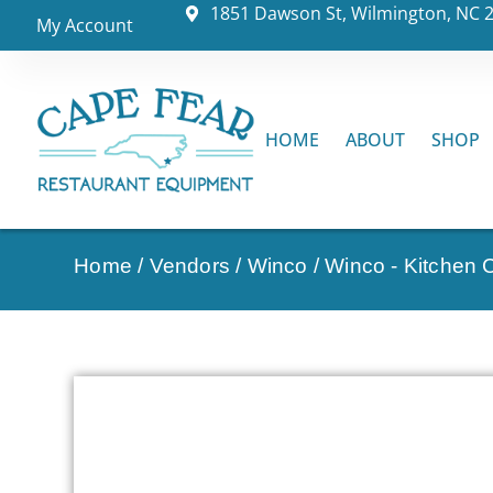
1851 Dawson St, Wilmington, NC 
My Account
HOME
ABOUT
SHOP
Home
/
Vendors
/
Winco
/
Winco - Kitchen C