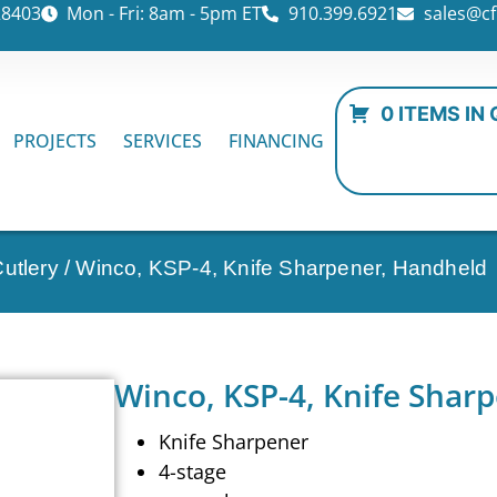
28403
Mon - Fri: 8am - 5pm ET
910.399.6921
sales@cf
0 ITEMS IN
PROJECTS
SERVICES
FINANCING
utlery
/ Winco, KSP-4, Knife Sharpener, Handheld
Winco, KSP-4, Knife Shar
Knife Sharpener
4-stage