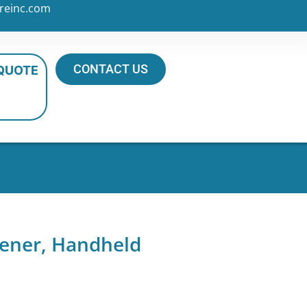
reinc.com
CONTACT US
 QUOTE
pener, Handheld