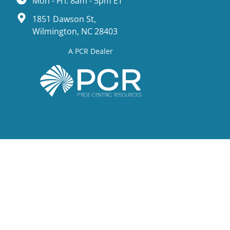
Mon - Fri: 8am - 5pm ET
1851 Dawson St,
Wilmington, NC 28403
A PCR Dealer