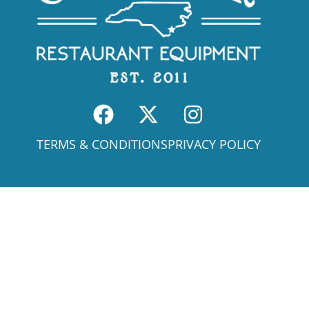
TERMS & CONDITIONS
PRIVACY POLICY