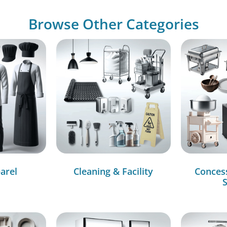
Browse Other Categories
arel
Cleaning & Facility
Conces
S