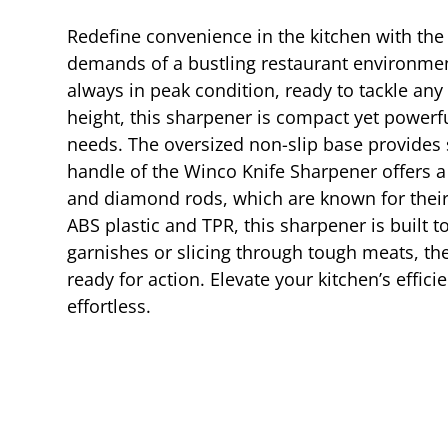
Redefine convenience in the kitchen with the
demands of a bustling restaurant environmen
always in peak condition, ready to tackle any
height, this sharpener is compact yet powerful
needs. The oversized non-slip base provides s
handle of the Winco Knife Sharpener offers a
and diamond rods, which are known for their 
ABS plastic and TPR, this sharpener is built 
garnishes or slicing through tough meats, th
ready for action. Elevate your kitchen’s effic
effortless.