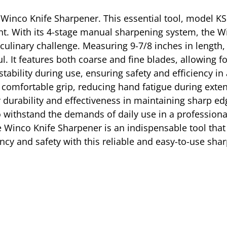
 Winco Knife Sharpener. This essential tool, model KS
t. With its 4-stage manual sharpening system, the W
 culinary challenge. Measuring 9-7/8 inches in length,
. It features both coarse and fine blades, allowing fo
tability during use, ensuring safety and efficiency in
 comfortable grip, reducing hand fatigue during exten
durability and effectiveness in maintaining sharp ed
to withstand the demands of daily use in a profession
e Winco Knife Sharpener is an indispensable tool tha
iency and safety with this reliable and easy-to-use sha