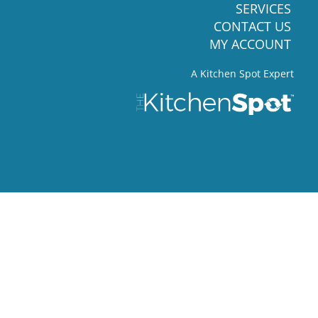
SERVICES
CONTACT US
MY ACCOUNT
A Kitchen Spot Expert