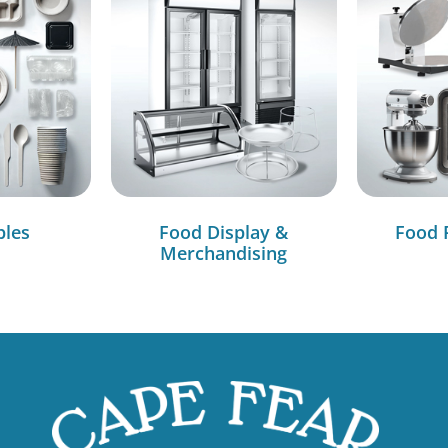
bles
Food Display &
Food 
Merchandising