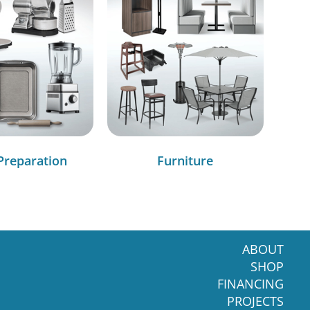
Preparation
Furniture
ABOUT
SHOP
FINANCING
PROJECTS