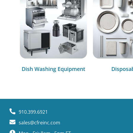
Dish Washing Equipment
Disposa
910.399.6921
sales@cfreinc.com