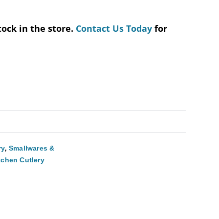
tock in the store.
Contact Us Today
for
,
ry
Smallwares &
tchen Cutlery