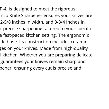
P-4, is designed to meet the rigorous
inco Knife Sharpener ensures your knives are
 2-5/8 inches in width, and 3-3/4 inches in
r precise sharpening tailored to your specific
 a fast-paced kitchen setting. The ergonomic
ded use. Its construction includes ceramic
ges on your knives. Made from high-quality
al kitchen. Whether you are preparing delicate
t guarantees your knives remain sharp and
rpener, ensuring every cut is precise and