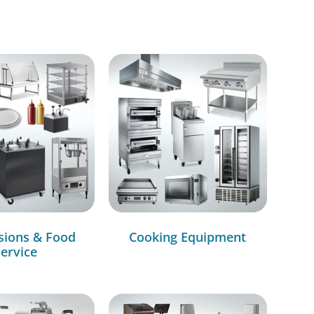
sions & Food
Cooking Equipment
ervice