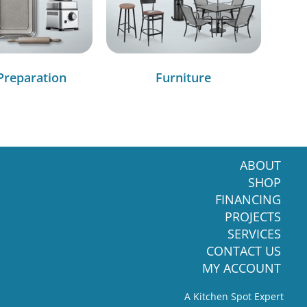
Preparation
Furniture
ABOUT
SHOP
FINANCING
PROJECTS
SERVICES
CONTACT US
MY ACCOUNT
A Kitchen Spot Expert