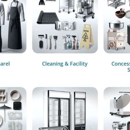
arel
Cleaning & Facility
Conces
S