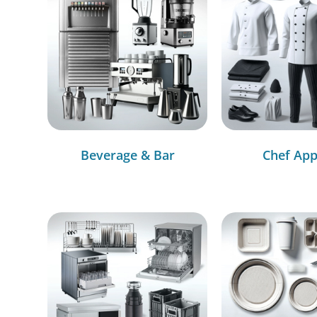
Beverage & Bar
Chef App