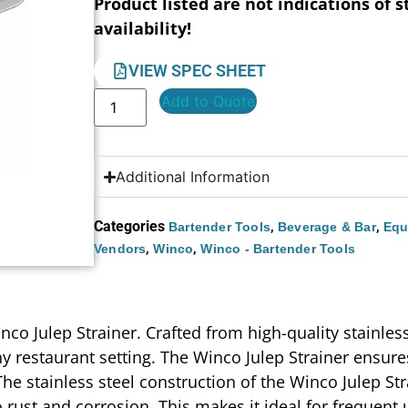
Product listed are not indications of s
availability!
VIEW SPEC SHEET
Add to Quote
Additional Information
Categories
,
,
Bartender Tools
Beverage & Bar
Equ
,
,
Vendors
Winco
Winco - Bartender Tools
nco Julep Strainer. Crafted from high-quality stainless 
y restaurant setting. The Winco Julep Strainer ensures
The stainless steel construction of the Winco Julep St
 rust and corrosion. This makes it ideal for frequent