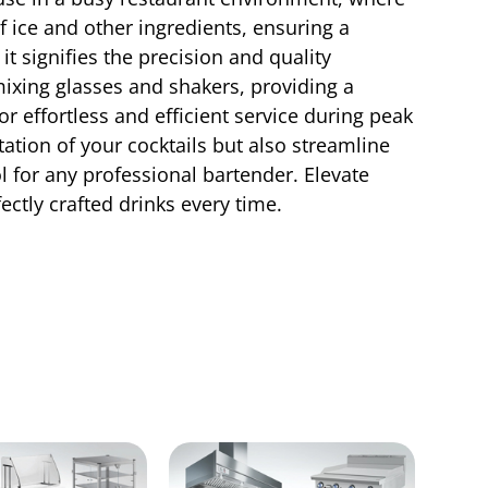
f ice and other ingredients, ensuring a
t signifies the precision and quality
 mixing glasses and shakers, providing a
r effortless and efficient service during peak
ation of your cocktails but also streamline
l for any professional bartender. Elevate
ctly crafted drinks every time.