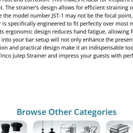
The strainer’s design allows for efficient straining o
 the model number JST-1 may not be the focal point, i
 is specifically engineered to fit perfectly over most
ts ergonomic design reduces hand fatigue, allowing fo
 into your bar setup will not only enhance the present
ion and practical design make it an indispensable too
inco Julep Strainer and impress your guests with perfe
Browse Other Categories