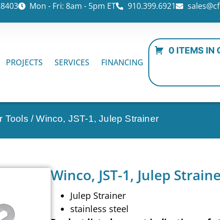
28403
Mon - Fri: 8am - 5pm ET
910.399.6921
sales@cf
0 ITEMS IN
PROJECTS
SERVICES
FINANCING
r Tools
/ Winco, JST-1, Julep Strainer
Winco, JST-1, Julep Strain
Julep Strainer
stainless steel