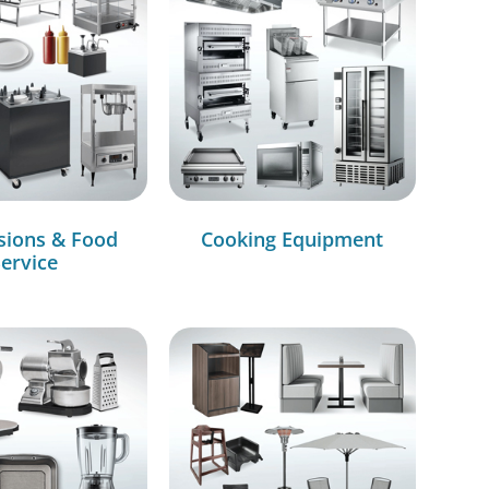
sions & Food
Cooking Equipment
ervice