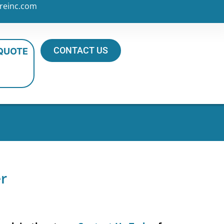
reinc.com
CONTACT US
 QUOTE
er