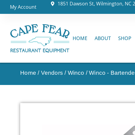
1851 Dawson St, Wilmington, NC 
My Account
HOME
ABOUT
SHOP
Home
/
Vendors
/
Winco
/
Winco - Bartende