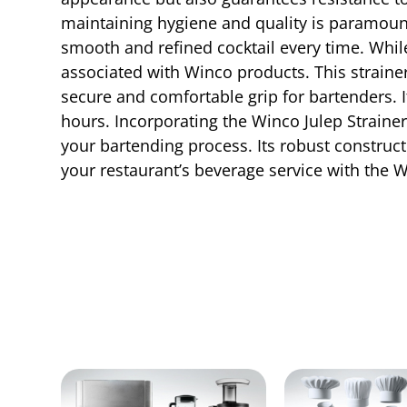
maintaining hygiene and quality is paramount. 
smooth and refined cocktail every time. While
associated with Winco products. This strainer
secure and comfortable grip for bartenders. I
hours. Incorporating the Winco Julep Strainer
your bartending process. Its robust construct
your restaurant’s beverage service with the W