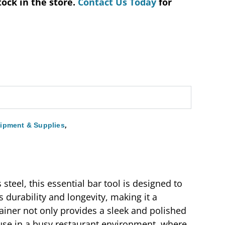
tock in the store.
Contact Us Today
for
,
ipment & Supplies
steel, this essential bar tool is designed to
 durability and longevity, making it a
rainer not only provides a sleek and polished
 use in a busy restaurant environment, where