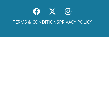
TERMS & CONDITIONS
PRIVACY POLICY