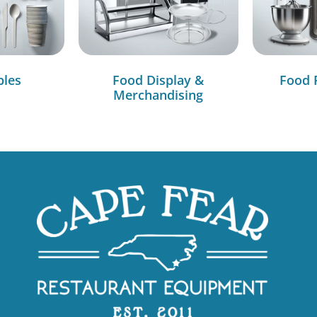
bles
Food Display &
Food 
Merchandising