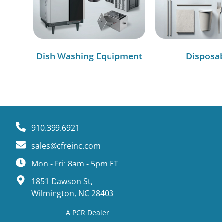
Dish Washing Equipment
Disposa
910.399.6921
sales@cfreinc.com
Mon - Fri: 8am - 5pm ET
1851 Dawson St,
Wilmington, NC 28403
A PCR Dealer