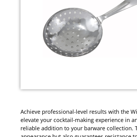
Achieve professional-level results with the Wi
elevate your cocktail-making experience in an
reliable addition to your barware collection. 
appearance but also guarantees resistance to