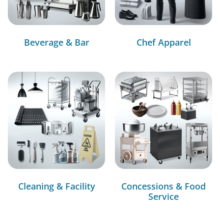
Beverage & Bar
Chef Apparel
Cleaning & Facility
Concessions & Food
Service