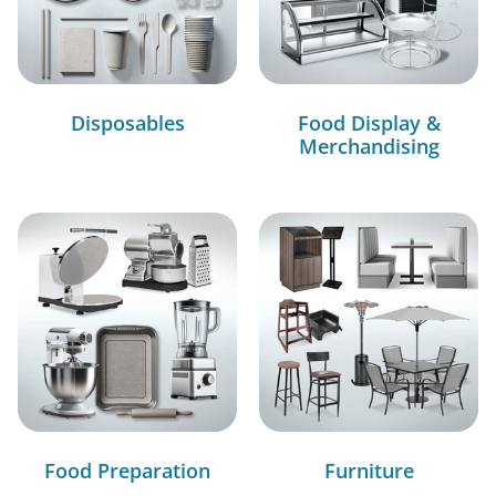
Disposables
Food Display &
Merchandising
Food Preparation
Furniture