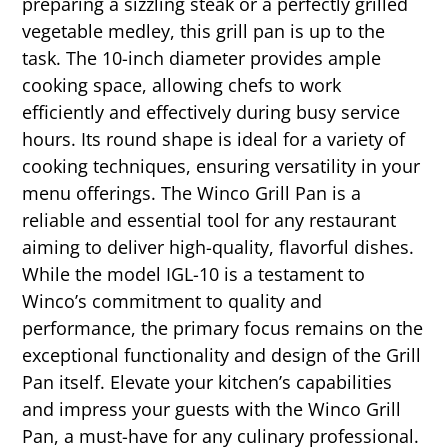
preparing a sizzling steak or a perfectly grilled
vegetable medley, this grill pan is up to the
task. The 10-inch diameter provides ample
cooking space, allowing chefs to work
efficiently and effectively during busy service
hours. Its round shape is ideal for a variety of
cooking techniques, ensuring versatility in your
menu offerings. The Winco Grill Pan is a
reliable and essential tool for any restaurant
aiming to deliver high-quality, flavorful dishes.
While the model IGL-10 is a testament to
Winco’s commitment to quality and
performance, the primary focus remains on the
exceptional functionality and design of the Grill
Pan itself. Elevate your kitchen’s capabilities
and impress your guests with the Winco Grill
Pan, a must-have for any culinary professional.