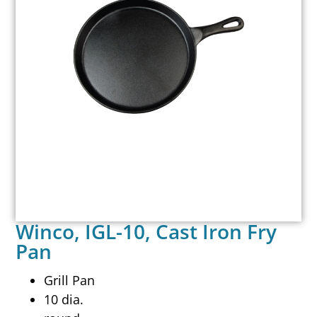
Winco, IGL-10, Cast Iron Fry
Pan
Grill Pan
10 dia.