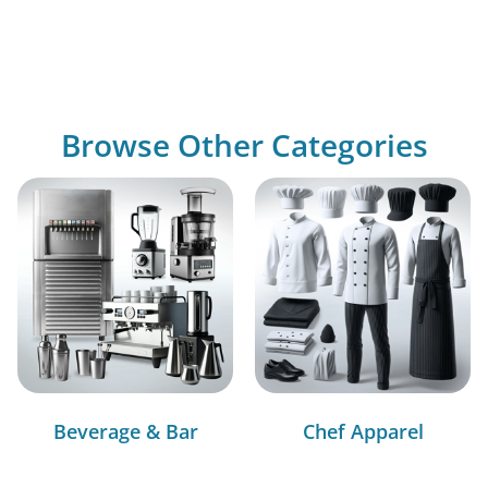
Browse Other Categories
Beverage & Bar
Chef Apparel