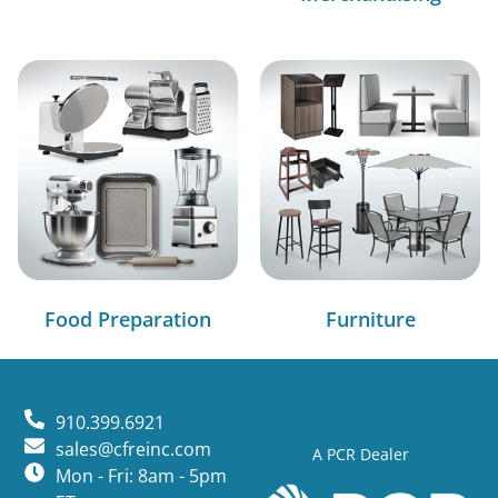
Food Preparation
Furniture
910.399.6921
sales@cfreinc.com
A PCR Dealer
Mon - Fri: 8am - 5pm