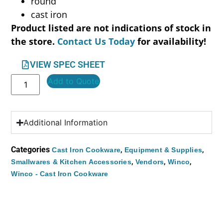
round
cast iron
Product listed are not indications of stock in
the store.
Contact Us Today
for availability!
VIEW SPEC SHEET
Add to Quote
Additional Information
Categories
,
,
Cast Iron Cookware
Equipment & Supplies
,
,
,
Smallwares & Kitchen Accessories
Vendors
Winco
Winco - Cast Iron Cookware