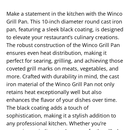
Make a statement in the kitchen with the Winco
Grill Pan. This 10-inch diameter round cast iron
pan, featuring a sleek black coating, is designed
to elevate your restaurant’s culinary creations.
The robust construction of the Winco Grill Pan
ensures even heat distribution, making it
perfect for searing, grilling, and achieving those
coveted grill marks on meats, vegetables, and
more. Crafted with durability in mind, the cast
iron material of the Winco Grill Pan not only
retains heat exceptionally well but also
enhances the flavor of your dishes over time.
The black coating adds a touch of
sophistication, making it a stylish addition to
any professional kitchen. Whether you’re