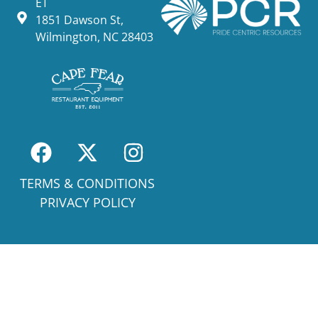
ET
1851 Dawson St,
Wilmington, NC 28403
TERMS & CONDITIONS
PRIVACY POLICY