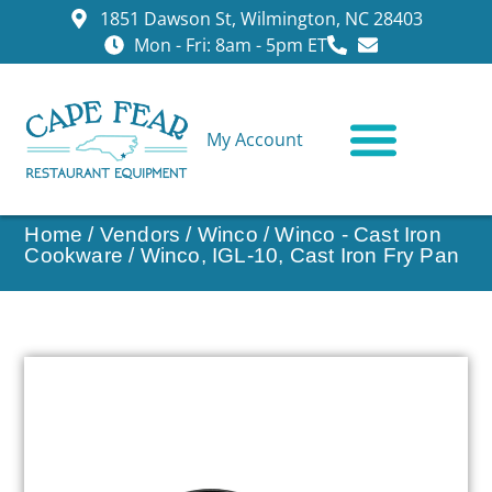
1851 Dawson St, Wilmington, NC 28403
Mon - Fri: 8am - 5pm ET
My Account
CONTACT US
Home
/
Vendors
/
Winco
/
Winco - Cast Iron
Cookware
/ Winco, IGL-10, Cast Iron Fry Pan