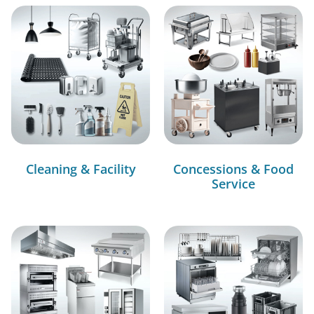
Cleaning & Facility
Concessions & Food
Service