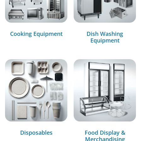
Cooking Equipment
Dish Washing
Equipment
Disposables
Food Display &
Merchandising