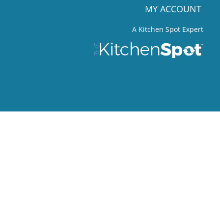
MY ACCOUNT
A Kitchen Spot Expert