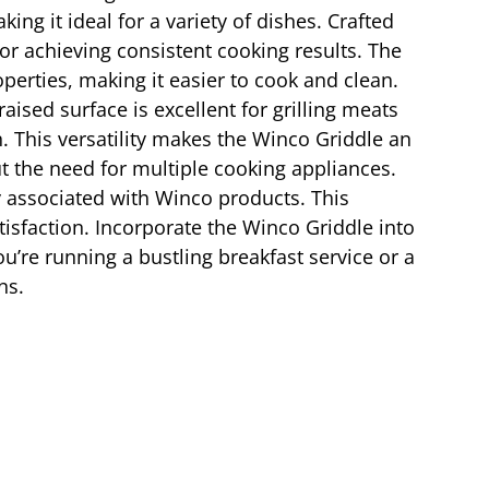
ng it ideal for a variety of dishes. Crafted
or achieving consistent cooking results. The
operties, making it easier to cook and clean.
aised surface is excellent for grilling meats
. This versatility makes the Winco Griddle an
t the need for multiple cooking appliances.
ty associated with Winco products. This
tisfaction. Incorporate the Winco Griddle into
u’re running a bustling breakfast service or a
ns.