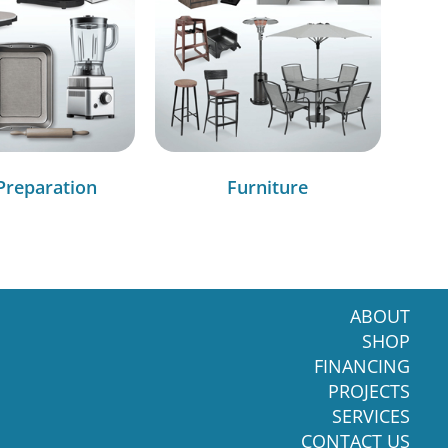
Preparation
Furniture
ABOUT
SHOP
FINANCING
PROJECTS
SERVICES
CONTACT US