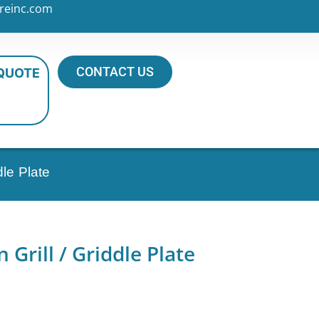
reinc.com
CONTACT US
 QUOTE
dle Plate
 Grill / Griddle Plate