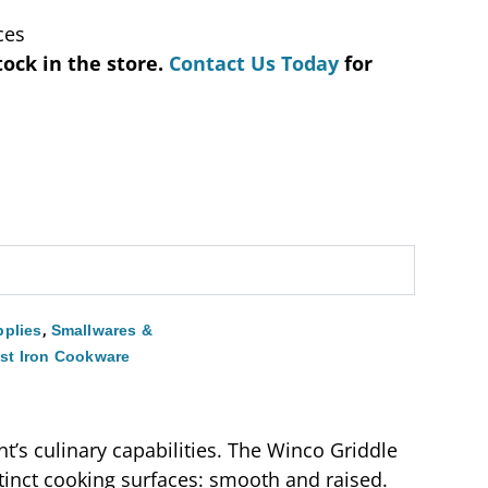
ces
tock in the store.
Contact Us Today
for
,
plies
Smallwares &
st Iron Cookware
nt’s culinary capabilities. The Winco Griddle
stinct cooking surfaces: smooth and raised.