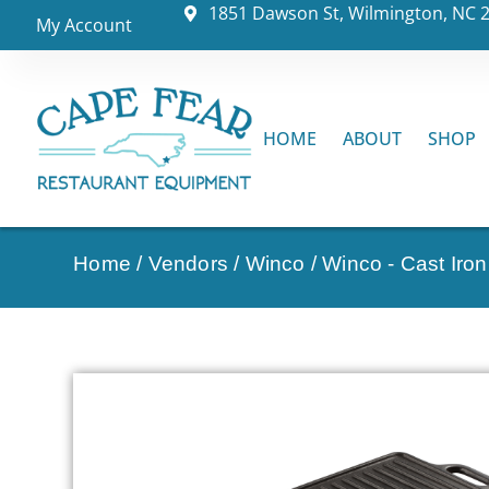
1851 Dawson St, Wilmington, NC 
My Account
HOME
ABOUT
SHOP
Home
/
Vendors
/
Winco
/
Winco - Cast Iro