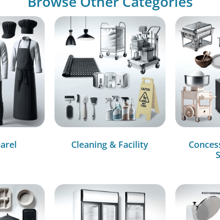
Browse Other Categories
arel
Cleaning & Facility
Conces
S