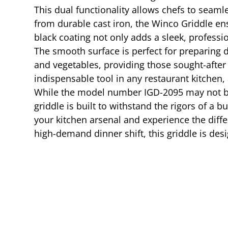
This dual functionality allows chefs to seamle
from durable cast iron, the Winco Griddle ens
black coating not only adds a sleek, professi
The smooth surface is perfect for preparing de
and vegetables, providing those sought-after 
indispensable tool in any restaurant kitchen,
While the model number IGD-2095 may not be th
griddle is built to withstand the rigors of a
your kitchen arsenal and experience the diffe
high-demand dinner shift, this griddle is de