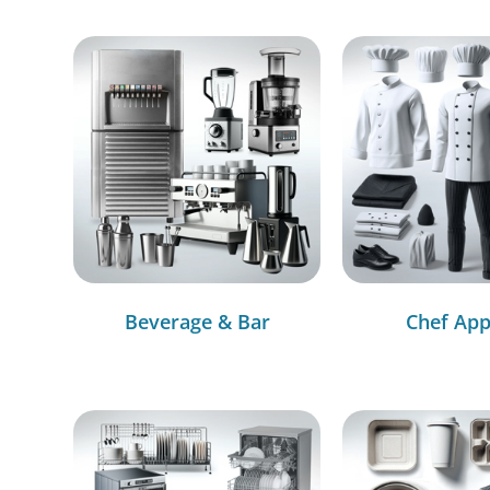
Beverage & Bar
Chef App