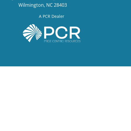
Wilmington, NC 28403
A PCR Dealer