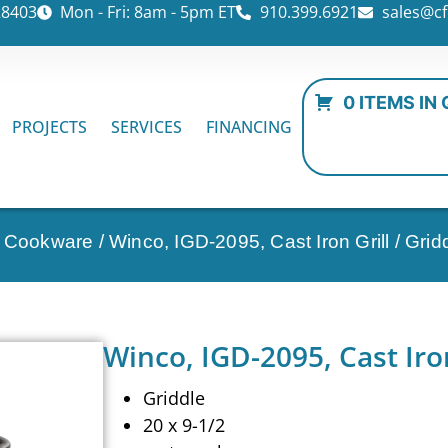
28403
Mon - Fri: 8am - 5pm ET
910.399.6921
sales@cf
0 ITEMS IN
PROJECTS
SERVICES
FINANCING
n Cookware
/ Winco, IGD-2095, Cast Iron Grill / Grid
Winco, IGD-2095, Cast Iron
Griddle
20 x 9-1/2