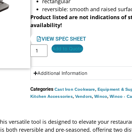
rectangular
reversible: smooth and raised surfa
Product listed are not indications of s
availability!
VIEW SPEC SHEET
Add to Quote
Additional Information
Categories
,
Cast Iron Cookware
Equipment & Sup
,
,
,
Kitchen Accessories
Vendors
Winco
Winco - Ca
his versatile tool is designed to elevate your restaura
t is both reversible and pre-seasoned, offering two di